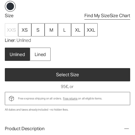
Size
Find My Size
Size Chart
XXS
XS
S
M
L
XL
XXL
Liner
: Unlined
Unlined
Lined
Select Size
95€
, or
Free express shipping on all orders.
Free returns
on all eligible items.
All duties and taxes already included - no hidden fees.
Product Description