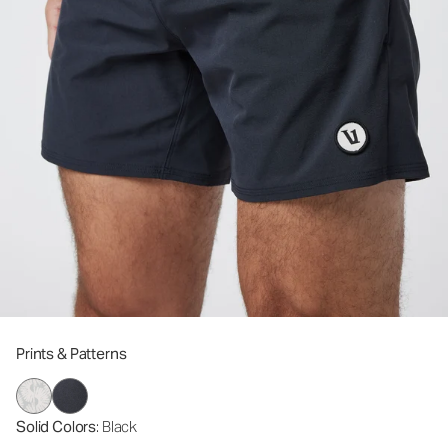
Prints & Patterns
Solid Colors
: Black