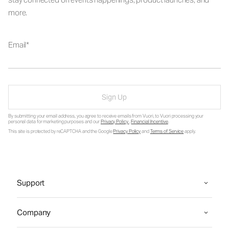
more.
Email
Sign Up
By submitting your email address, you agree to receive emails from Vuori, to Vuori processing your
personal data for marketing purposes and our
Privacy Policy
.
Financial Incentive
.
This site is protected by reCAPTCHA and the Google
Privacy Policy
and
Terms of Service
apply.
Support
Company