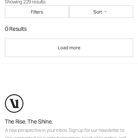
Showing 229 results
Filters
Sort
0 Results
Load more
The Rise. The Shine.
A new perspective in your inbox. Sign up for our newsletter to
stay connected on events happenings, product launches, and