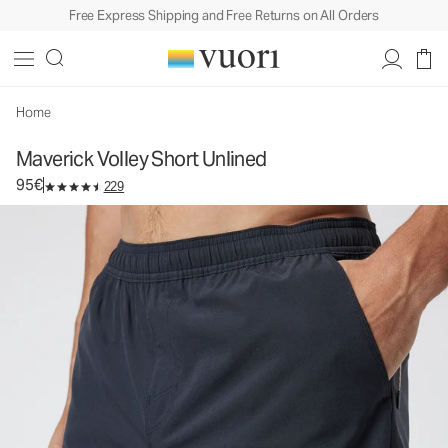
Free Express Shipping and Free Returns on All Orders
Maverick Volley Short Unlined
Men's Athletic Shorts
95€
Select Size
Home
Maverick Volley Short Unlined
95€
229