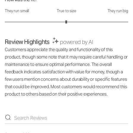
They run small
True to size
They run big
How was the fit?: 2.99 out of 5
Review Highlights
powered by AI
Customers appreciate the quality and functionality of this
product, though some note that it may require careful handling or
maintenance to ensure optimal performance. The overall
feedback indicates satisfaction with value for money, though a
few users mention concerns about durability or specific features
that could be improved. Most customers would recommend this
product to others based on their positive experiences.