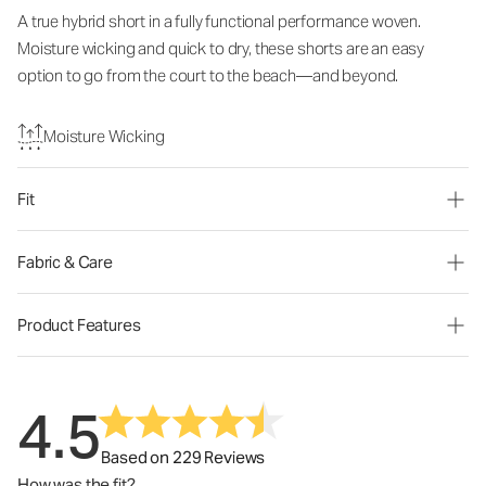
A true hybrid short in a fully functional performance woven.
Moisture wicking and quick to dry, these shorts are an easy
option to go from the court to the beach—and beyond.
Moisture Wicking
Fit
Fabric & Care
Product Features
4.5
Based on 229 Reviews
How was the fit?