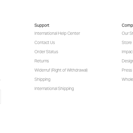
Support
Comp
International Help Center
Our S
Contact Us
Store
Order Status
Impac
Returns
Desig
Widerruf (Right of Withdrawal)
Press 
Shipping
Wholes
International Shipping