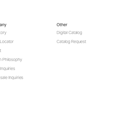
any
Other
tory
Digital Catalog
 Locator
Catalog Request
t
n Philosophy
Inquiries
ale Inquiries