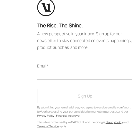
The Rise. The Shine.
A new perspective in your inbox. Sign up for our
newsletter to stay connected on events happenings,
product launches, and more.
Email
Sign Up
By submitting your email address, you agree to receive emails from Vuori,
to Vuori processing your personal data for marketing purposes and our
Privacy Policy
.
Financial Incentive
.
This site is protected by reCAPTCHA and the Google
Privacy Policy
and
Terms of Service
apply.