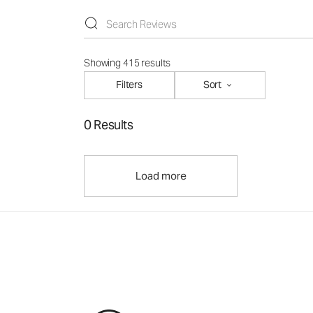
Showing 415 results
Filters
Sort
0 Results
Load more