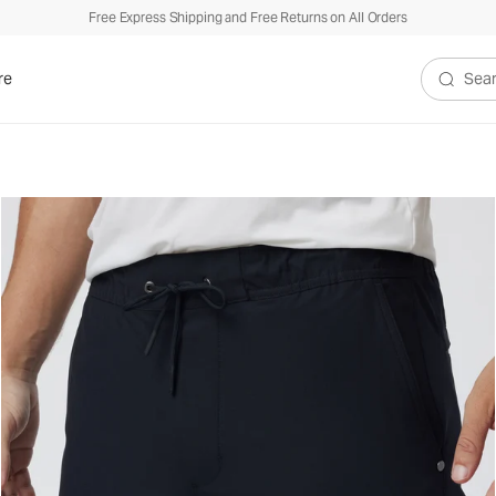
Free Express Shipping and Free Returns on All Orders
re
Search V