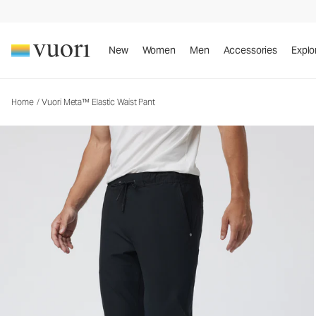
Vuori Meta™ Elastic Waist Pant
Men's 5-Pocket Pants
New
Women
Men
Accessories
Explo
Home
/
Vuori Meta™ Elastic Waist Pant