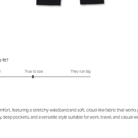
 fit?
fit?: 2.97 out of 5
l
True to size
They run big
ort, featuring a stretchy waistband and soft, cloud-like fabric that works p
 deep pockets, and a versatile style suitable for work, travel, and casual 