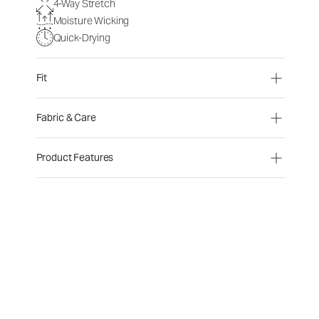
4-Way Stretch
Moisture Wicking
Quick-Drying
Fit
Fabric & Care
Product Features