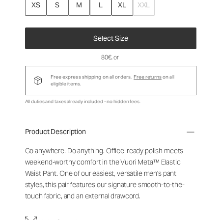
XS
S
M
L
XL
XXL
Select Size
80€
, or
Free express shipping on all orders.
Free returns
on all
eligible items.
All duties and taxes already included - no hidden fees.
Product Description
Go anywhere. Do anything. Office-ready polish meets
weekend-worthy comfort in the Vuori Meta™ Elastic
Waist Pant. One of our easiest, versatile men's pant
styles, this pair features our signature smooth-to-the-
touch fabric, and an external drawcord.