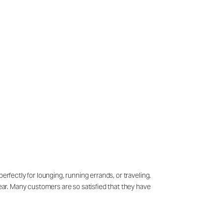
erfectly for lounging, running errands, or traveling.
wear. Many customers are so satisfied that they have