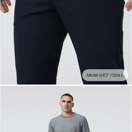
Model is 6'2" / Size L