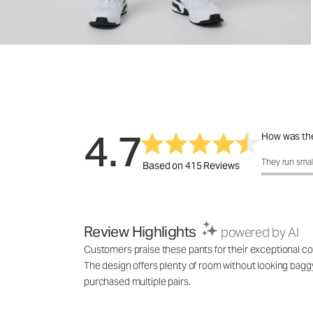
4.7
How was the
How was the 
They run smal
Based on 415 Reviews
Review Highlights
powered by AI
Customers praise these pants for their exceptional comf
The design offers plenty of room without looking baggy,
purchased multiple pairs.