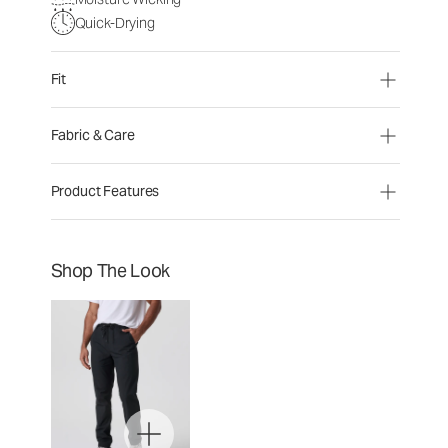
Quick-Drying
Fit
Fabric & Care
Product Features
Shop The Look