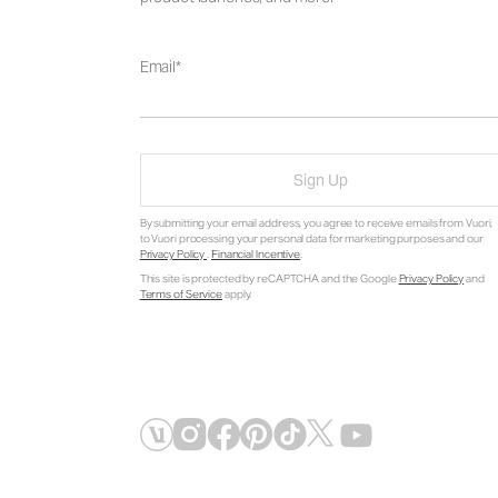
Email
Sign Up
By submitting your email address, you agree to receive emails from Vuori,
to Vuori processing your personal data for marketing purposes and our
Privacy Policy
.
Financial Incentive
.
This site is protected by reCAPTCHA and the Google
Privacy Policy
and
Terms of Service
apply.