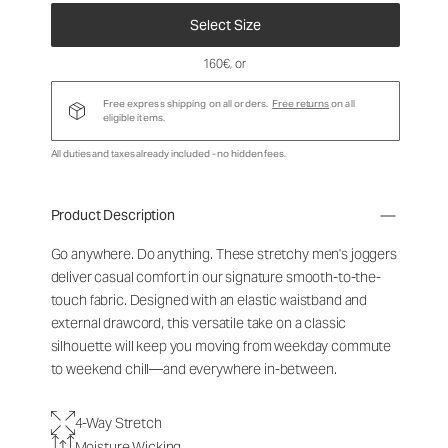
Select Size
160€
, or
Free express shipping on all orders.
Free returns
on all
eligible items.
All duties and taxes already included - no hidden fees.
Product Description
Go anywhere. Do anything. These stretchy men's joggers
deliver casual comfort in our signature smooth-to-the-
touch fabric. Designed with an elastic waistband and
external drawcord, this versatile take on a classic
silhouette will keep you moving from weekday commute
to weekend chill—and everywhere in-between.
4-Way Stretch
Moisture Wicking