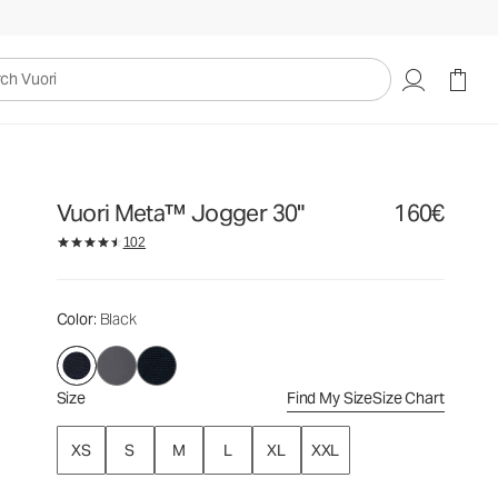
160€
Select Size
uori
Vuori Meta™ Jogger 30"
160€
102
Color
: Black
Size
Find My Size
Size Chart
XS
S
M
L
XL
XXL