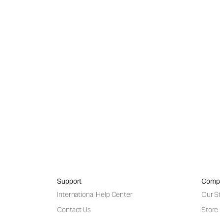
Support
Comp
International Help Center
Our S
Contact Us
Store