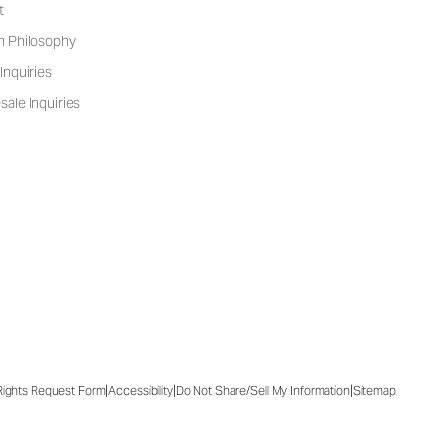
t
n Philosophy
Inquiries
ale Inquiries
|
|
|
 Rights Request Form
Accessibility
Do Not Share/Sell My Information
Sitemap