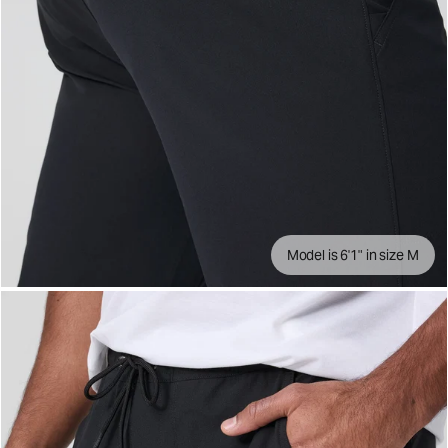
Model is 6'1" in size M