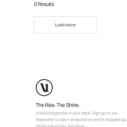
0 Results
Load more
The Rise. The Shine.
A new perspective in your inbox. Sign up for our
newsletter to stay connected on events happenings,
product launches, and more.