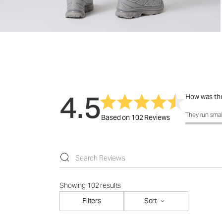
4.5
How was the
How was the 
They run smal
Based on 102 Reviews
Showing 102 results
Filters
Sort