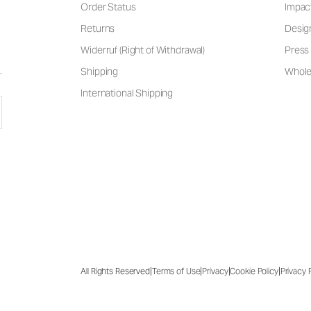
Order Status
Impac
Returns
Desig
Widerruf (Right of Withdrawal)
Press 
Shipping
Wholes
International Shipping
|
|
|
|
All Rights Reserved
Terms of Use
Privacy
Cookie Policy
Privacy