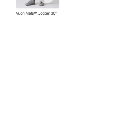
Vuori Meta™ Jogger 30"