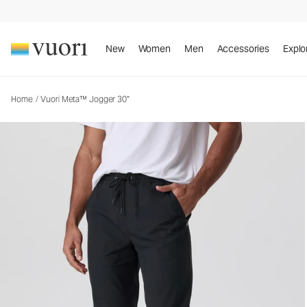
Vuori Meta™ Jogger 30"
Men's Joggers
New
Women
Men
Accessories
Explo
Home
/
Vuori Meta™ Jogger 30"