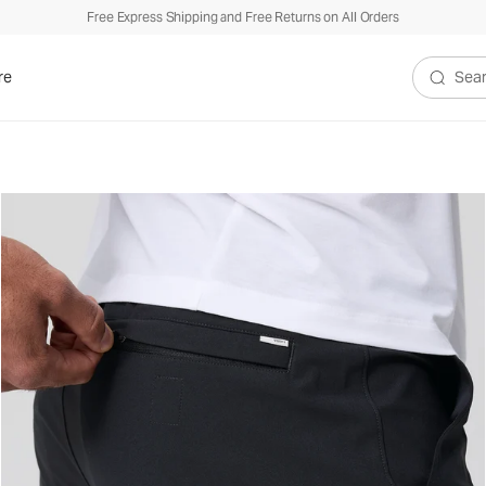
Free Express Shipping and Free Returns on All Orders
re
Search V