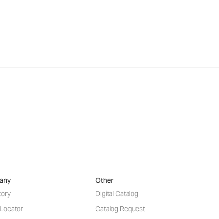
any
Other
tory
Digital Catalog
 Locator
Catalog Request