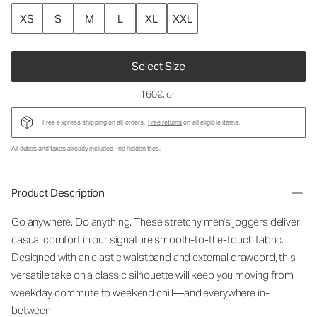
XS
S
M
L
XL
XXL
Select Size
160€
, or
Free express shipping on all orders.
Free returns
on all eligible items.
All duties and taxes already included - no hidden fees.
Product Description
Go anywhere. Do anything. These stretchy men's joggers deliver
casual comfort in our signature smooth-to-the-touch fabric.
Designed with an elastic waistband and external drawcord, this
versatile take on a classic silhouette will keep you moving from
weekday commute to weekend chill—and everywhere in-
between.