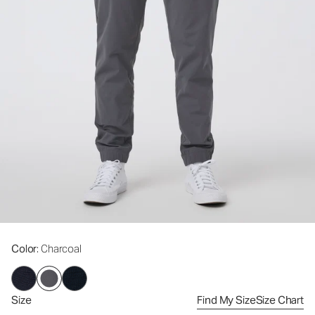
Color
: Charcoal
Size
Find My Size
Size Chart