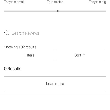
They run small
True to size
They run big
How was the fit?: 3.11 out of 5
Showing 102 results
Filters
Sort
0 Results
Load more