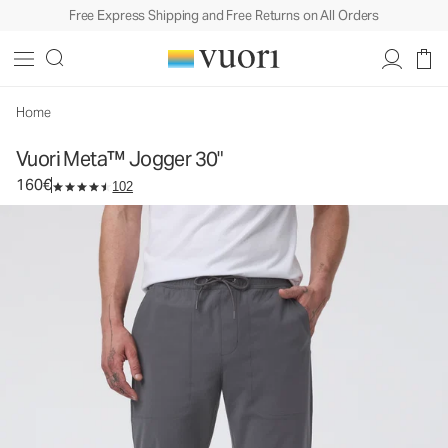
Free Express Shipping and Free Returns on All Orders
Vuori Meta™ Jogger 30"
Men's Joggers
160€
Select Size
Home
Vuori Meta™ Jogger 30"
160€
102