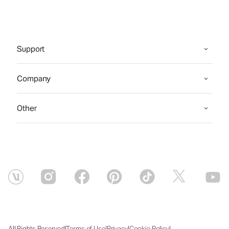
Support
Company
Other
|
|
|
|
All Rights Reserved
Terms of Use
Privacy
Cookie Policy