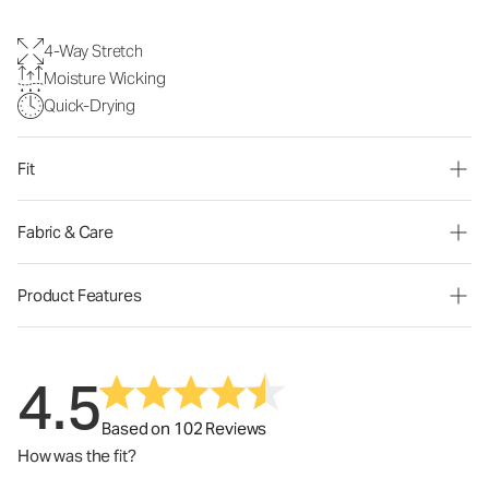
4-Way Stretch
Moisture Wicking
Quick-Drying
Fit
Fabric & Care
Product Features
4.5
Based on 102 Reviews
How was the fit?