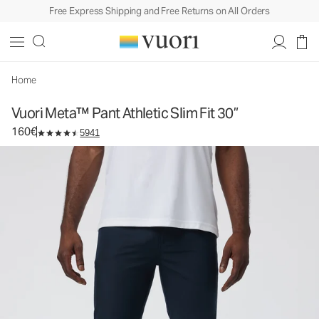
Free Express Shipping and Free Returns on All Orders
Vuori Meta™ Pant Athletic Slim Fit 30”
Men's 5-Pocket Pants
160€
Select Size
Home
Vuori Meta™ Pant Athletic Slim Fit 30”
160€
5941