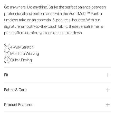
Go anywhere. Do anything. Strike the perfect balance between
professional and performance with the Vuori Meta™ Pant, a
timeless take on an essential 5-pocket silhouette. With our
signature, smooth-to-the-touch fabric, these versatile men's
pants offers comfort you can dress up or down.
4-Way Stretch
Moisture Wicking
Quick-Drying
Fit
Fabric & Care
Product Features