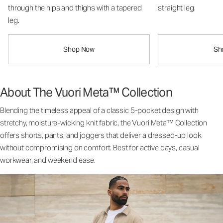
through the hips and thighs with a tapered
straight leg.
leg.
Shop Now
Sh
About The Vuori Meta™ Collection
Blending the timeless appeal of a classic 5-pocket design with
stretchy, moisture-wicking knit fabric, the Vuori Meta™ Collection
offers shorts, pants, and joggers that deliver a dressed-up look
without compromising on comfort. Best for active days, casual
workwear, and weekend ease.