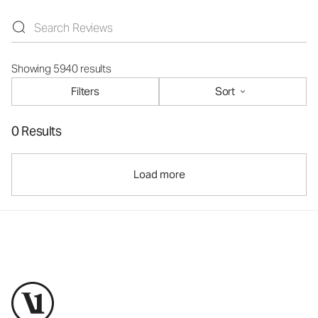
Showing 5940 results
Filters
Sort
0 Results
Load more