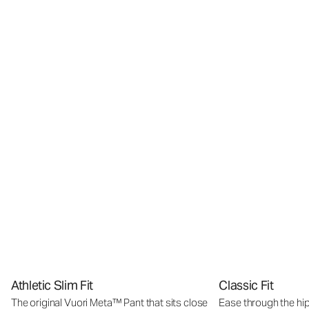
Athletic Slim Fit
Classic Fit
The original Vuori Meta™ Pant that sits close
Ease through the hip