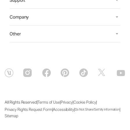
Support
Company
Other
|
|
|
|
All Rights Reserved
Terms of Use
Privacy
Cookie Policy
|
|
|
Privacy Rights Request Form
Accessibility
Do Not Share/Sell My Information
Sitemap