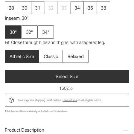
28
30
31
32
33
34
36
38
Inseam
: 30"
30"
32"
34"
Fit
: Close through hips and thighs, with a tapered leg.
Athletic Slim
Classic
Relaxed
Select Size
160€
, or
Free express shipping on all orders.
Free returns
on all eligible items.
All duties and taxes already included - no hidden fees.
Product Description