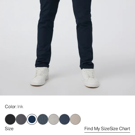
Color
: Ink
Size
Find My Size
Size Chart