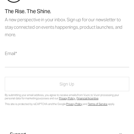
The Rise. The Shine.
A new perspective in your inbox. Sign up for our newsletter to
stay connected on events happenings, product launches, and
more.
Email
Sign Up
By submitting your email address, you agree to receive emails from Vuori, to Vuori processing your
personal data for marketing purposes and our
Privacy Policy
.
Financial Incentive
.
This site is protected by reCAPTCHA and the Google
Privacy Policy
and
Terms of Service
apply.