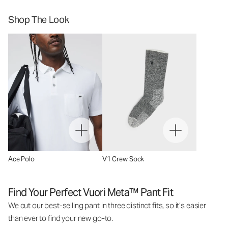
Shop The Look
Ace Polo
V1 Crew Sock
Find Your Perfect Vuori Meta™ Pant Fit
We cut our best-selling pant in three distinct fits, so it’s easier
than ever to find your new go-to.