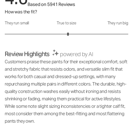
Based on 5941 Reviews
How was the fit?
They run small
True to size
They run big
How was the fit?: 3.05 out of 5
Review Highlights
powered by AI
Customers praise these pants for their exceptional comfort, soft
and stretchy fabric that resists odors, and versatile slim fit that
works for both casual and dressed-up settings, with many
repurchasing multiple pairs in different colors. The durable, high-
quality construction washes easily without ironing and resists
shrinking or fading, making them practical for active lifestyles.
While some note slight sizing inconsistencies or a tighter calf fit,
most consider them among the best-fitting and most flattering
pants they own.