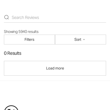
Showing 5940 results
Filters
Sort
0 Results
Load more