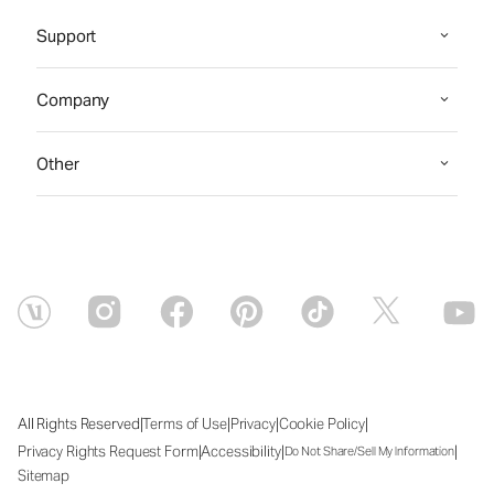
Support
Company
Other
|
|
|
|
All Rights Reserved
Terms of Use
Privacy
Cookie Policy
|
|
|
Privacy Rights Request Form
Accessibility
Do Not Share/Sell My Information
Sitemap