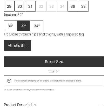
28
30
31
32
33
34
36
38
Inseam
: 32"
30"
32"
34"
Fit
: Close through hips and thighs, with a tapered leg.
Athletic Slim
Select Size
95€
, or
Free express shipping on all orders.
Free returns
on all eligible items.
All duties and taxes already included - no hidden fees.
Product Description