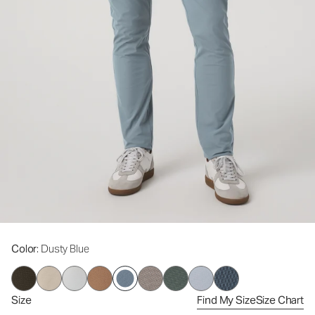
Color
: Dusty Blue
Size
Find My Size
Size Chart