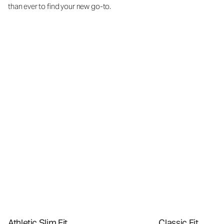
than ever to find your new go-to.
Athletic Slim Fit
Classic Fit