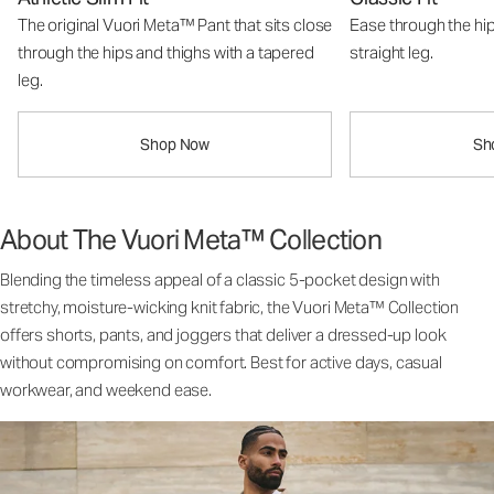
The original Vuori Meta™ Pant that sits close
Ease through the hip
through the hips and thighs with a tapered
straight leg.
leg.
Shop Now
Sh
About The Vuori Meta™ Collection
Blending the timeless appeal of a classic 5-pocket design with
stretchy, moisture-wicking knit fabric, the Vuori Meta™ Collection
offers shorts, pants, and joggers that deliver a dressed-up look
without compromising on comfort. Best for active days, casual
workwear, and weekend ease.