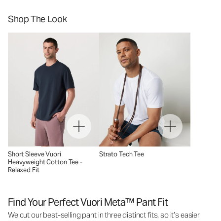
Shop The Look
Short Sleeve Vuori
Strato Tech Tee
Heavyweight Cotton Tee -
Relaxed Fit
Find Your Perfect Vuori Meta™ Pant Fit
We cut our best-selling pant in three distinct fits, so it’s easier