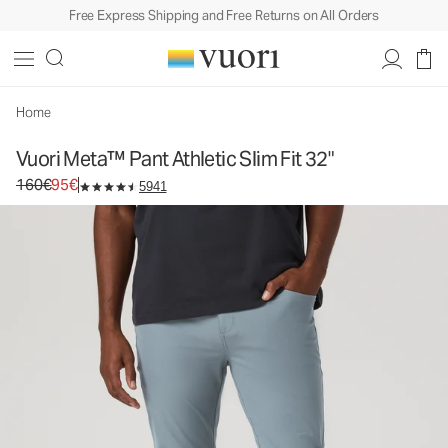
Free Express Shipping and Free Returns on All Orders
Vuori Meta™ Pant Athletic Slim Fit 32"
Men's 5-Pocket Pants
160€
95€
Select Size
Home
Vuori Meta™ Pant Athletic Slim Fit 32"
Original price 160€. Sale price 95€.
160€
95€
5941