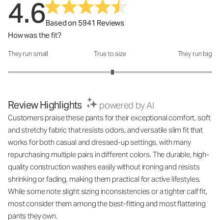
4.6
Based on 5941 Reviews
How was the fit?
They run small
True to size
They run big
How was the fit?: 3.05 out of 5
Review Highlights
powered by AI
Customers praise these pants for their exceptional comfort, soft
and stretchy fabric that resists odors, and versatile slim fit that
works for both casual and dressed-up settings, with many
repurchasing multiple pairs in different colors. The durable, high-
quality construction washes easily without ironing and resists
shrinking or fading, making them practical for active lifestyles.
While some note slight sizing inconsistencies or a tighter calf fit,
most consider them among the best-fitting and most flattering
pants they own.