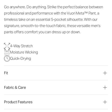
Go anywhere. Do anything. Strike the perfect balance between
professional and performance with the Vuori Meta™ Pant, a
timeless take on an essential 5-pocket silhouette. With our
signature, smooth-to-the-touch fabric, these versatile men's
pants offers comfort you can dress up or down.
4-Way Stretch
Moisture Wicking
Quick-Drying
Fit
Fabric & Care
Product Features