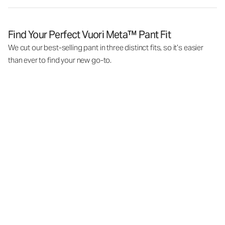
Find Your Perfect Vuori Meta™ Pant Fit
We cut our best-selling pant in three distinct fits, so it’s easier
than ever to find your new go-to.