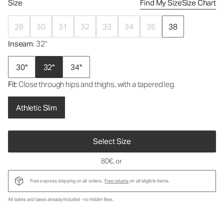
Size
Find My Size
Size Chart
28
30
31
32
33
34
36
38
Inseam
: 32"
30"
32"
34"
Fit
: Close through hips and thighs, with a tapered leg.
Athletic Slim
Select Size
80€
, or
Free express shipping on all orders.
Free returns
on all eligible items.
All duties and taxes already included - no hidden fees.