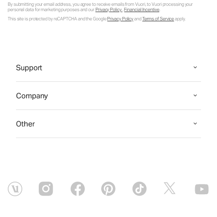
By submitting your email address, you agree to receive emails from Vuori, to Vuori processing your
personal data for marketing purposes and our
Privacy Policy
.
Financial Incentive
.
This site is protected by reCAPTCHA and the Google
Privacy Policy
and
Terms of Service
apply.
Support
Company
Other