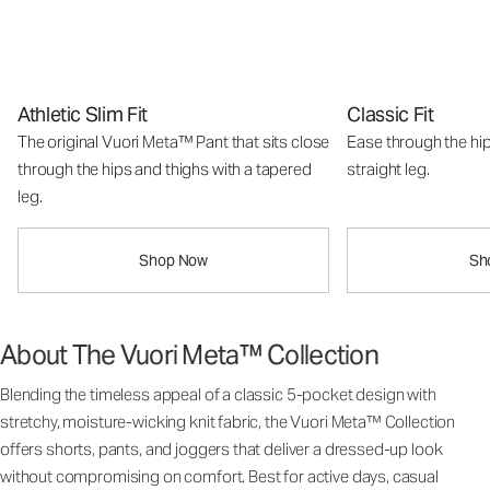
Athletic Slim Fit
Classic Fit
The original Vuori Meta™ Pant that sits close
Ease through the hip
through the hips and thighs with a tapered
straight leg.
leg.
Shop Now
Sh
About The Vuori Meta™ Collection
Blending the timeless appeal of a classic 5-pocket design with
stretchy, moisture-wicking knit fabric, the Vuori Meta™ Collection
offers shorts, pants, and joggers that deliver a dressed-up look
without compromising on comfort. Best for active days, casual