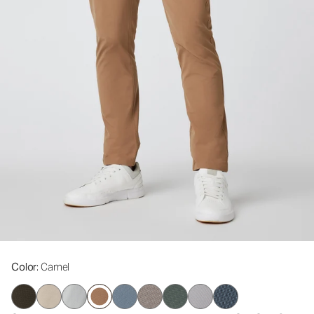
Color
: Camel