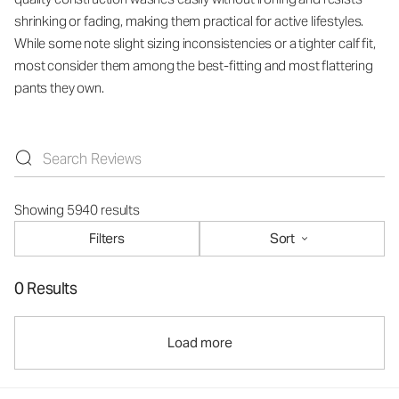
shrinking or fading, making them practical for active lifestyles.
While some note slight sizing inconsistencies or a tighter calf fit,
most consider them among the best-fitting and most flattering
pants they own.
Showing 5940 results
Filters
Sort
0 Results
Load more