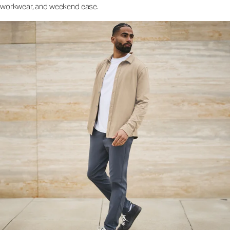
workwear, and weekend ease.