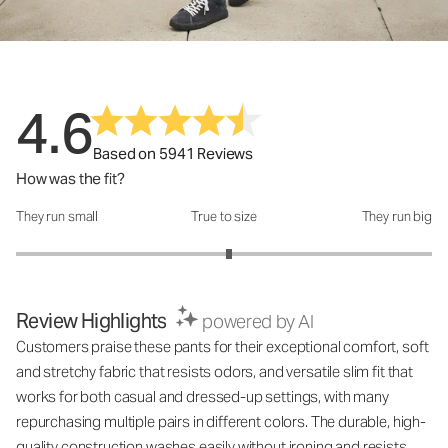
4.6
Based on 5941 Reviews
How was the fit?
They run small
True to size
They run big
How was the fit?: 3.05 out of 5
Review Highlights
powered by AI
Customers praise these pants for their exceptional comfort, soft
and stretchy fabric that resists odors, and versatile slim fit that
works for both casual and dressed-up settings, with many
repurchasing multiple pairs in different colors. The durable, high-
quality construction washes easily without ironing and resists