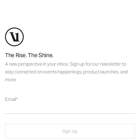
The Rise. The Shine.
A new perspective in your inbox. Sign up for our newsletter to
stay connected on events happenings, product launches, and
more.
Email
Sign Up