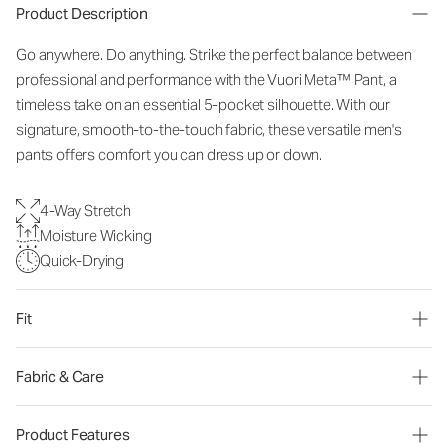
Product Description
Go anywhere. Do anything. Strike the perfect balance between
professional and performance with the Vuori Meta™ Pant, a
timeless take on an essential 5-pocket silhouette. With our
signature, smooth-to-the-touch fabric, these versatile men's
pants offers comfort you can dress up or down.
4-Way Stretch
Moisture Wicking
Quick-Drying
Fit
Fabric & Care
Product Features