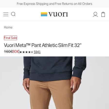
Free Express Shipping and Free Returns on All Orders
Vuori Meta™ Pant Athletic Slim Fit 32"
Men's 5-Pocket Pants
160€
80€
Select Size
Home
Final Sale
Vuori Meta™ Pant Athletic Slim Fit 32"
Original price 160€. Sale price 80€.
160€
80€
5941