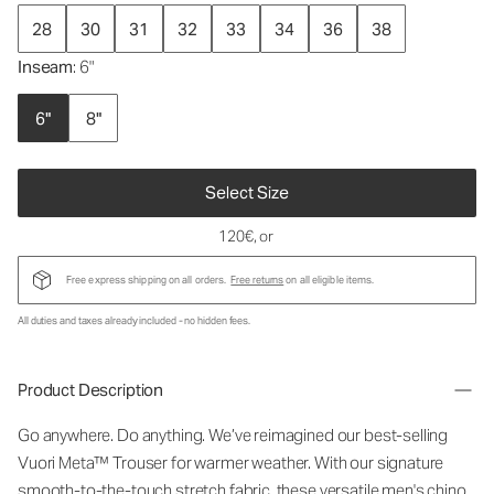
28
30
31
32
33
34
36
38
Inseam
: 6"
6"
8"
Select Size
120€
, or
Free express shipping on all orders.
Free returns
on all eligible items.
All duties and taxes already included - no hidden fees.
Product Description
Go anywhere. Do anything. We’ve reimagined our best-selling
Vuori Meta™ Trouser for warmer weather. With our signature
smooth-to-the-touch stretch fabric, these versatile men's chino