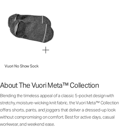
Vuori No Show Sock
About The Vuori Meta™ Collection
Blending the timeless appeal of a classic 5-pocket design with
stretchy, moisture-wicking knit fabric, the Vuori Meta™ Collection
offers shorts, pants, and joggers that deliver a dressed-up look
without compromising on comfort. Best for active days, casual
workwear, and weekend ease.