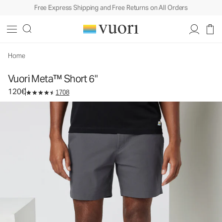
Free Express Shipping and Free Returns on All Orders
Vuori Meta™ Short 6"
Men's Chino Shorts
120€
Select Size
Home
Vuori Meta™ Short 6"
120€
1708