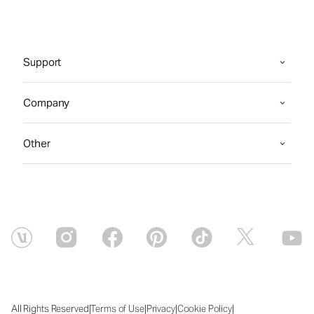
Support
Company
Other
|
|
|
|
All Rights Reserved
Terms of Use
Privacy
Cookie Policy