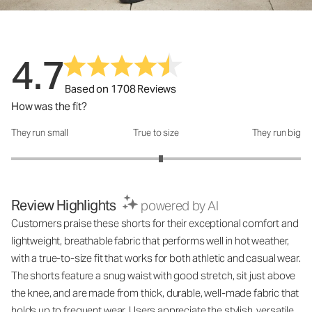
4.7
Based on 1708 Reviews
How was the fit?
They run small
True to size
They run big
How was the fit?: 3.07 out of 5
Review Highlights
powered by AI
Customers praise these shorts for their exceptional comfort and
lightweight, breathable fabric that performs well in hot weather,
with a true-to-size fit that works for both athletic and casual wear.
The shorts feature a snug waist with good stretch, sit just above
the knee, and are made from thick, durable, well-made fabric that
holds up to frequent wear. Users appreciate the stylish, versatile