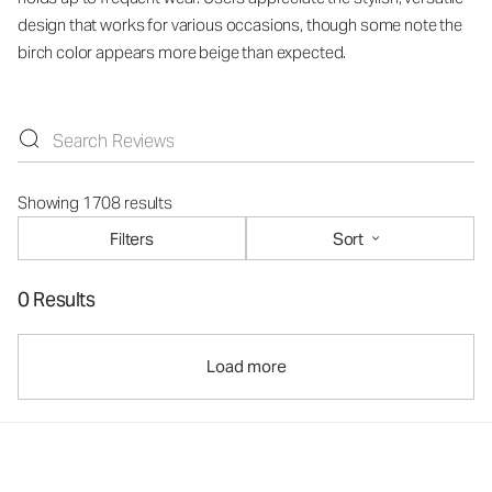
design that works for various occasions, though some note the
birch color appears more beige than expected.
Showing 1708 results
Filters
Sort
0 Results
Load more