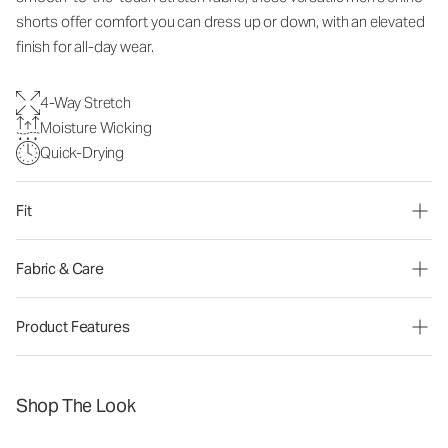
shorts offer comfort you can dress up or down, with an elevated
finish for all-day wear.
4-Way Stretch
Moisture Wicking
Quick-Drying
Fit
Fabric & Care
Product Features
Shop The Look