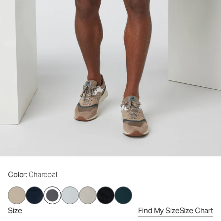
Color
: Charcoal
Size
Find My Size
Size Chart