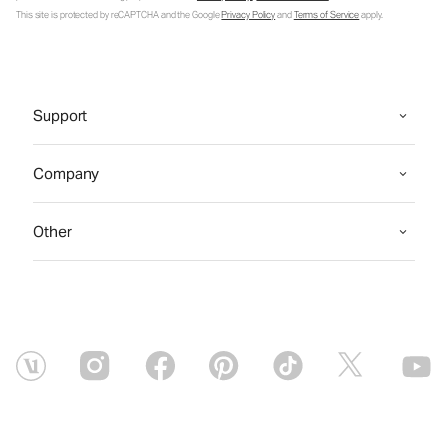
This site is protected by reCAPTCHA and the Google
Privacy Policy
and
Terms of Service
apply.
Support
Company
Other