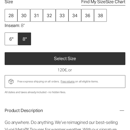
Size
Find My Size
Size Chart
28
30
31
32
33
34
36
38
Inseam
: 8"
6"
8"
Select Size
120€
, or
Free express shipping on all orders.
Free returns
on all eligible items.
All duties and taxes already included - no hidden fees.
Product Description
Go anywhere. Do anything. We’ve reimagined our best-selling
Vuori Meta™ Trouser for warmer weather. With our signature