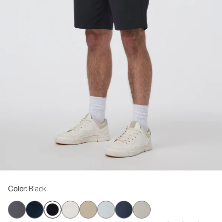
Color
: Black