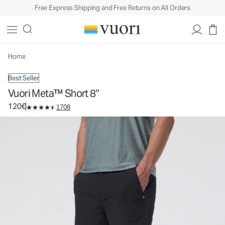
Free Express Shipping and Free Returns on All Orders
Vuori Meta™ Short 8"
Men's Chino Shorts
120€
Select Size
Home
Best Seller
Vuori Meta™ Short 8"
120€
1708