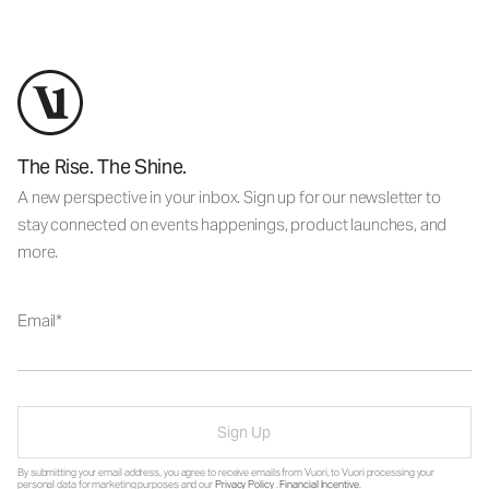
The Rise. The Shine.
A new perspective in your inbox. Sign up for our newsletter to
stay connected on events happenings, product launches, and
more.
Email
Sign Up
By submitting your email address, you agree to receive emails from Vuori, to Vuori processing your
personal data for marketing purposes and our
Privacy Policy
.
Financial Incentive
.