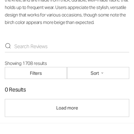
holds up to frequent wear. Users appreciate the stylish, versatile
design that works for various occasions, though some note the
birch color appears more beige than expected.
Showing 1708 results
Filters
Sort
0 Results
Load more