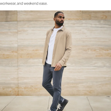
workwear, and weekend ease.