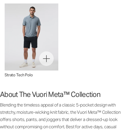
Strato Tech Polo
About The Vuori Meta™ Collection
Blending the timeless appeal of a classic 5-pocket design with
stretchy, moisture-wicking knit fabric, the Vuori Meta™ Collection
offers shorts, pants, and joggers that deliver a dressed-up look
without compromising on comfort. Best for active days, casual