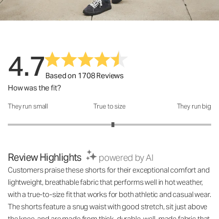
4.7
Based on 1708 Reviews
How was the fit?
They run small
True to size
They run big
How was the fit?: 3.07 out of 5
Review Highlights
powered by AI
Customers praise these shorts for their exceptional comfort and
lightweight, breathable fabric that performs well in hot weather,
with a true-to-size fit that works for both athletic and casual wear.
The shorts feature a snug waist with good stretch, sit just above
the knee, and are made from thick, durable, well-made fabric that