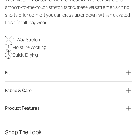
smooth-to-the-touch stretch fabric, these versatile men's chino
shorts offer comfort you can dress up or down, with an elevated
finish for all-day wear.
4-Way Stretch
Moisture Wicking
Quick-Drying
Fit
Fabric & Care
Product Features
Shop The Look