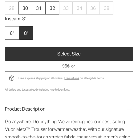
28
30
31
32
33
34
36
38
Inseam
: 8"
6"
8"
Select Size
95€
, or
Free express shipping on all orders.
Free returns
on all eligible items.
All duties and taxes already included - no hidden fees.
Product Description
Go anywhere. Do anything. We’ve reimagined our best-selling
Vuori Meta™ Trouser for warmer weather. With our signature
smooth-to-the-touch stretch fabric, these versatile men's chino