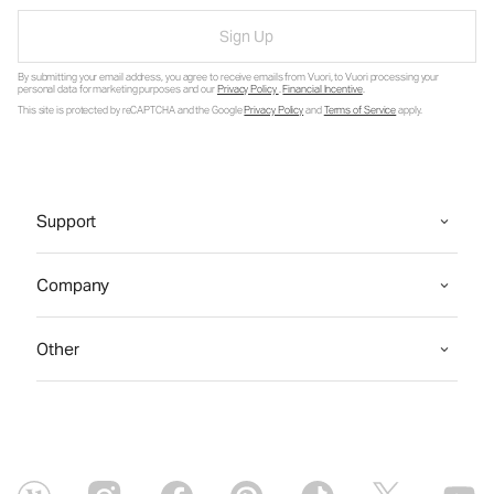
Sign Up
By submitting your email address, you agree to receive emails from Vuori, to Vuori processing your
personal data for marketing purposes and our
Privacy Policy
.
Financial Incentive
.
This site is protected by reCAPTCHA and the Google
Privacy Policy
and
Terms of Service
apply.
Support
Company
Other