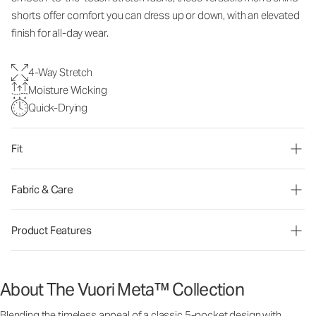
shorts offer comfort you can dress up or down, with an elevated
finish for all-day wear.
4-Way Stretch
Moisture Wicking
Quick-Drying
Fit
Fabric & Care
Product Features
About The Vuori Meta™ Collection
Blending the timeless appeal of a classic 5-pocket design with