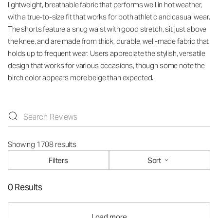
lightweight, breathable fabric that performs well in hot weather,
with a true-to-size fit that works for both athletic and casual wear.
The shorts feature a snug waist with good stretch, sit just above
the knee, and are made from thick, durable, well-made fabric that
holds up to frequent wear. Users appreciate the stylish, versatile
design that works for various occasions, though some note the
birch color appears more beige than expected.
Showing 1708 results
Filters
Sort
0 Results
Load more