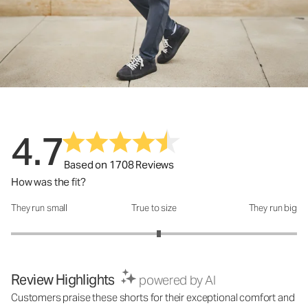
4.7
Based on 1708 Reviews
How was the fit?
They run small
True to size
They run big
How was the fit?: 3.07 out of 5
Review Highlights
powered by AI
Customers praise these shorts for their exceptional comfort and