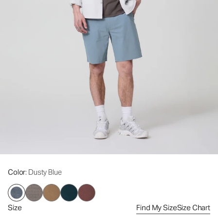
Color
: Dusty Blue
Size
Find My Size
Size Chart