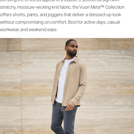
stretchy, moisture-wicking knit fabric, the Vuori Meta™ Collection
offers shorts, pants, and joggers that deliver a dressed-up look
without compromising on comfort. Best for active days, casual
workwear, and weekend ease.