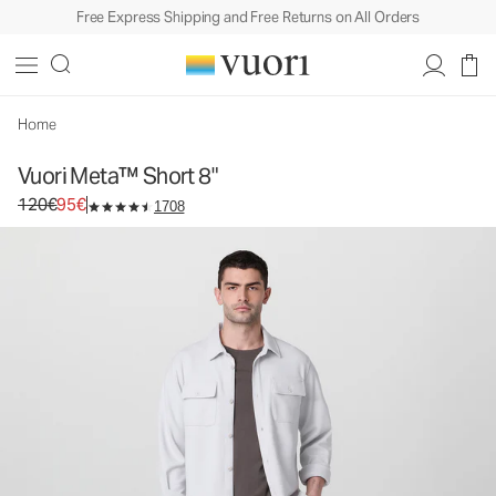
Free Express Shipping and Free Returns on All Orders
Vuori Meta™ Short 8"
Men's Chino Shorts
120€
95€
Select Size
Home
Vuori Meta™ Short 8"
Original price 120€. Sale price 95€.
120€
95€
1708