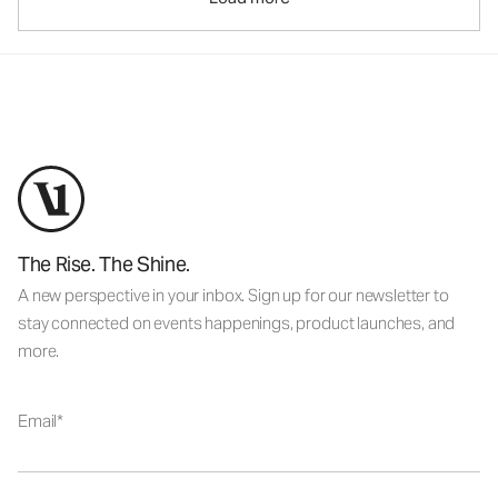
The Rise. The Shine.
A new perspective in your inbox. Sign up for our newsletter to
stay connected on events happenings, product launches, and
more.
Email