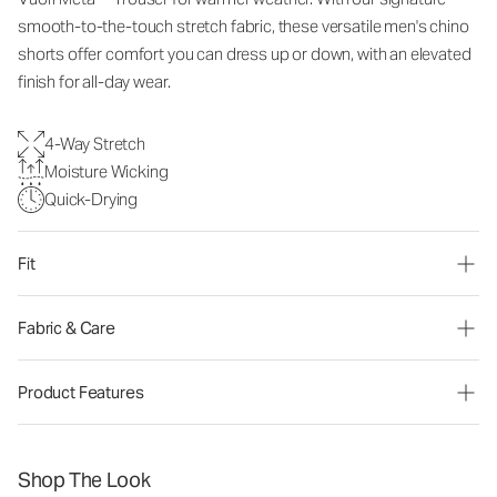
smooth-to-the-touch stretch fabric, these versatile men's chino
shorts offer comfort you can dress up or down, with an elevated
finish for all-day wear.
4-Way Stretch
Moisture Wicking
Quick-Drying
Fit
Fabric & Care
Product Features
Shop The Look