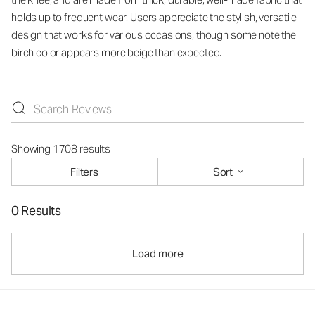
holds up to frequent wear. Users appreciate the stylish, versatile
design that works for various occasions, though some note the
birch color appears more beige than expected.
Showing 1708 results
Filters
Sort
0 Results
Load more