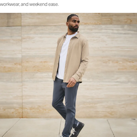
workwear, and weekend ease.