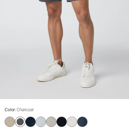
Color
: Charcoal