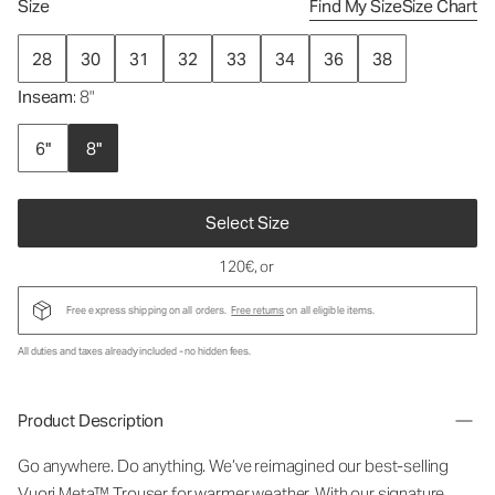
Size
Find My Size
Size Chart
28
30
31
32
33
34
36
38
Inseam
: 8"
6"
8"
Select Size
120€
, or
Free express shipping on all orders.
Free returns
on all eligible items.
All duties and taxes already included - no hidden fees.
Product Description
Go anywhere. Do anything. We’ve reimagined our best-selling
Vuori Meta™ Trouser for warmer weather. With our signature