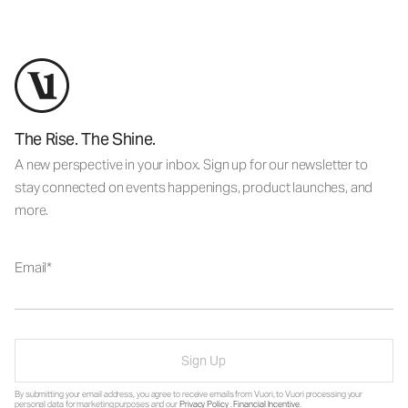
The Rise. The Shine.
A new perspective in your inbox. Sign up for our newsletter to
stay connected on events happenings, product launches, and
more.
Email
Sign Up
By submitting your email address, you agree to receive emails from Vuori, to Vuori processing your
personal data for marketing purposes and our
Privacy Policy
.
Financial Incentive
.