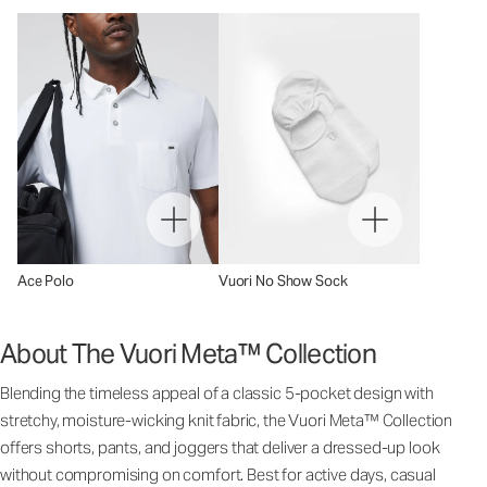
Ace Polo
Vuori No Show Sock
About The Vuori Meta™ Collection
Blending the timeless appeal of a classic 5-pocket design with
stretchy, moisture-wicking knit fabric, the Vuori Meta™ Collection
offers shorts, pants, and joggers that deliver a dressed-up look
without compromising on comfort. Best for active days, casual