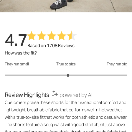
4.7
Based on 1708 Reviews
How was the fit?
They run small
True to size
They run big
How was the fit?: 3.07 out of 5
Review Highlights
powered by AI
Customers praise these shorts for their exceptional comfort and
lightweight, breathable fabric that performs well in hot weather,
with a true-to-size fit that works for both athletic and casual wear.
The shorts feature a snug waist with good stretch, sit just above
the knee, and are made from thick, durable, well-made fabric that