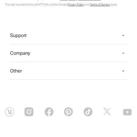
This site is protected by reCAPTCHA and the Google
Privacy Policy
and
Terms of Service
apply.
Support
Company
Other