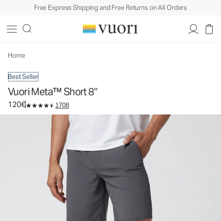
Free Express Shipping and Free Returns on All Orders
Vuori Meta™ Short 8"
Men's Chino Shorts
120€
Select Size
Home
Best Seller
Vuori Meta™ Short 8"
120€
1708