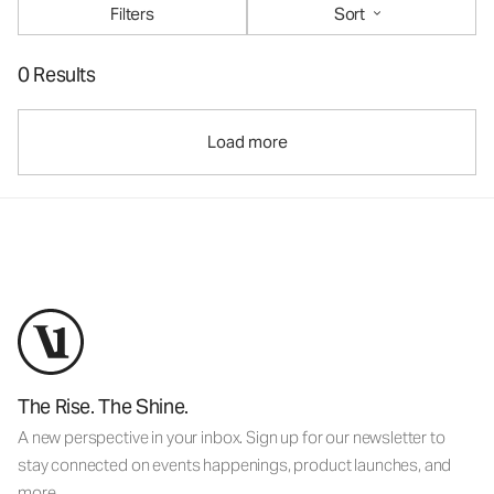
Filters
Sort
0 Results
Load more
The Rise. The Shine.
A new perspective in your inbox. Sign up for our newsletter to
stay connected on events happenings, product launches, and
more.