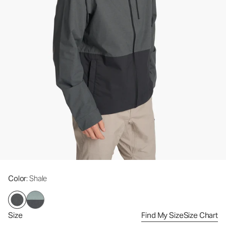
Color
: Shale
Size
Find My Size
Size Chart