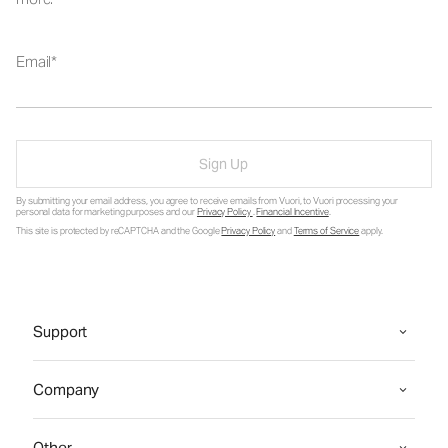
Email
Sign Up
By submitting your email address, you agree to receive emails from Vuori, to Vuori processing your
personal data for marketing purposes and our
Privacy Policy
.
Financial Incentive
.
This site is protected by reCAPTCHA and the Google
Privacy Policy
and
Terms of Service
apply.
Support
Company
Other