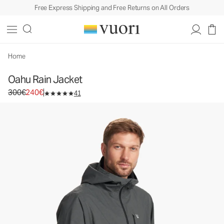
Free Express Shipping and Free Returns on All Orders
Oahu Rain Jacket
Men's Rain Jacket
300€
240€
Select Size
Home
Oahu Rain Jacket
Original price 300€. Sale price 240€.
300€
240€
41