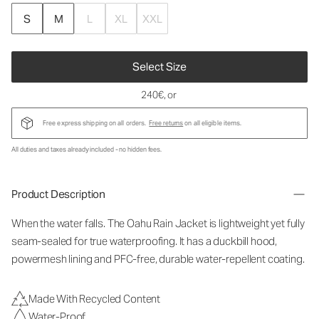
S
M
L
XL
XXL
Select Size
240€
, or
Free express shipping on all orders.
Free returns
on all eligible items.
All duties and taxes already included - no hidden fees.
Product Description
When the water falls. The Oahu Rain Jacket is lightweight yet fully
seam-sealed for true waterproofing. It has a duckbill hood,
powermesh lining and PFC-free, durable water-repellent coating.
Made With Recycled Content
Water-Proof