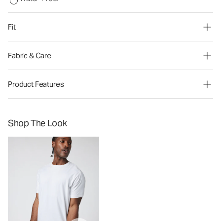
Fit
Fabric & Care
Product Features
Shop The Look