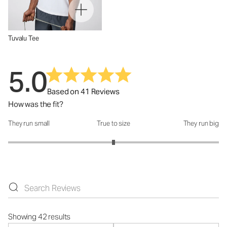
Tuvalu Tee
5.0
Based on 41 Reviews
How was the fit?
They run small
True to size
They run big
How was the fit?: 3 out of 5
Showing 42 results