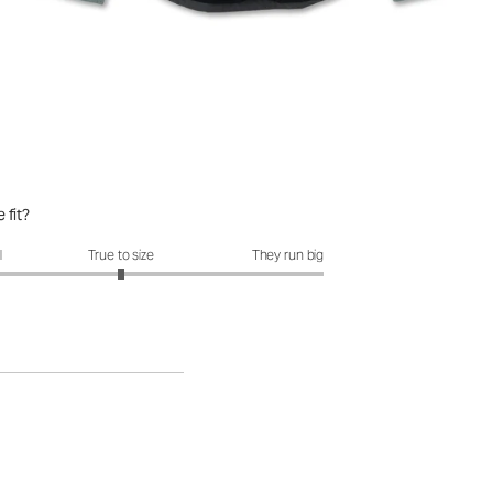
 fit?
it?: 3 out of 5
l
True to size
They run big