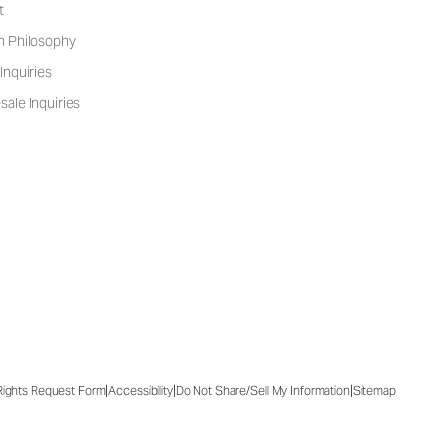
t
n Philosophy
Inquiries
ale Inquiries
|
|
|
 Rights Request Form
Accessibility
Do Not Share/Sell My Information
Sitemap