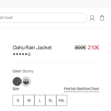
300€
210€
Select Size
uori
Oahu Rain Jacket
300€
210€
Original price 300€. Sale
41
Color
: Stormy
Size
Find My Size
Size Chart
S
M
L
XL
XXL