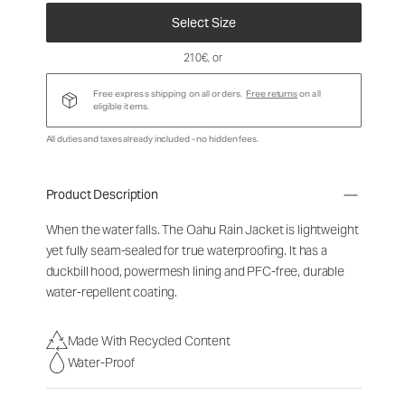
Select Size
210€
, or
Free express shipping on all orders.
Free returns
on all
eligible items.
All duties and taxes already included - no hidden fees.
Product Description
When the water falls. The Oahu Rain Jacket is lightweight
yet fully seam-sealed for true waterproofing. It has a
duckbill hood, powermesh lining and PFC-free, durable
water-repellent coating.
Made With Recycled Content
Water-Proof