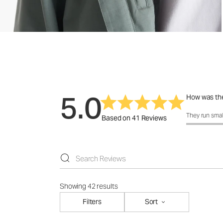
5.0
How was the
How was the f
They run smal
Based on 41 Reviews
Showing 42 results
Filters
Sort