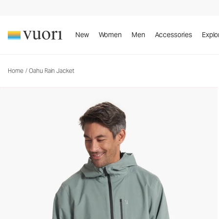
Oahu Rain Jacket
Men's Rain Jacket
New
Women
Men
Accessories
Explo
Home
/
Oahu Rain Jacket