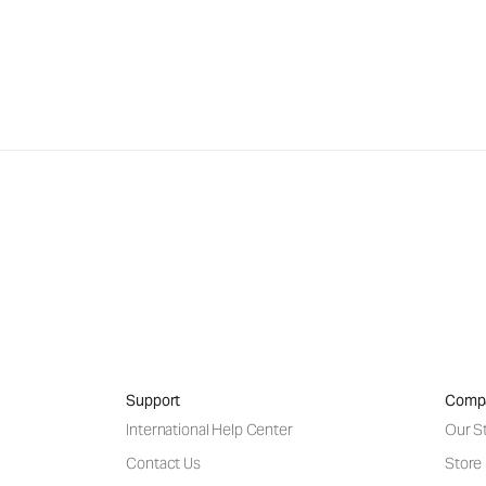
Support
Comp
International Help Center
Our S
Contact Us
Store