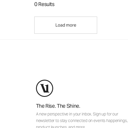
0 Results
Load more
The Rise. The Shine.
A new perspective in your inbox. Sign up for our
newsletter to stay connected on events happenings,
product launches, and more.