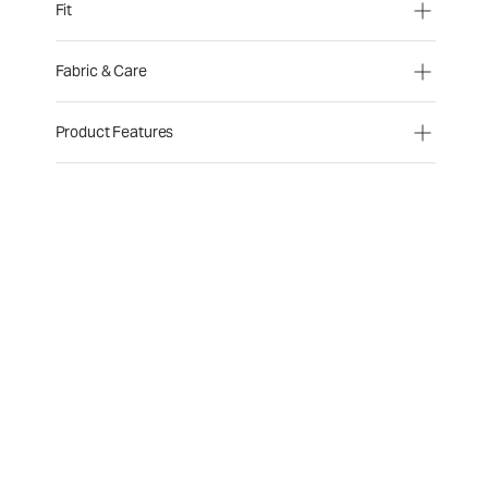
Fit
Fabric & Care
Product Features