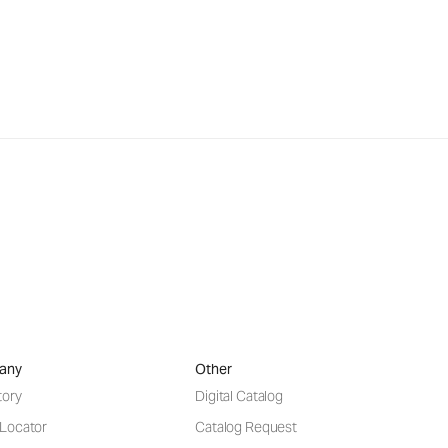
any
Other
tory
Digital Catalog
 Locator
Catalog Request