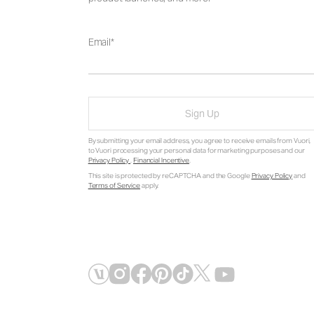
Email
Sign Up
By submitting your email address, you agree to receive emails from Vuori,
to Vuori processing your personal data for marketing purposes and our
Privacy Policy
.
Financial Incentive
.
This site is protected by reCAPTCHA and the Google
Privacy Policy
and
Terms of Service
apply.