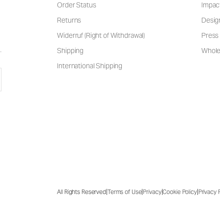
Order Status
Impac
Returns
Desig
Widerruf (Right of Withdrawal)
Press 
Shipping
Wholes
International Shipping
|
|
|
|
All Rights Reserved
Terms of Use
Privacy
Cookie Policy
Privacy