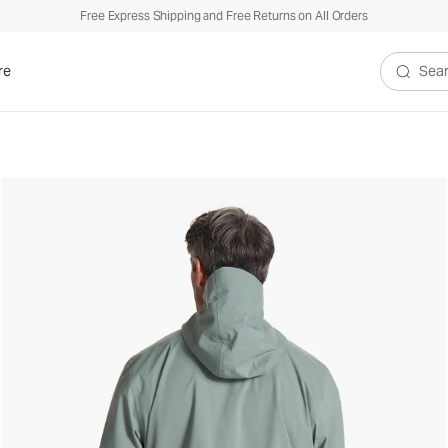
Free Express Shipping and Free Returns on All Orders
re
Search V