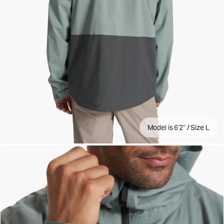
Model is 6'2" / Size L