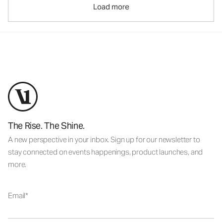
Load more
The Rise. The Shine.
A new perspective in your inbox. Sign up for our newsletter to
stay connected on events happenings, product launches, and
more.
Email