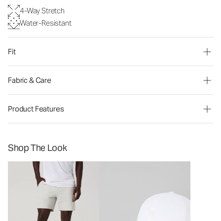
4-Way Stretch
Water-Resistant
Fit
Fabric & Care
Product Features
Shop The Look