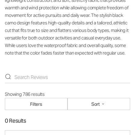
lightweight construction, and soft, stretchy fabric that provides
warmth and wind protection while allowing complete freedom of
movement for active pursuits and daily wear. The stylish black
camo design features high-quality details and a tailored, athletic
cut that fits true to size and flatters various body types, making it
versatile for both outdoor activities and casual everyday use.
While users love the waterproof fabric and overall quality, some
note that the color fades faster than expected with regular use.
Showing 786 results
Filters
Sort
0 Results