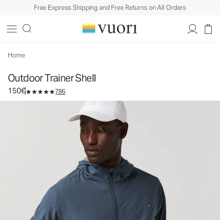
Free Express Shipping and Free Returns on All Orders
Outdoor Trainer Shell
Men's Athletic Jacket
150€
Select Size
Home
Outdoor Trainer Shell
150€
786