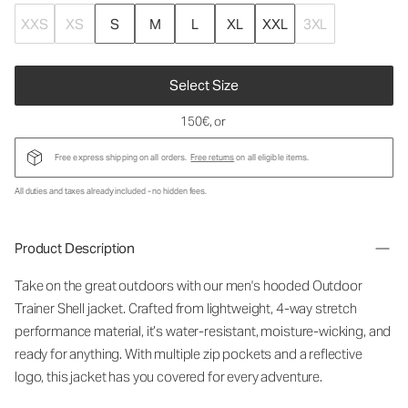
XXS
XS
S
M
L
XL
XXL
3XL
Select Size
150€
, or
Free express shipping on all orders.
Free returns
on all eligible items.
All duties and taxes already included - no hidden fees.
Product Description
Take on the great outdoors with our men's hooded Outdoor
Trainer Shell jacket. Crafted from lightweight, 4-way stretch
performance material, it’s water-resistant, moisture-wicking, and
ready for anything. With multiple zip pockets and a reflective
logo, this jacket has you covered for every adventure.