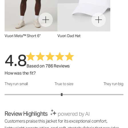
Vuori Meta™ Short 6"
Vuori Dad Hat
4.8
Based on 786 Reviews
How was the fit?
They run small
True to size
They run big
How was the fit?: 2.92 out of 5
Review Highlights
powered by AI
Customers praise this jacket for its exceptional comfort,