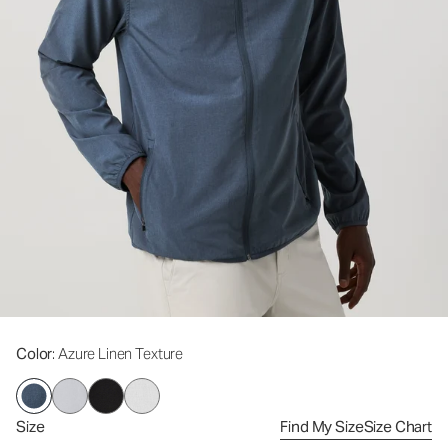
Color
: Azure Linen Texture
Size
Find My Size
Size Chart