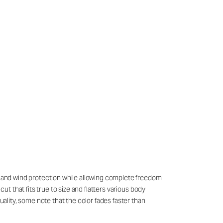
th and wind protection while allowing complete freedom
ut that fits true to size and flatters various body
uality, some note that the color fades faster than