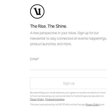
The Rise. The Shine.
A new perspective in your inbox. Sign up for our
newsletter to stay connected on events happenings,
product launches, and more.
Email
Sign Up
By submitting your email address, you agree to receive emails from Vuori,
to Vuori processing your personal data for marketing purposes and our
Privacy Policy
.
Financial Incentive
.
This site is protected by reCAPTCHA and the Google
Privacy Policy
and