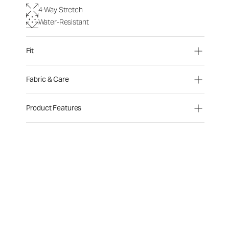
4-Way Stretch
Water-Resistant
Fit
Fabric & Care
Product Features