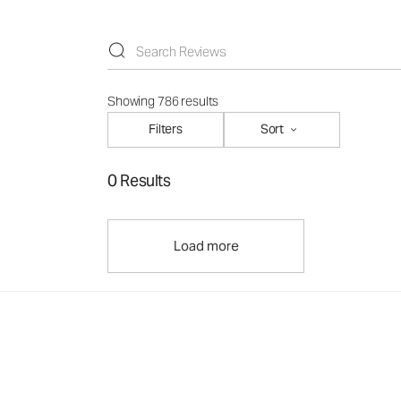
Showing 786 results
Filters
Sort
0 Results
Load more