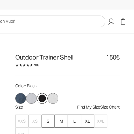
150€
Select Size
uori
Outdoor Trainer Shell
150€
786
Color
: Black
Size
Find My Size
Size Chart
XXS
XS
S
M
L
XL
XXL