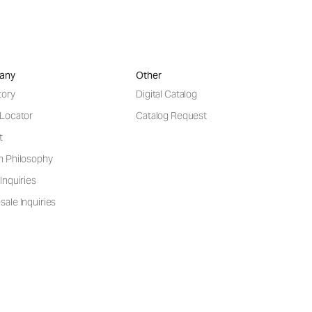
any
Other
tory
Digital Catalog
 Locator
Catalog Request
t
n Philosophy
Inquiries
ale Inquiries