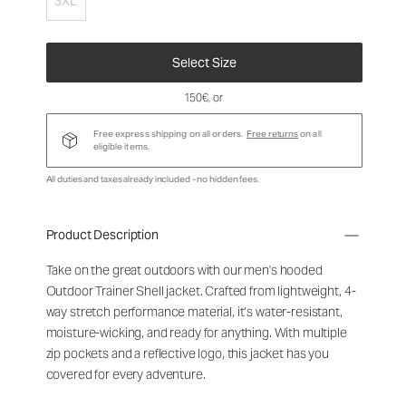
3XL
Select Size
150€
, or
Free express shipping on all orders.
Free returns
on all
eligible items.
All duties and taxes already included - no hidden fees.
Product Description
Take on the great outdoors with our men's hooded
Outdoor Trainer Shell jacket. Crafted from lightweight, 4-
way stretch performance material, it’s water-resistant,
moisture-wicking, and ready for anything. With multiple
zip pockets and a reflective logo, this jacket has you
covered for every adventure.