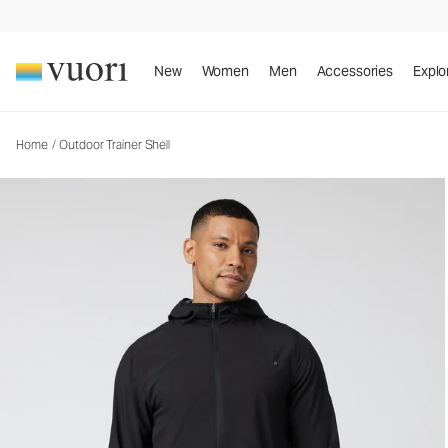
Outdoor Trainer Shell
Men's Athletic Jacket
New
Women
Men
Accessories
Explo
Home
/
Outdoor Trainer Shell