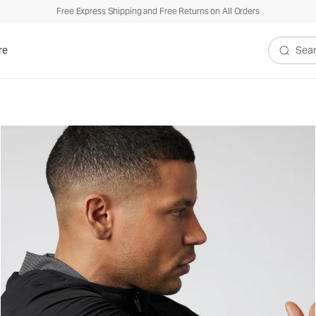
Free Express Shipping and Free Returns on All Orders
re
Search V