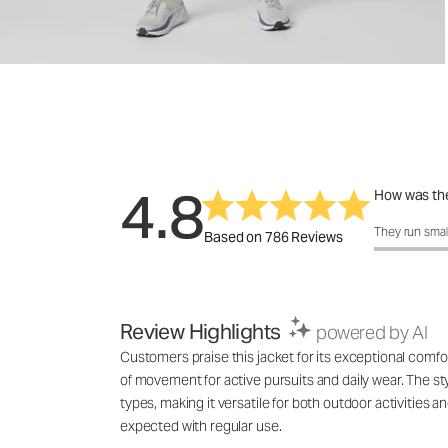
4.8
How was the
How was the 
They run smal
Based on 786 Reviews
Review Highlights
powered by AI
Customers praise this jacket for its exceptional comfo
of movement for active pursuits and daily wear. The styl
types, making it versatile for both outdoor activities 
expected with regular use.