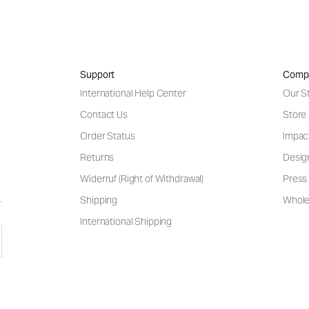
Support
Comp
International Help Center
Our S
Contact Us
Store
Order Status
Impac
Returns
Desig
Widerruf (Right of Withdrawal)
Press 
Shipping
Wholes
International Shipping