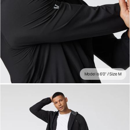
Model is 6'0" / Size M