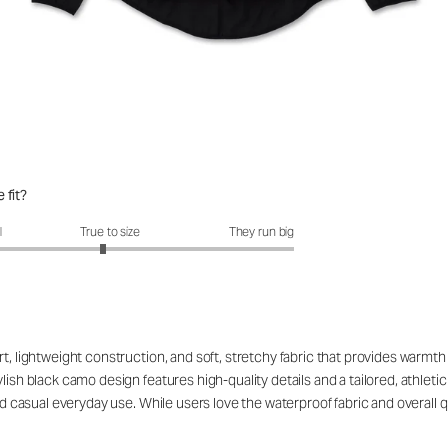
 fit?
fit?: 2.92 out of 5
l
True to size
They run big
rt, lightweight construction, and soft, stretchy fabric that provides warm
ish black camo design features high-quality details and a tailored, athletic c
and casual everyday use. While users love the waterproof fabric and overall q