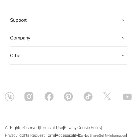
Support
Company
Other
|
|
|
|
All Rights Reserved
Terms of Use
Privacy
Cookie Policy
|
|
|
Privacy Rights Request Form
Accessibility
Do Not Share/Sell My Information