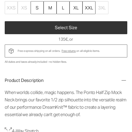
XXS
XS
S
M
L
XL
XXL
3XL
Select Size
135€
, or
Free express shipping on all orders.
Free returns
on all eligible items.
All duties and taxes already included - no hidden fees.
Product Description
When worlds collide, magic happens. The Ponto Half Zip Mock
Neck brings our favorite 1/2 zip silhouette into the versatile realm
of our performance DreamKnit™ fabric to create a layering
essential we already can't get enough of.
4-Way Stretch