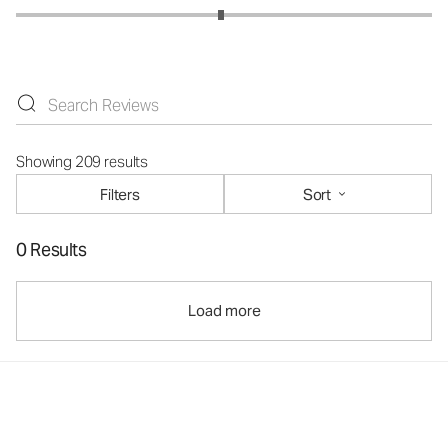
Showing 209 results
Filters
Sort
0 Results
Load more