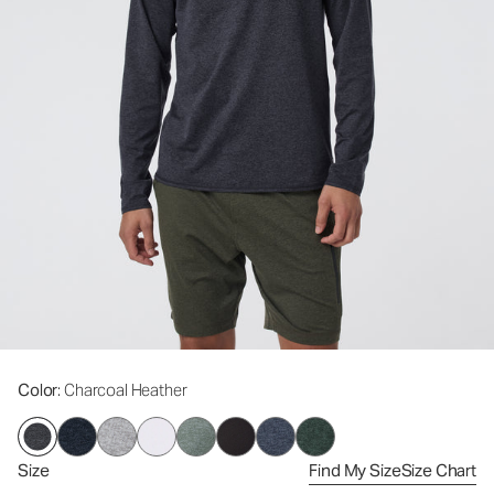
Color
: Charcoal Heather
Size
Find My Size
Size Chart