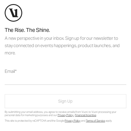
The Rise. The Shine.
A new perspective in your inbox. Sign up for our newsletter to
stay connected on events happenings, product launches, and
more.
Email
Sign Up
By submitting your email address, you agree to receive emails from Vuori, to Vuori processing your
personal data for marketing purposes and our
Privacy Policy
.
Financial Incentive
.
This site is protected by reCAPTCHA and the Google
Privacy Policy
and
Terms of Service
apply.