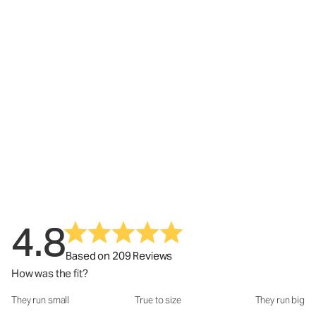
4.8
Based on 209 Reviews
How was the fit?
They run small
True to size
They run big
How was the fit?: 2.97 out of 5