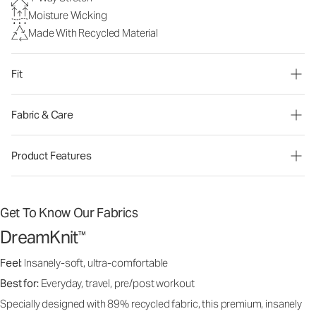
Moisture Wicking
Made With Recycled Material
Fit
Fabric & Care
Product Features
Get To Know Our Fabrics
DreamKnit
™
Feel:
Insanely-soft, ultra-comfortable
Best for:
Everyday, travel, pre/post workout
Specially designed with 89% recycled fabric, this premium, insanely