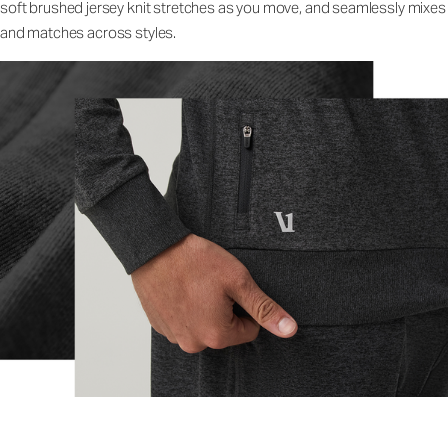
soft brushed jersey knit stretches as you move, and seamlessly mixes
and matches across styles.