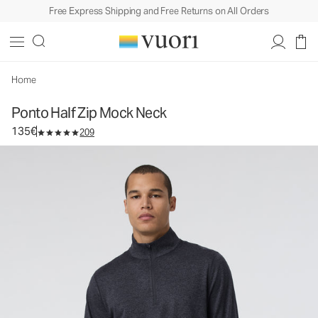
Free Express Shipping and Free Returns on All Orders
Ponto Half Zip Mock Neck
Men's DreamKnit™ Pullover
135€
Select Size
Home
Ponto Half Zip Mock Neck
135€
209