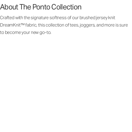
About The Ponto Collection
Crafted with the signature softness of our brushed jersey knit
DreamKnit™ fabric, this collection of tees, joggers, and more is sure
to become your new go-to.