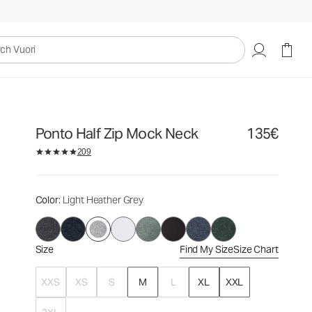
135€
Select Size
uori
Ponto Half Zip Mock Neck
135€
209
Color
: Light Heather Grey
Size
Find My Size
Size Chart
XXS
XS
S
M
L
XL
XXL