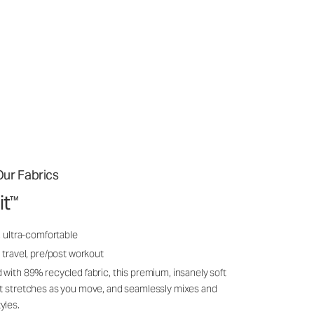
ur Fabrics
it
™
, ultra-comfortable
 travel, pre/post workout
 with 89% recycled fabric, this premium, insanely soft
it stretches as you move, and seamlessly mixes and
yles.