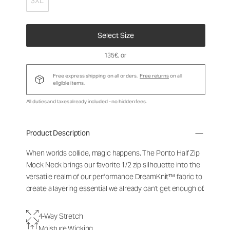
3XL
Select Size
135€
, or
Free express shipping on all orders.
Free returns
on all
eligible items.
All duties and taxes already included - no hidden fees.
Product Description
When worlds collide, magic happens. The Ponto Half Zip
Mock Neck brings our favorite 1/2 zip silhouette into the
versatile realm of our performance DreamKnit™ fabric to
create a layering essential we already can't get enough of.
4-Way Stretch
Moisture Wicking