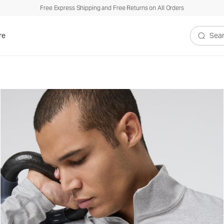
Free Express Shipping and Free Returns on All Orders
re
Search V