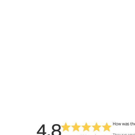
4.8
How was the
They run smal