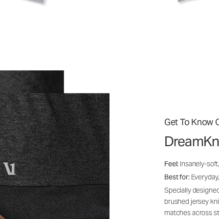
Get To Know O
DreamKn
Feel:
Insanely-soft
Best for:
Everyday,
Specially designed
brushed jersey kn
matches across st