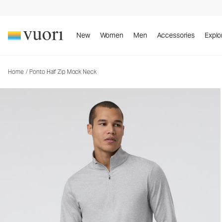
Ponto Half Zip Mock Neck
Men's DreamKnit™ Pullover
New
Women
Men
Accessories
Explo
Home
/
Ponto Half Zip Mock Neck