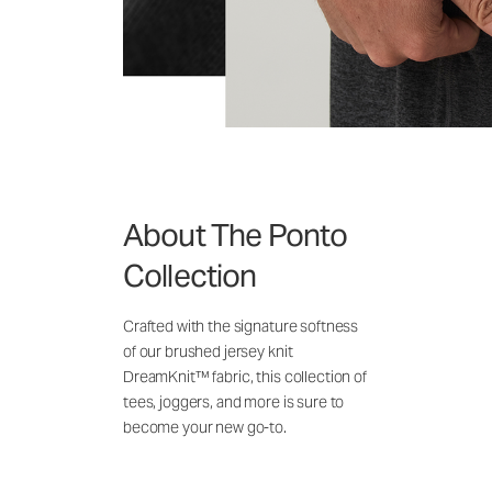
About The Ponto
Collection
Crafted with the signature softness
of our brushed jersey knit
DreamKnit™ fabric, this collection of
tees, joggers, and more is sure to
become your new go-to.