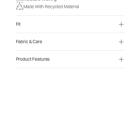
Made With Recycled Material
Fit
Fabric & Care
Product Features