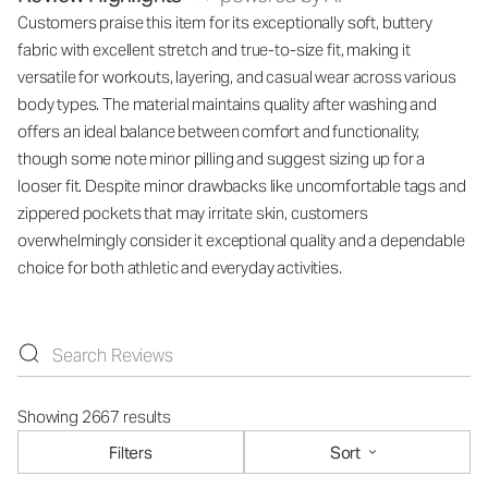
Customers praise this item for its exceptionally soft, buttery
fabric with excellent stretch and true-to-size fit, making it
versatile for workouts, layering, and casual wear across various
body types. The material maintains quality after washing and
offers an ideal balance between comfort and functionality,
though some note minor pilling and suggest sizing up for a
looser fit. Despite minor drawbacks like uncomfortable tags and
zippered pockets that may irritate skin, customers
overwhelmingly consider it exceptional quality and a dependable
choice for both athletic and everyday activities.
Showing 2667 results
Filters
Sort