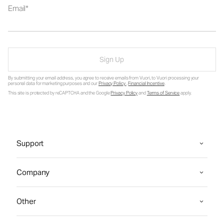
Email
Sign Up
By submitting your email address, you agree to receive emails from Vuori, to Vuori processing your
personal data for marketing purposes and our
Privacy Policy
.
Financial Incentive
.
This site is protected by reCAPTCHA and the Google
Privacy Policy
and
Terms of Service
apply.
Support
Company
Other