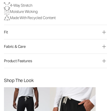
4-Way Stretch
Moisture Wicking
Made With Recycled Content
Fit
Fabric & Care
Product Features
Shop The Look