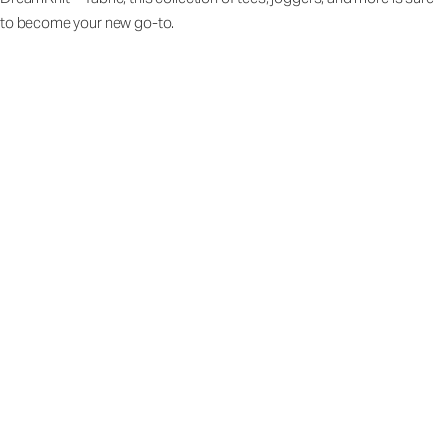
to become your new go-to.