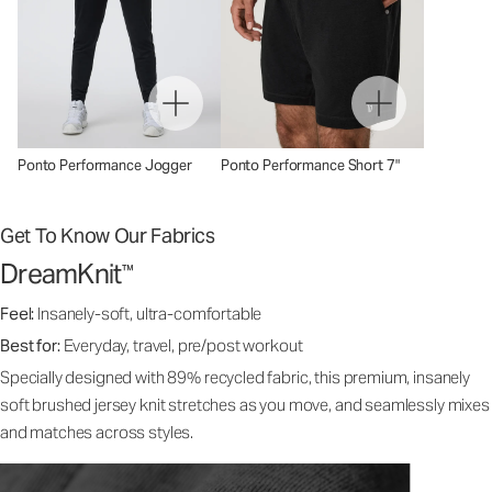
Ponto Performance Jogger
Ponto Performance Short 7"
Get To Know Our Fabrics
DreamKnit
™
Feel:
Insanely-soft, ultra-comfortable
Best for:
Everyday, travel, pre/post workout
Specially designed with 89% recycled fabric, this premium, insanely
soft brushed jersey knit stretches as you move, and seamlessly mixes
and matches across styles.