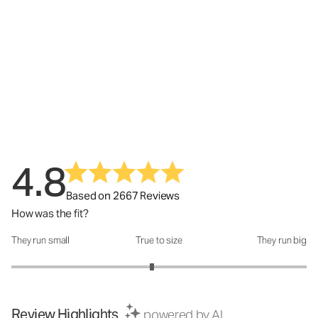
4.8
Based on 2667 Reviews
How was the fit?
They run small
True to size
They run big
How was the fit?: 2.9 out of 5
Review Highlights
powered by AI