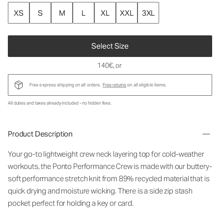
XS
S
M
L
XL
XXL
3XL
Select Size
140€
, or
Free express shipping on all orders.
Free returns
on all eligible items.
All duties and taxes already included - no hidden fees.
Product Description
Your go-to lightweight crew neck layering top for cold-weather
workouts, the Ponto Performance Crew is made with our buttery-
soft performance stretch knit from 89% recycled material that is
quick drying and moisture wicking. There is a side zip stash
pocket perfect for holding a key or card.