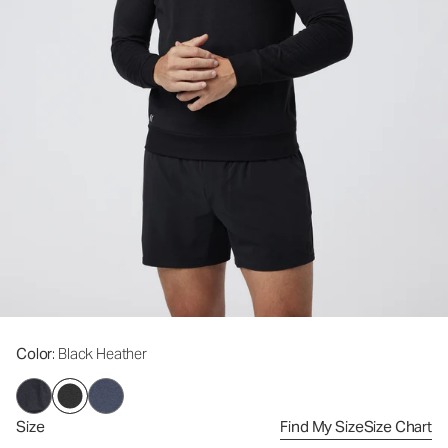
Color
: Black Heather
Size
Find My Size
Size Chart