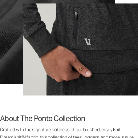
About The Ponto Collection
Crafted with the signature softness of our brushed jersey knit
DreamKnit™ fabric, this collection of tees, joggers, and more is sure