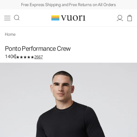
Free Express Shipping and Free Returns on All Orders
Ponto Performance Crew
Men's DreamKnit™ Crew
140€
Select Size
Home
Ponto Performance Crew
140€
2667