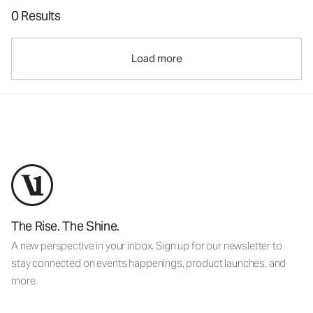
0 Results
Load more
The Rise. The Shine.
A new perspective in your inbox. Sign up for our newsletter to
stay connected on events happenings, product launches, and
more.