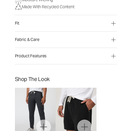
Made With Recycled Content
Fit
Fabric & Care
Product Features
Shop The Look