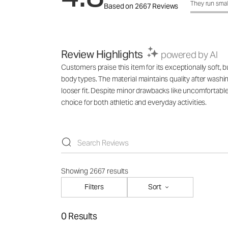
How was the f
They run smal
Based on 2667 Reviews
Review Highlights
powered by AI
Customers praise this item for its exceptionally soft, b
body types. The material maintains quality after washi
looser fit. Despite minor drawbacks like uncomfortabl
choice for both athletic and everyday activities.
Showing 2667 results
Filters
Sort
0 Results