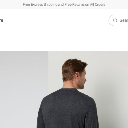
Free Express Shipping and Free Returns on All Orders
re
Search V