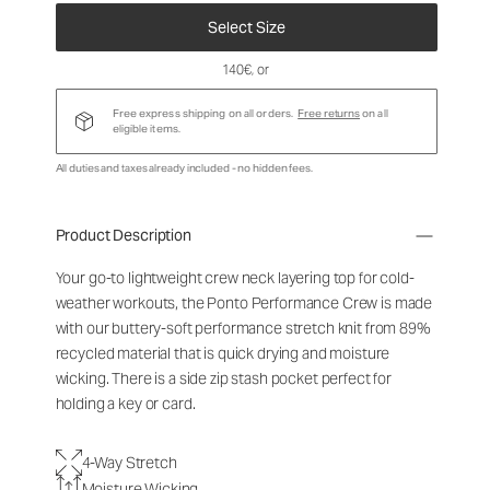
Select Size
140€
, or
Free express shipping on all orders.
Free returns
on all
eligible items.
All duties and taxes already included - no hidden fees.
Product Description
Your go-to lightweight crew neck layering top for cold-
weather workouts, the Ponto Performance Crew is made
with our buttery-soft performance stretch knit from 89%
recycled material that is quick drying and moisture
wicking. There is a side zip stash pocket perfect for
holding a key or card.
4-Way Stretch
Moisture Wicking