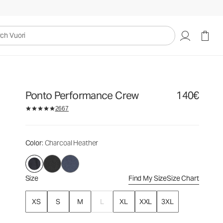
140€
Select Size
uori
Ponto Performance Crew
140€
2667
Color
: Charcoal Heather
Size
Find My Size
Size Chart
XS
S
M
L
XL
XXL
3XL