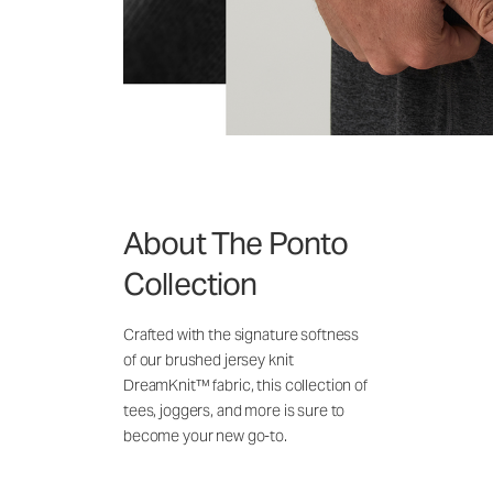
About The Ponto
Collection
Crafted with the signature softness
of our brushed jersey knit
DreamKnit™ fabric, this collection of
tees, joggers, and more is sure to
become your new go-to.