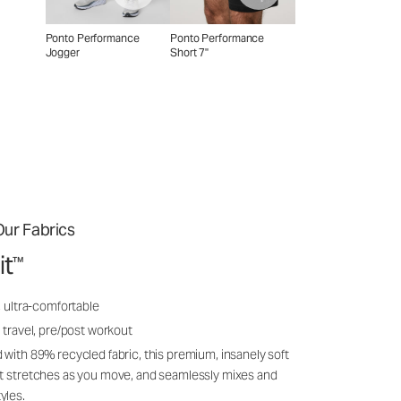
Ponto Performance
Ponto Performance
Jogger
Short 7"
ur Fabrics
it
™
, ultra-comfortable
 travel, pre/post workout
 with 89% recycled fabric, this premium, insanely soft
it stretches as you move, and seamlessly mixes and
yles.