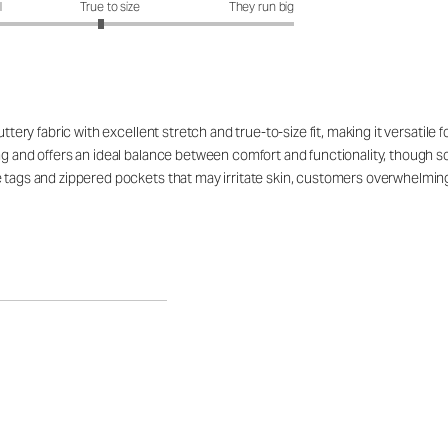
it?: 2.9 out of 5
l
True to size
They run big
uttery fabric with excellent stretch and true-to-size fit, making it versatile
ng and offers an ideal balance between comfort and functionality, though so
e tags and zippered pockets that may irritate skin, customers overwhelming