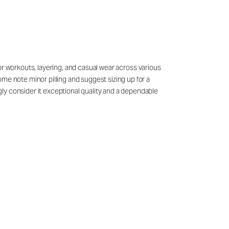
 for workouts, layering, and casual wear across various
me note minor pilling and suggest sizing up for a
ly consider it exceptional quality and a dependable