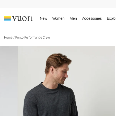
Ponto Performance Crew
Men's DreamKnit™ Crew
New
Women
Men
Accessories
Explo
Home
/
Ponto Performance Crew