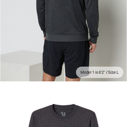
Model 1 is 6'2" / Size L