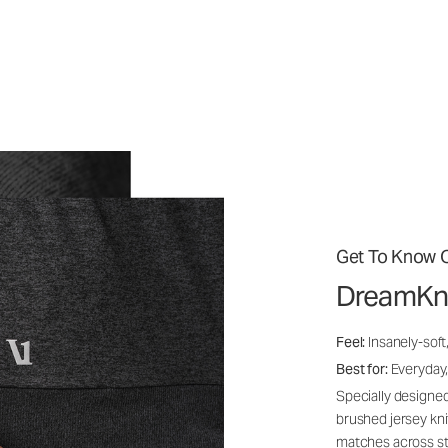
Get To Know O
DreamKn
Feel:
Insanely-soft
Best for:
Everyday,
Specially designed
brushed jersey kn
matches across st