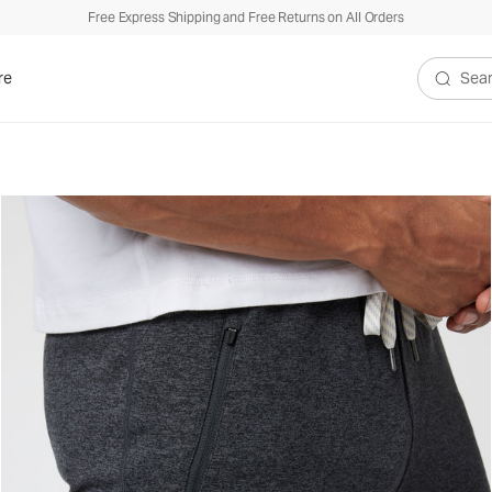
Free Express Shipping and Free Returns on All Orders
re
Search V