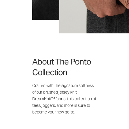
About The Ponto
Collection
Crafted with the signature softness
of our brushed jersey knit
DreamKnit™ fabric, this collection of
tees, joggers, and more is sure to
become your new go-to.