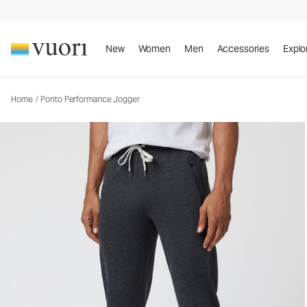
Ponto Performance Jogger
Men's DreamKnit™ Joggers
New
Women
Men
Accessories
Explo
Home
/
Ponto Performance Jogger