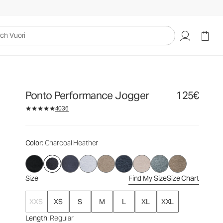
125€
Select Size
uori
Ponto Performance Jogger
125€
4036
Color
: Charcoal Heather
Size
Find My Size
Size Chart
XXS
XS
S
M
L
XL
XXL
Length
: Regular