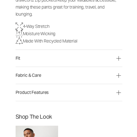
drawcord. Zip pockets keep your valuables accessible,
making these pants great for training, travel, and
lounging.
4-Way Stretch
Moisture Wicking
Made With Recycled Material
Fit
Fabric & Care
Product Features
Shop The Look