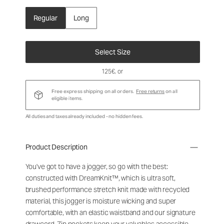
Regular
Long
Select Size
125€
, or
Free express shipping on all orders.
Free returns
on all
eligible items.
All duties and taxes already included - no hidden fees.
Product Description
You've got to have a jogger, so go with the best:
constructed with DreamKnit™, which is ultra soft,
brushed performance stretch knit made with recycled
material, this jogger is moisture wicking and super
comfortable, with an elastic waistband and our signature