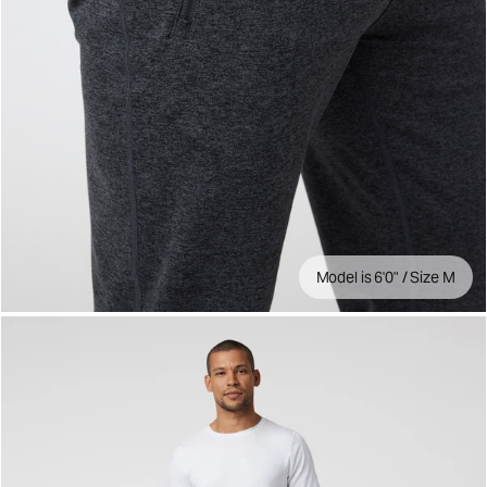
Model is 6'0" / Size M