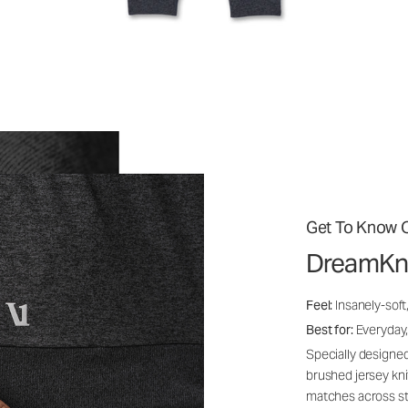
Get To Know O
DreamKn
Feel:
Insanely-soft
Best for:
Everyday,
Specially designed
brushed jersey kn
matches across st