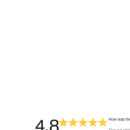
4.8
How was the
They run smal