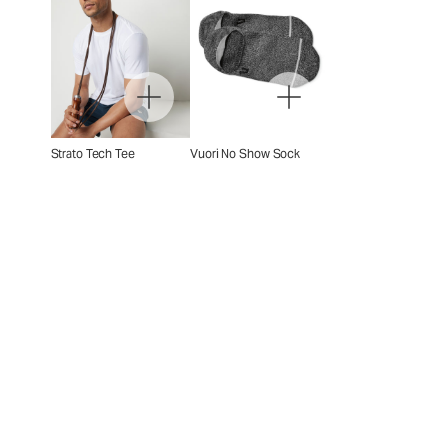
Strato Tech Tee
Vuori No Show Sock