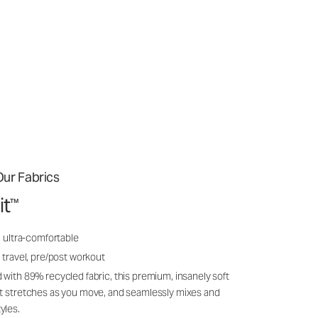
ur Fabrics
it
™
, ultra-comfortable
 travel, pre/post workout
 with 89% recycled fabric, this premium, insanely soft
it stretches as you move, and seamlessly mixes and
yles.