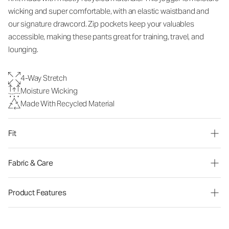
wicking and super comfortable, with an elastic waistband and
our signature drawcord. Zip pockets keep your valuables
accessible, making these pants great for training, travel, and
lounging.
4-Way Stretch
Moisture Wicking
Made With Recycled Material
Fit
Fabric & Care
Product Features