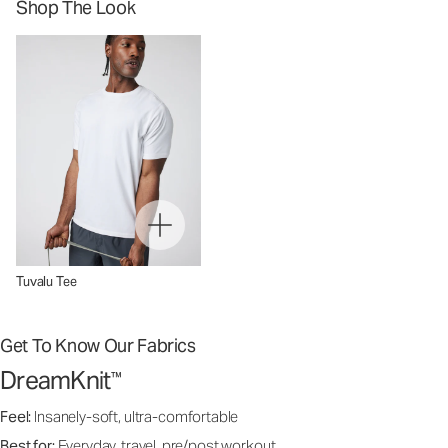
Shop The Look
Tuvalu Tee
Get To Know Our Fabrics
DreamKnit
™
Feel:
Insanely-soft, ultra-comfortable
Best for:
Everyday, travel, pre/post workout