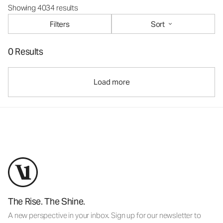
Showing 4034 results
Filters
Sort
0 Results
Load more
The Rise. The Shine.
A new perspective in your inbox. Sign up for our newsletter to