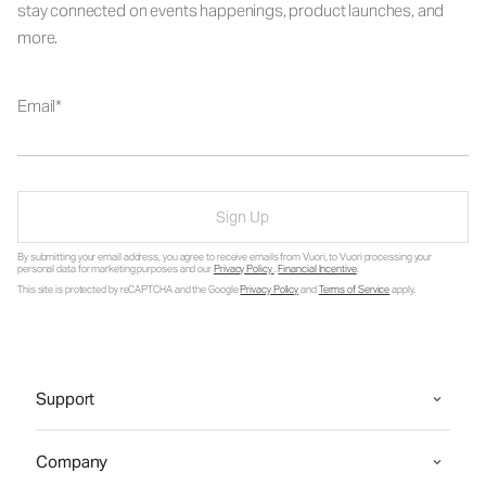
stay connected on events happenings, product launches, and
more.
Email
Sign Up
By submitting your email address, you agree to receive emails from Vuori, to Vuori processing your
personal data for marketing purposes and our
Privacy Policy
.
Financial Incentive
.
This site is protected by reCAPTCHA and the Google
Privacy Policy
and
Terms of Service
apply.
Support
Company