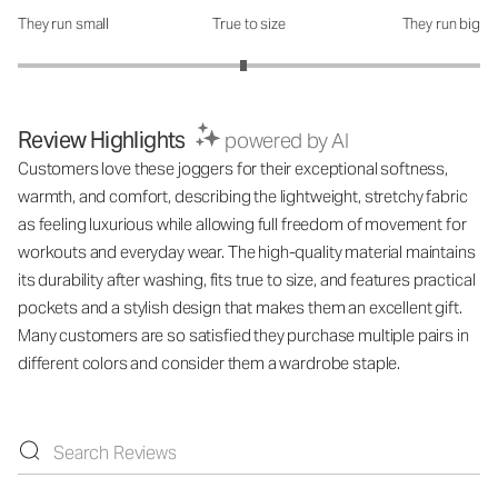
They run small
True to size
They run big
How was the fit?: 2.95 out of 5
Review Highlights
powered by AI
Customers love these joggers for their exceptional softness,
warmth, and comfort, describing the lightweight, stretchy fabric
as feeling luxurious while allowing full freedom of movement for
workouts and everyday wear. The high-quality material maintains
its durability after washing, fits true to size, and features practical
pockets and a stylish design that makes them an excellent gift.
Many customers are so satisfied they purchase multiple pairs in
different colors and consider them a wardrobe staple.