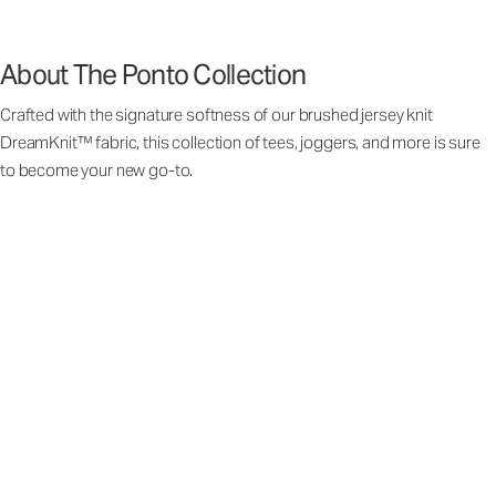
About The Ponto Collection
Crafted with the signature softness of our brushed jersey knit
DreamKnit™ fabric, this collection of tees, joggers, and more is sure
to become your new go-to.