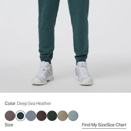
Color
: Deep Sea Heather
Size
Find My Size
Size Chart