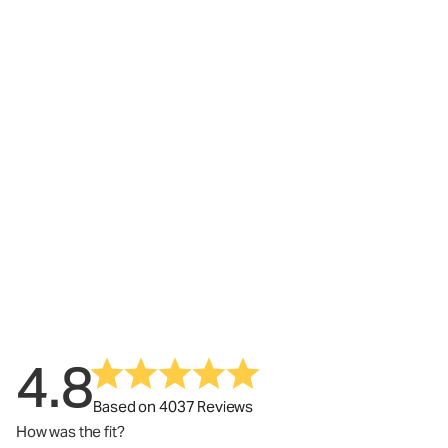
4.8
Based on 4037 Reviews
How was the fit?