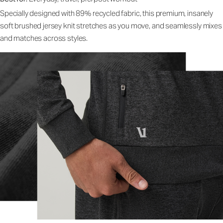
Specially designed with 89% recycled fabric, this premium, insanely
soft brushed jersey knit stretches as you move, and seamlessly mixes
and matches across styles.