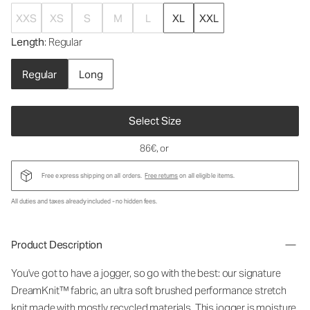
XXS
XS
S
M
L
XL
XXL
Length
: Regular
Regular
Long
Select Size
86€
, or
Free express shipping on all orders.
Free returns
on all eligible items.
All duties and taxes already included - no hidden fees.
Product Description
You've got to have a jogger, so go with the best: our signature
DreamKnit™ fabric, an ultra soft brushed performance stretch
knit made with mostly recycled materials. This jogger is moisture