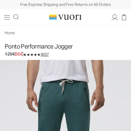
Free Express Shipping and Free Returns on All Orders
Ponto Performance Jogger
Men's DreamKnit™ Joggers
125€
86€
Select Size
Home
Ponto Performance Jogger
Original price 125€. Sale price 86€.
125€
86€
4037