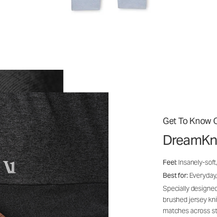
Get To Know O
DreamKn
Feel:
Insanely-soft
Best for:
Everyday,
Specially designed
brushed jersey kn
matches across st