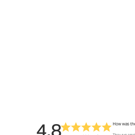
4.8
How was the
They run smal