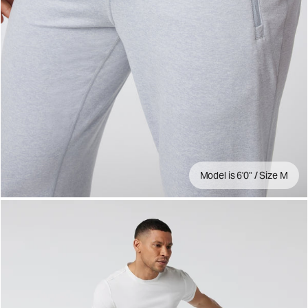
Model is 6'0" / Size M