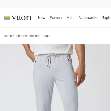
Ponto Performance Jogger
Men's DreamKnit™ Joggers
New
Women
Men
Accessories
Explo
Home
/
Ponto Performance Jogger