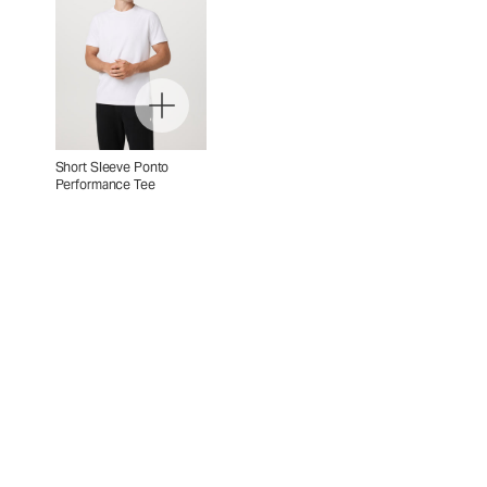
Short Sleeve Ponto
Performance Tee