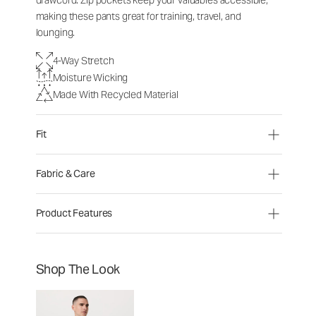
drawcord. Zip pockets keep your valuables accessible,
making these pants great for training, travel, and
lounging.
4-Way Stretch
Moisture Wicking
Made With Recycled Material
Fit
Fabric & Care
Product Features
Shop The Look