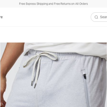
Free Express Shipping and Free Returns on All Orders
re
Search V