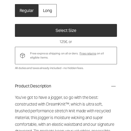
Regular
Long
Select Size
125€
, or
Free express shipping on all orders.
Free returns
on all
eligible items.
All duties and taxes already included - no hidden fees.
Product Description
You've got to have a jogger, so go with the best:
constructed with DreamKnit™, which is ultra soft,
brushed performance stretch knit made with recycled
material, this jogger is moisture wicking and super
comfortable, with an elastic waistband and our signature