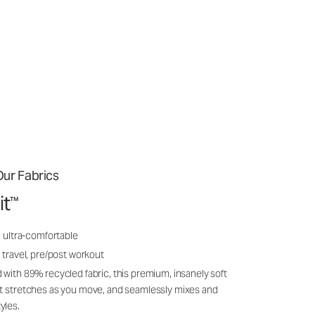
ur Fabrics
it
™
, ultra-comfortable
 travel, pre/post workout
 with 89% recycled fabric, this premium, insanely soft
it stretches as you move, and seamlessly mixes and
yles.