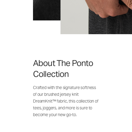
About The Ponto
Collection
Crafted with the signature softness
of our brushed jersey knit
DreamKnit™ fabric, this collection of
tees, joggers, and more is sure to
become your new go-to.