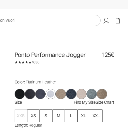
125€
Select Size
uori
Ponto Performance Jogger
125€
4036
Color
: Platinum Heather
Size
Find My Size
Size Chart
XXS
XS
S
M
L
XL
XXL
Length
: Regular