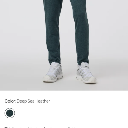
Color
: Deep Sea Heather