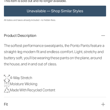
This item is sold out and no longer available.
Unavailable — Shop Similar Styles
All duties and taxes already included - no hidden fees.
Product Description
The softest performance sweatpants, the Ponto Pants feature a
straight-leg modern fit and endless comfort. Light, stretchy and
buttery soft, you’ll be wearing these pants on the plane, around
the house, and in and out of class.
4-Way Stretch
Moisture Wicking
Made With Recycled Content
Fit