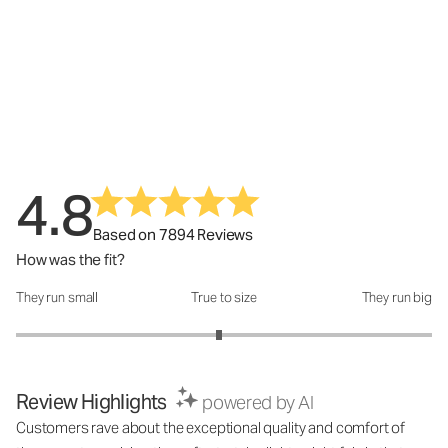
4.8
Based on 7894 Reviews
How was the fit?
They run small
True to size
They run big
How was the fit?: 2.95 out of 5
Review Highlights
powered by AI
Customers rave about the exceptional quality and comfort of