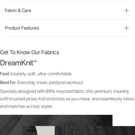
Fabric & Care
Product Features
Get To Know Our Fabrics
DreamKnit
™
Feel:
Insanely-soft, ultra-comfortable
Best for:
Everyday, travel, pre/post workout
Specially designed with 89% recycled fabric, this premium, insanely
soft brushed jersey knit stretches as you move, and seamlessly mixes
and matches across styles.