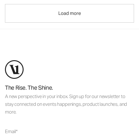
Load more
The Rise. The Shine.
A new perspective in your inbox. Sign up for our newsletter to
stay connected on events happenings, product launches, and
more.
Email