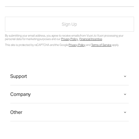
Sign Up
By submitting your email address, you agree to receive emails from Vuori, to Vuori processing your
personal data for marketing purposes and our
Privacy Policy
.
Financial Incentive
.
This site is protected by reCAPTCHA and the Google
Privacy Policy
and
Terms of Service
apply.
Support
Company
Other