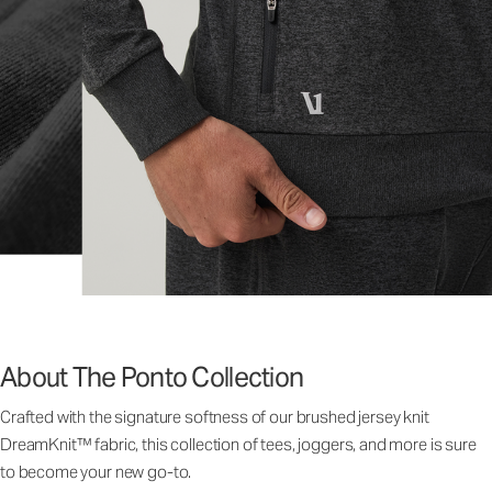
About The Ponto Collection
Crafted with the signature softness of our brushed jersey knit
DreamKnit™ fabric, this collection of tees, joggers, and more is sure
to become your new go-to.