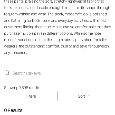
these pants, praising the soft, stretchy, lightweight fabric that
feels luxurious and durable enough to maintain its shape through
regular washing and wear. The sleek, modern fit looks polished
and flattering for both home and everyday activities, with most
customers finding them true to size and so comfortable that they
purchase multiple pairs in different colors. While some note
minor fit variations or that the length runs slightly short for taller
wearers, the outstanding comfort, quality, and style far outweigh
any concerns.
Showing 7895 results
Filters
Sort
0 Results