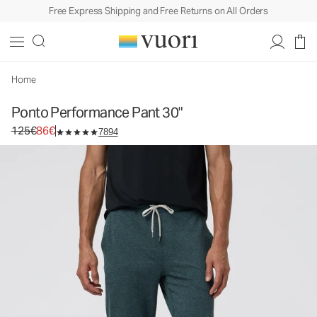
Free Express Shipping and Free Returns on All Orders
Ponto Performance Pant 30"
Men's DreamKnit™ Pants
125€
86€
Unavailable — Shop Similar Styles
Home
Ponto Performance Pant 30"
Original price 125€. Sale price 86€.
125€
86€
7894