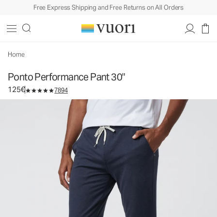
Free Express Shipping and Free Returns on All Orders
Home
Ponto Performance Pant 30"
125€
7894