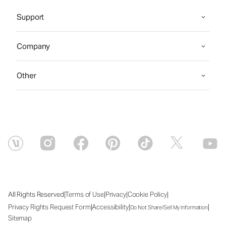
Support
Company
Other
|
|
|
|
All Rights Reserved
Terms of Use
Privacy
Cookie Policy
|
|
|
Privacy Rights Request Form
Accessibility
Do Not Share/Sell My Information
Sitemap