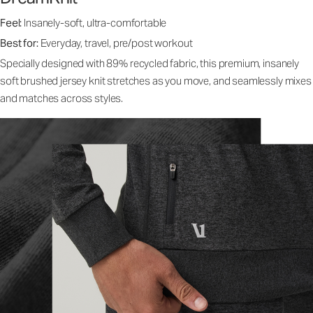
Feel:
Insanely-soft, ultra-comfortable
Best for:
Everyday, travel, pre/post workout
Specially designed with 89% recycled fabric, this premium, insanely
soft brushed jersey knit stretches as you move, and seamlessly mixes
and matches across styles.