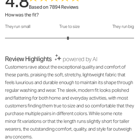
4.8
Based on 7894 Reviews
How was the fit?
They run small
True to size
They run big
How was the fit?: 2.95 out of 5
Review Highlights
powered by AI
Customers rave about the exceptional quality and comfort of
these pants, praising the soft, stretchy, lightweight fabric that
feels luxurious and durable enough to maintain its shape through
regular washing and wear. The sleek, modern fit looks polished
and flattering for both home and everyday activities, with most
customers finding them true to size and so comfortable that they
purchase multiple pairs in different colors. While some note
minor fit variations or that the length runs slightly short for taller
wearers, the outstanding comfort, quality, and style far outweigh
any concerns.