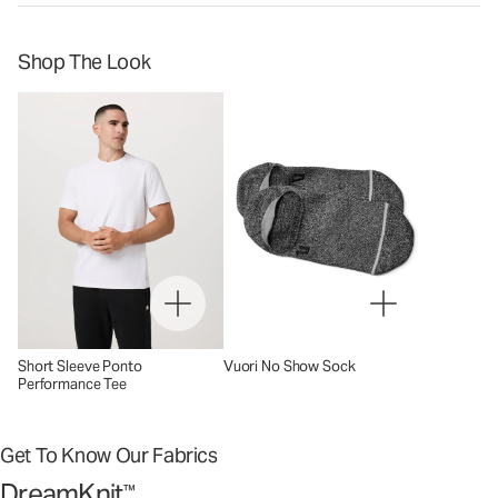
Shop The Look
Short Sleeve Ponto
Vuori No Show Sock
Performance Tee
Get To Know Our Fabrics
DreamKnit
™