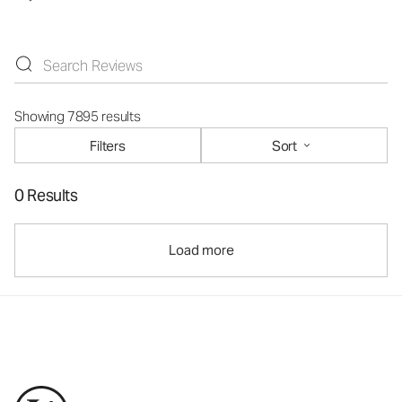
Showing 7895 results
Filters
Sort
0 Results
Load more