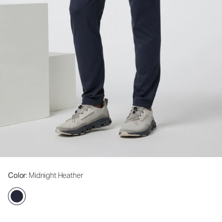
Color
: Midnight Heather