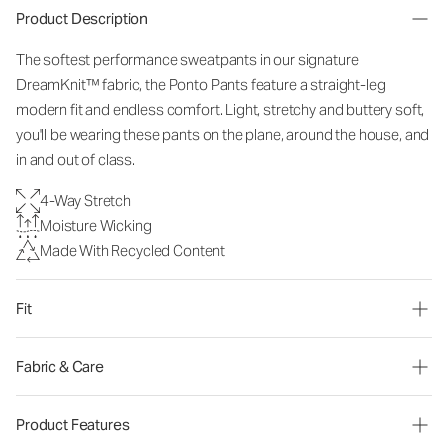
Product Description
The softest performance sweatpants in our signature
DreamKnit™ fabric, the Ponto Pants feature a straight-leg
modern fit and endless comfort. Light, stretchy and buttery soft,
you'll be wearing these pants on the plane, around the house, and
in and out of class.
4-Way Stretch
Moisture Wicking
Made With Recycled Content
Fit
Fabric & Care
Product Features