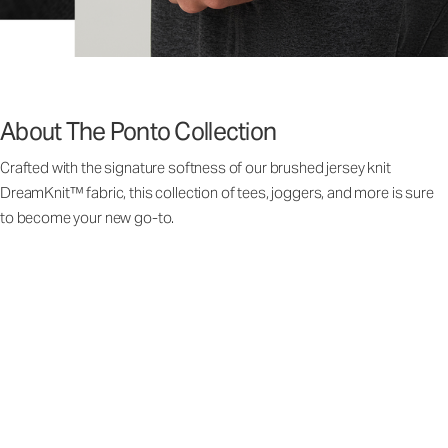
About The Ponto Collection
Crafted with the signature softness of our brushed jersey knit
DreamKnit™ fabric, this collection of tees, joggers, and more is sure
to become your new go-to.