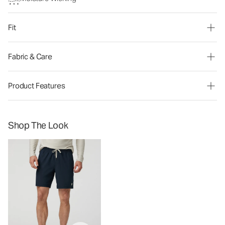
Fit
Fabric & Care
Product Features
Shop The Look