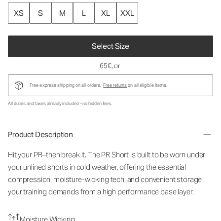
XS
S
M
L
XL
XXL
Select Size
65€
, or
Free express shipping on all orders.
Free returns
on all eligible items.
All duties and taxes already included - no hidden fees.
Product Description
Hit your PR–then break it. The PR Short is built to be worn under
your unlined shorts in cold weather, offering the essential
compression, moisture-wicking tech, and convenient storage
your training demands from a high performance base layer.
Moisture Wicking