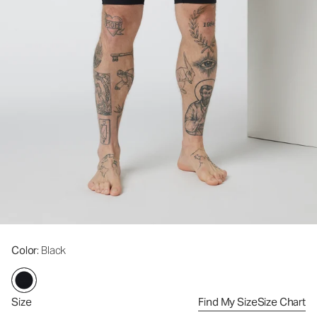
Color
: Black
Size
Find My Size
Size Chart