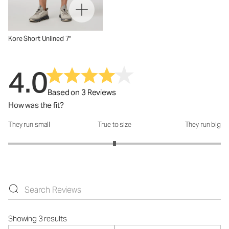
Kore Short Unlined 7"
4.0
Based on 3 Reviews
How was the fit?
They run small
True to size
They run big
How was the fit?: 3 out of 5
Showing 3 results