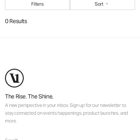
Filters
Sort
0 Results
The Rise. The Shine.
A new perspective in your inbox. Sign up for our newsletter to
stay connected on events happenings, product launches, and
more.