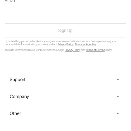
Email
Sign Up
By submitting your email address, you agree to receive emails from Vuori, to Vuori processing your
personal data for marketing purposes and our
Privacy Policy
.
Financial Incentive
.
This site is protected by reCAPTCHA and the Google
Privacy Policy
and
Terms of Service
apply.
Support
Company
Other