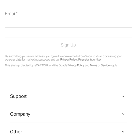
Email
Sign Up
By submitting your email address, you agree to receive emails from Vuori, to Vuori processing your
personal data for marketing purposes and our
Privacy Policy
.
Financial Incentive
.
This site is protected by reCAPTCHA and the Google
Privacy Policy
and
Terms of Service
apply.
Support
Company
Other