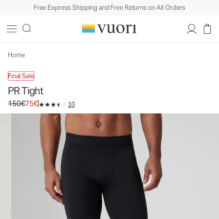
Free Express Shipping and Free Returns on All Orders
PR Tight
Men's Compression Tight
150€
75€
Select Size
Home
Final Sale
PR Tight
Original price 150€. Sale price 75€.
150€
75€
10