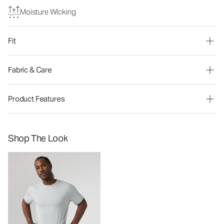
Moisture Wicking
Fit
Fabric & Care
Product Features
Shop The Look