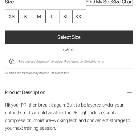
Size
Find My Size
Size Chart
XS
S
M
L
XL
XXL
Select Size
75€
, or
Free express shipping on all orders.
Free returns
on all eligible items.
All duties and taxes already included - no hidden fees.
Product Description
Hit your PR–then break it again. Built to be layered under your
unlined shorts in cold weather, the PR Tight adds essential
compression, moisture-wicking tech and convenient storage to
your next training session.