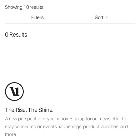
Showing 10 results
Filters
Sort
0 Results
The Rise. The Shine.
A new perspective in your inbox. Sign up for our newsletter to
stay connected on events happenings, product launches, and
more.