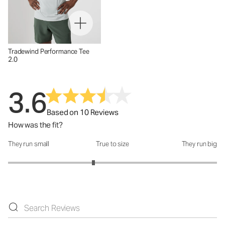
Tradewind Performance Tee
2.0
3.6
Based on 10 Reviews
How was the fit?
They run small
True to size
They run big
How was the fit?: 2.63 out of 5