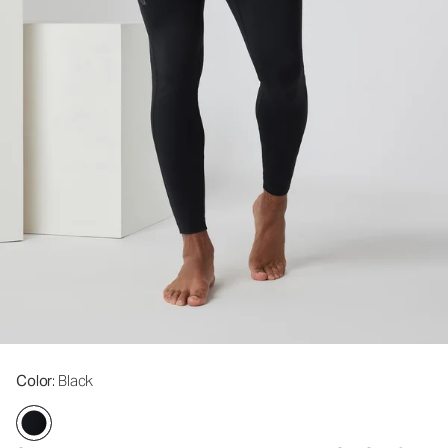
Color
: Black