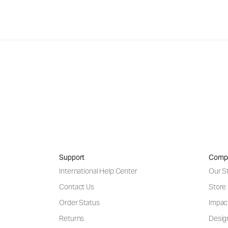
Support
Comp
International Help Center
Our S
Contact Us
Store
Order Status
Impac
Returns
Desig