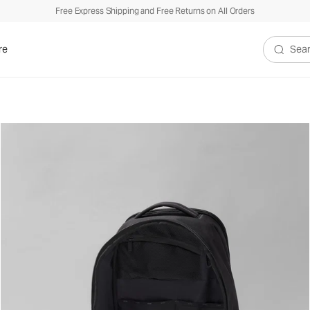
Free Express Shipping and Free Returns on All Orders
re
Search V