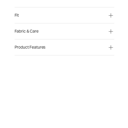
Fit
Fabric & Care
Product Features