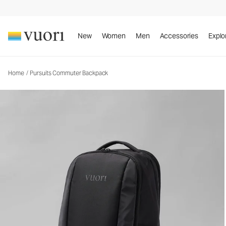
Pursuits Commuter Backpack
Backpack
New
Women
Men
Accessories
Explo
Home
/
Pursuits Commuter Backpack