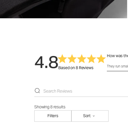
4.8
How was the
How was the f
They run smal
Based on 8 Reviews
Showing 8 results
Filters
Sort