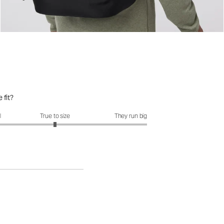
 fit?
it?: 3 out of 5
l
True to size
They run big