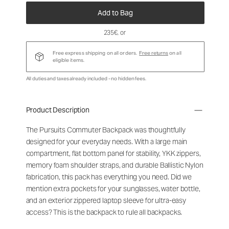
Add to Bag
235€
, or
Free express shipping on all orders.
Free returns
on all
eligible items.
All duties and taxes already included - no hidden fees.
Product Description
The Pursuits Commuter Backpack was thoughtfully
designed for your everyday needs. With a large main
compartment, flat bottom panel for stability, YKK zippers,
memory foam shoulder straps, and durable Ballistic Nylon
fabrication, this pack has everything you need. Did we
mention extra pockets for your sunglasses, water bottle,
and an exterior zippered laptop sleeve for ultra-easy
access? This is the backpack to rule all backpacks.