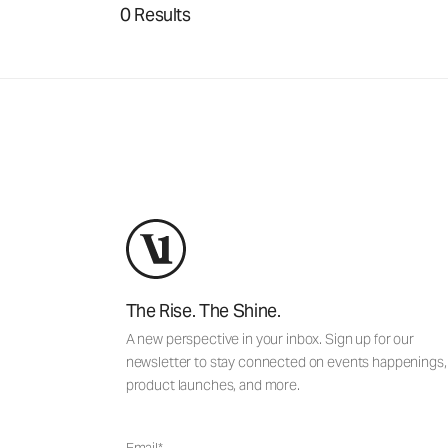
0 Results
The Rise. The Shine.
A new perspective in your inbox. Sign up for our
newsletter to stay connected on events happenings,
product launches, and more.
Email