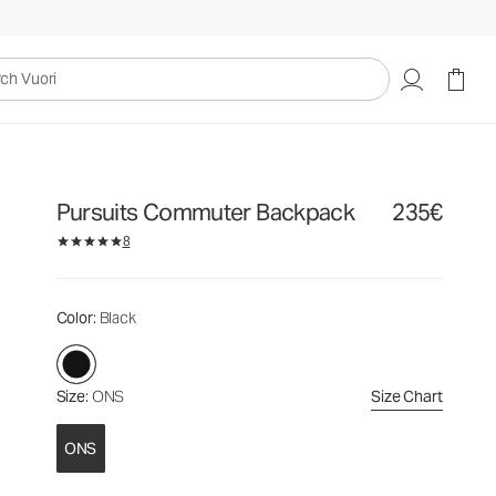
235€
Add to Bag
uori
Pursuits Commuter Backpack
235€
8
Color
: Black
Size
: ONS
Size Chart
ONS