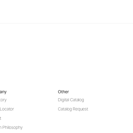
any
Other
tory
Digital Catalog
 Locator
Catalog Request
t
n Philosophy