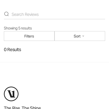
Showing 5 results
Filters
Sort
0 Results
The Rise. The Shine.