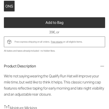
ONS
Add to Bag
39€
, or
Free express shipping on all orders.
Free returns
on all eligible items.
All duties and taxes already included - no hidden fees.
Product Description
We're not saying wearing the Qualify Run Hat will improve your
mile time, but we'd like to think it helps. This classic running cap
features reflective taping for early morning and late night visibility
and an adjustable rear closure.
Moisture Wicking