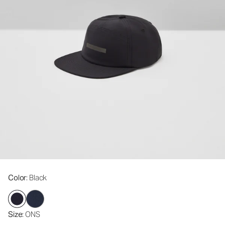
Color
: Black
Size
: ONS