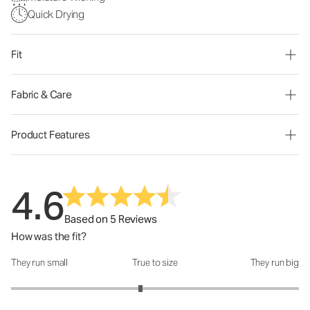
Quick Drying
Fit
Fabric & Care
Product Features
4.6
Based on 5 Reviews
How was the fit?
They run small
True to size
They run big
How was the fit?: 2.8 out of 5