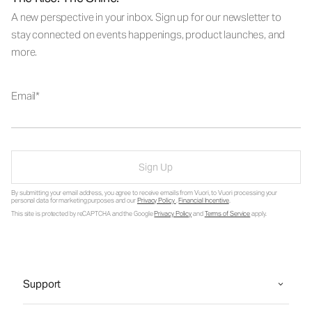
A new perspective in your inbox. Sign up for our newsletter to
stay connected on events happenings, product launches, and
more.
Email
Sign Up
By submitting your email address, you agree to receive emails from Vuori, to Vuori processing your
personal data for marketing purposes and our
Privacy Policy
.
Financial Incentive
.
This site is protected by reCAPTCHA and the Google
Privacy Policy
and
Terms of Service
apply.
Support