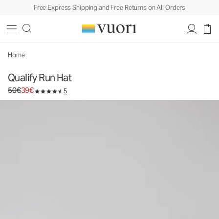
Free Express Shipping and Free Returns on All Orders
Qualify Run Hat
Athletic Hat
50€
39€
Add to Bag
Home
Qualify Run Hat
Original price 50€. Sale price 39€.
50€
39€
5