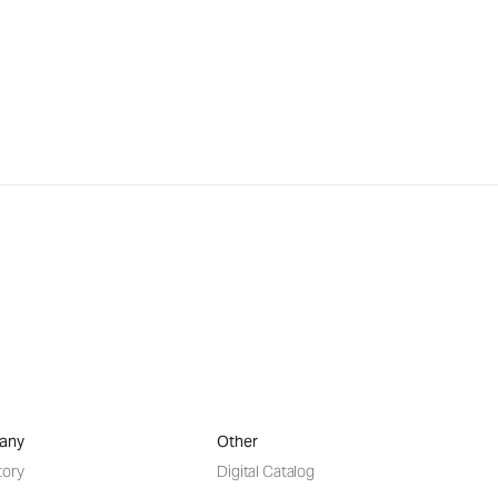
any
Other
tory
Digital Catalog