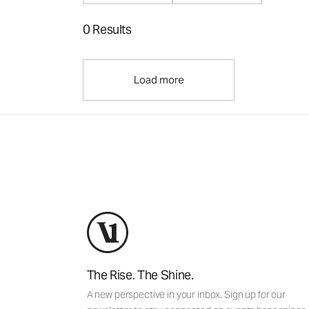
0 Results
Load more
The Rise. The Shine.
A new perspective in your inbox. Sign up for our