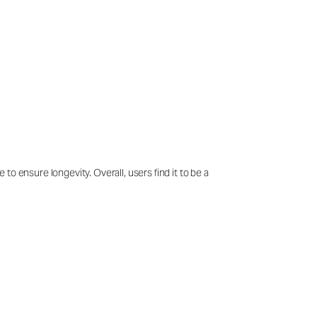
o ensure longevity. Overall, users find it to be a