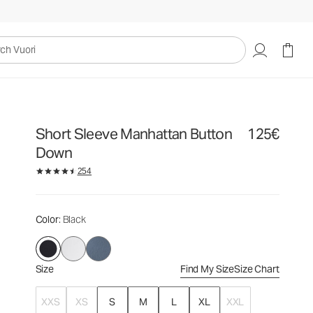
125€
Select Size
uori
Short Sleeve Manhattan Button
125€
Down
254
Color
: Black
Size
Find My Size
Size Chart
XXS
XS
S
M
L
XL
XXL