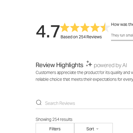
4.7
How was the
How was the 
They run smal
Based on 254 Reviews
Review Highlights
powered by AI
Customers appreciate the product for its quality and va
reliable choice that meets their expectations for ever
Showing 254 results
Filters
Sort