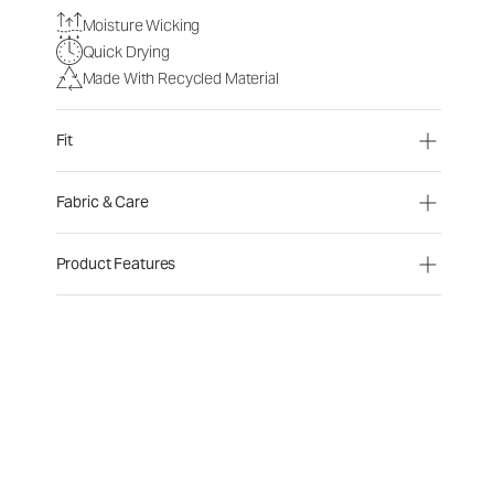
Moisture Wicking
Quick Drying
Made With Recycled Material
Fit
Fabric & Care
Product Features