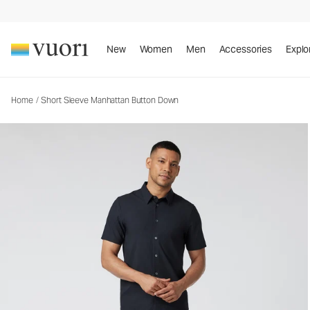
Short Sleeve Manhattan Button Down
Men's Button Down Shirt
New
Women
Men
Accessories
Explo
Home
/
Short Sleeve Manhattan Button Down