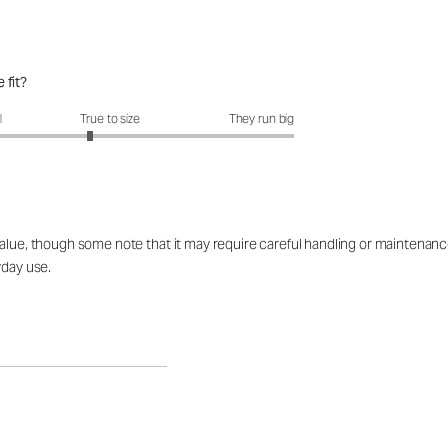
 fit?
fit?: 2.78 out of 5
l
True to size
They run big
lue, though some note that it may require careful handling or maintenance t
yday use.