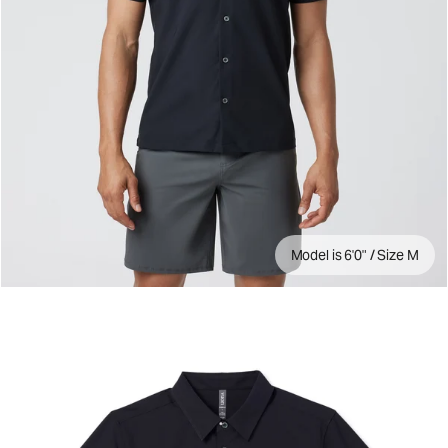
Model is 6'0" / Size M