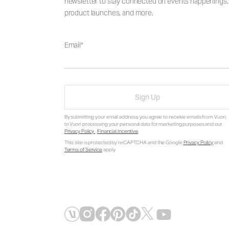
newsletter to stay connected on events happenings,
product launches, and more.
Email
Sign Up
By submitting your email address, you agree to receive emails from Vuori,
to Vuori processing your personal data for marketing purposes and our
Privacy Policy
.
Financial Incentive
.
This site is protected by reCAPTCHA and the Google
Privacy Policy
and
Terms of Service
apply.