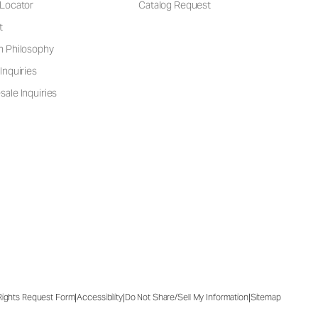
 Locator
Catalog Request
t
n Philosophy
Inquiries
ale Inquiries
|
|
|
 Rights Request Form
Accessibility
Do Not Share/Sell My Information
Sitemap