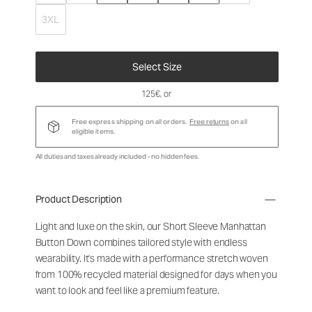
3XL
Select Size
125€
, or
Free express shipping on all orders.
Free returns
on all
eligible items.
All duties and taxes already included - no hidden fees.
Product Description
Light and luxe on the skin, our Short Sleeve Manhattan
Button Down combines tailored style with endless
wearability. It's made with a performance stretch woven
from 100% recycled material designed for days when you
want to look and feel like a premium feature.