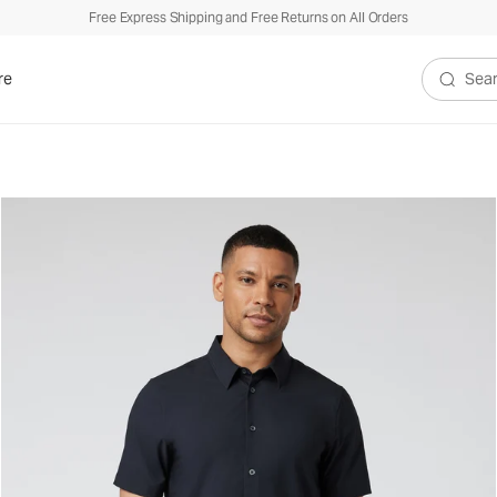
Free Express Shipping and Free Returns on All Orders
re
Search V