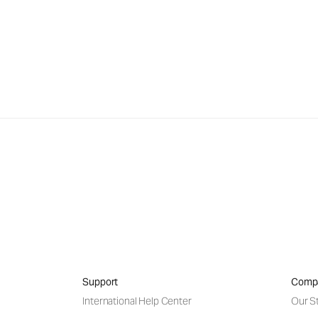
Support
Comp
International Help Center
Our S