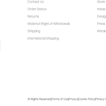
Contact Us
Store
Order Status
Impac
Returns
Desig
Widerruf (Right of Withdrawal)
Press 
Shipping
Wholes
International Shipping
|
|
|
|
All Rights Reserved
Terms of Use
Privacy
Cookie Policy
Privacy