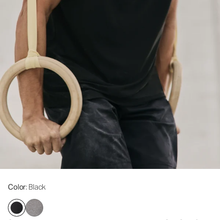
Color
: Black