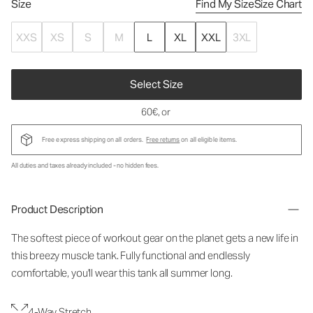
Size
Find My Size
Size Chart
XXS
XS
S
M
L
XL
XXL
3XL
Select Size
60€
, or
Free express shipping on all orders.
Free returns
on all eligible items.
All duties and taxes already included - no hidden fees.
Product Description
The softest piece of workout gear on the planet gets a new life in
this breezy muscle tank. Fully functional and endlessly
comfortable, you'll wear this tank all summer long.
4-Way Stretch