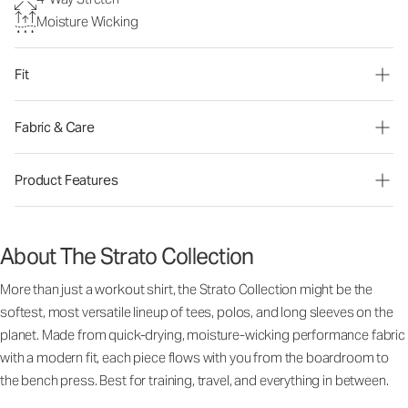
Moisture Wicking
Fit
Fabric & Care
Product Features
About The Strato Collection
More than just a workout shirt, the Strato Collection might be the
softest, most versatile lineup of tees, polos, and long sleeves on the
planet. Made from quick-drying, moisture-wicking performance fabric
with a modern fit, each piece flows with you from the boardroom to
the bench press. Best for training, travel, and everything in between.