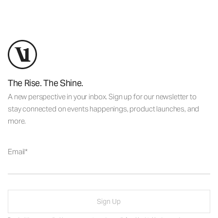
The Rise. The Shine.
A new perspective in your inbox. Sign up for our newsletter to
stay connected on events happenings, product launches, and
more.
Email
Sign Up