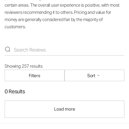
certain areas. The overall user experience is positive, with most
reviewers recommending it to others. Pricing and value for
money are generally considered fair by the majority of
customers.
Showing 257 results
Filters
Sort
0 Results
Load more