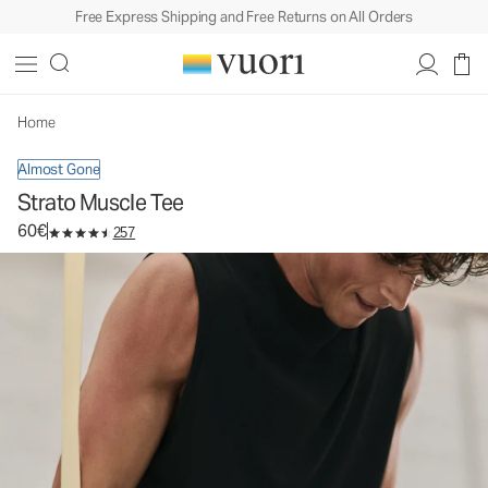
Free Express Shipping and Free Returns on All Orders
Strato Muscle Tee
Men's Performance Tank
60€
Select Size
Home
Almost Gone
Strato Muscle Tee
60€
257