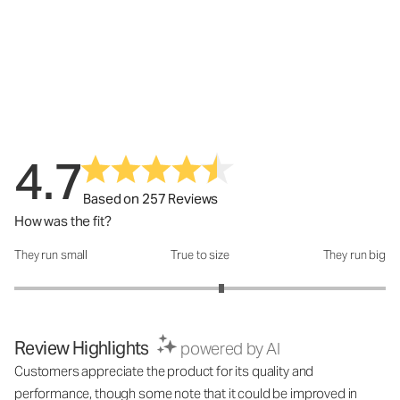
4.7
Based on 257 Reviews
How was the fit?
They run small
True to size
They run big
How was the fit?: 3.23 out of 5
Review Highlights
powered by AI
Customers appreciate the product for its quality and
performance, though some note that it could be improved in