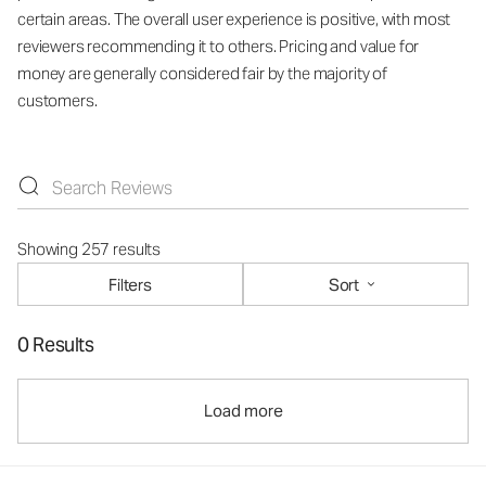
certain areas. The overall user experience is positive, with most
reviewers recommending it to others. Pricing and value for
money are generally considered fair by the majority of
customers.
Showing 257 results
Filters
Sort
0 Results
Load more