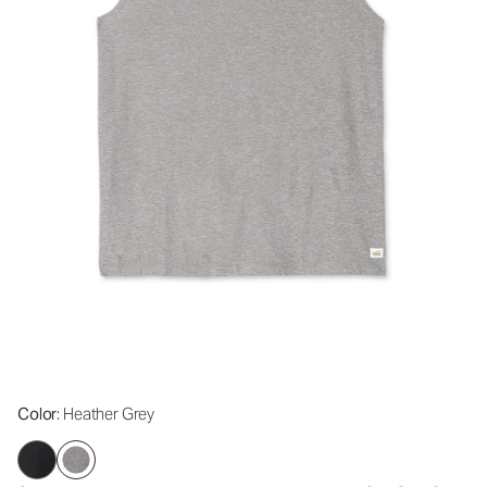
Color
: Heather Grey