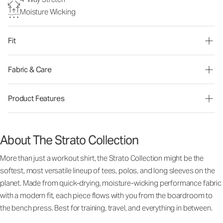
Moisture Wicking
Fit
Fabric & Care
Product Features
About The Strato Collection
More than just a workout shirt, the Strato Collection might be the
softest, most versatile lineup of tees, polos, and long sleeves on the
planet. Made from quick-drying, moisture-wicking performance fabric
with a modern fit, each piece flows with you from the boardroom to
the bench press. Best for training, travel, and everything in between.