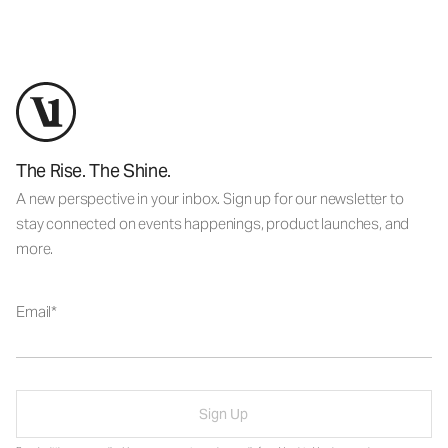
The Rise. The Shine.
A new perspective in your inbox. Sign up for our newsletter to
stay connected on events happenings, product launches, and
more.
Email
Sign Up