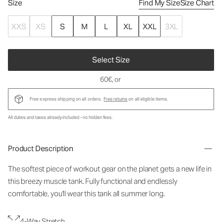
Size
Find My Size
Size Chart
XXS
XS
S
M
L
XL
XXL
3XL
Select Size
60€
, or
Free express shipping on all orders.
Free returns
on all eligible items.
All duties and taxes already included - no hidden fees.
Product Description
The softest piece of workout gear on the planet gets a new life in
this breezy muscle tank. Fully functional and endlessly
comfortable, you'll wear this tank all summer long.
4-Way Stretch