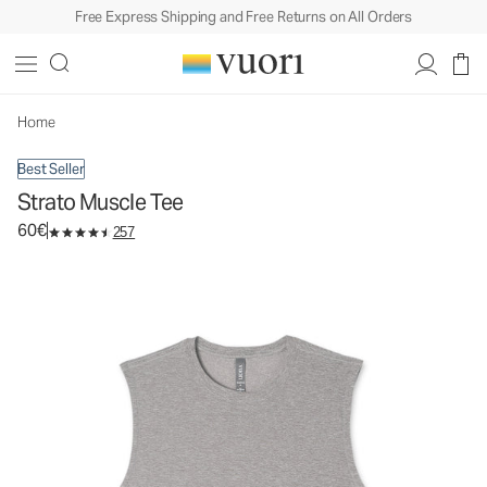
Free Express Shipping and Free Returns on All Orders
Strato Muscle Tee
Men's Performance Tank
60€
Select Size
Home
Best Seller
Strato Muscle Tee
60€
257