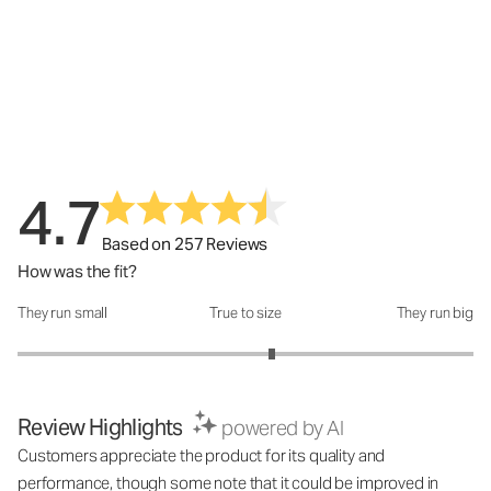
4.7
Based on 257 Reviews
How was the fit?
They run small
True to size
They run big
How was the fit?: 3.23 out of 5
Review Highlights
powered by AI
Customers appreciate the product for its quality and
performance, though some note that it could be improved in