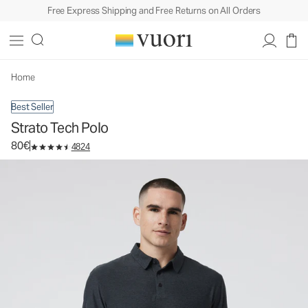
Free Express Shipping and Free Returns on All Orders
Strato Tech Polo
Men's Performance Polo
80€
Select Size
Home
Best Seller
Strato Tech Polo
80€
4824