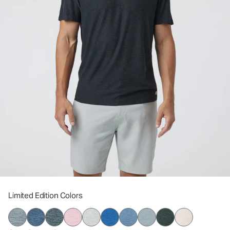
Limited Edition Colors