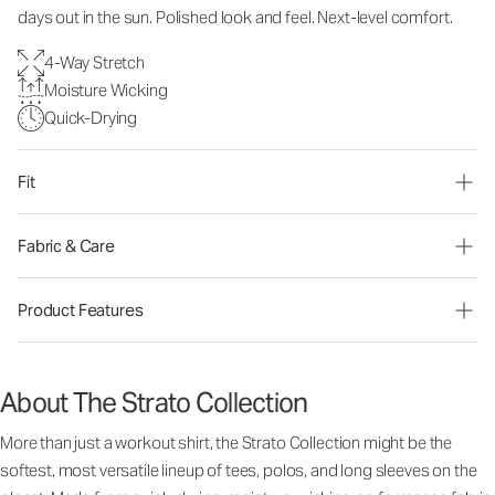
days out in the sun. Polished look and feel. Next-level comfort.
4-Way Stretch
Moisture Wicking
Quick-Drying
Fit
Fabric & Care
Product Features
About The Strato Collection
More than just a workout shirt, the Strato Collection might be the
softest, most versatile lineup of tees, polos, and long sleeves on the