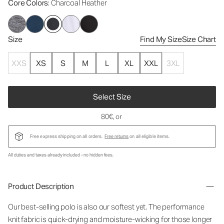
Core Colors
: Charcoal Heather
Size
Find My Size
Size Chart
XXS
XS
S
M
L
XL
XXL
3XL
Select Size
80€
, or
Free express shipping on all orders.
Free returns
on all eligible items.
All duties and taxes already included - no hidden fees.
Product Description
Our best-selling polo is also our softest yet. The performance
knit fabric is quick-drying and moisture-wicking for those longer