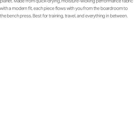
planet. Made from quick-drying, moisture-wicking performance fabric
with a modern fit, each piece flows with you from the boardroom to
the bench press. Best for training, travel, and everything in between.