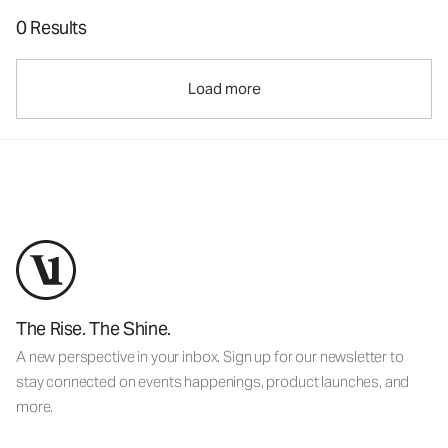
0 Results
Load more
The Rise. The Shine.
A new perspective in your inbox. Sign up for our newsletter to
stay connected on events happenings, product launches, and
more.