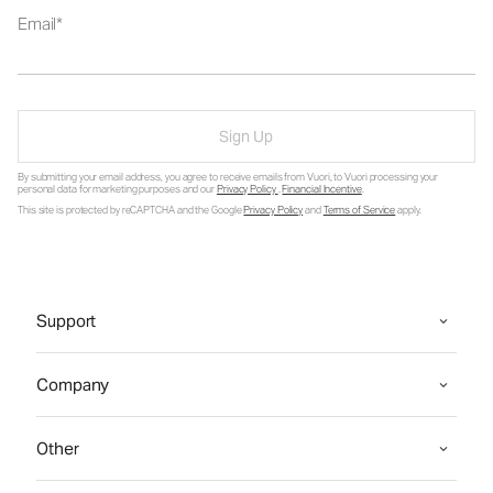
Email
Sign Up
By submitting your email address, you agree to receive emails from Vuori, to Vuori processing your
personal data for marketing purposes and our
Privacy Policy
.
Financial Incentive
.
This site is protected by reCAPTCHA and the Google
Privacy Policy
and
Terms of Service
apply.
Support
Company
Other