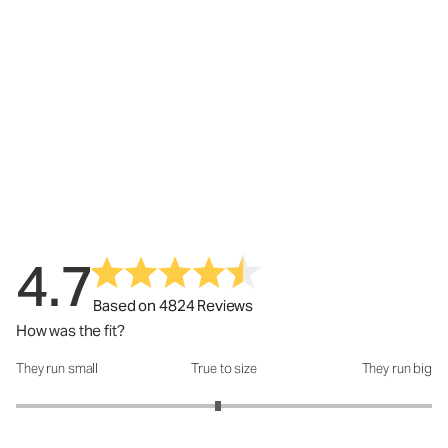
4.7
Based on 4824 Reviews
How was the fit?
They run small
True to size
They run big
How was the fit?: 2.94 out of 5