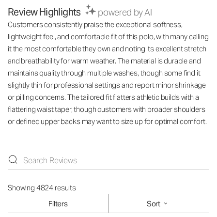
Review Highlights
powered by AI
Customers consistently praise the exceptional softness,
lightweight feel, and comfortable fit of this polo, with many calling
it the most comfortable they own and noting its excellent stretch
and breathability for warm weather. The material is durable and
maintains quality through multiple washes, though some find it
slightly thin for professional settings and report minor shrinkage
or pilling concerns. The tailored fit flatters athletic builds with a
flattering waist taper, though customers with broader shoulders
or defined upper backs may want to size up for optimal comfort.
Showing 4824 results
Filters
Sort