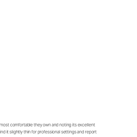
he most comfortable they own and noting its excellent
 it slightly thin for professional settings and report