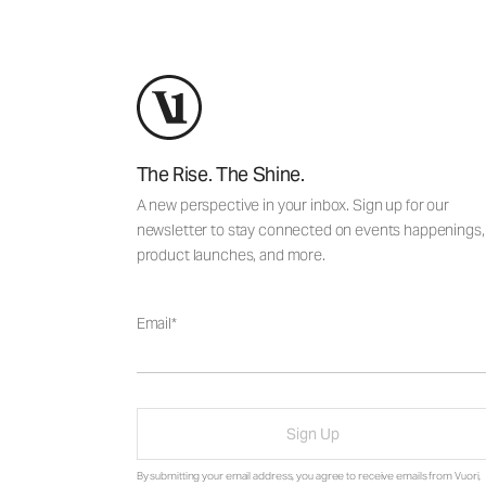
The Rise. The Shine.
A new perspective in your inbox. Sign up for our
newsletter to stay connected on events happenings,
product launches, and more.
Email
Sign Up
By submitting your email address, you agree to receive emails from Vuori,