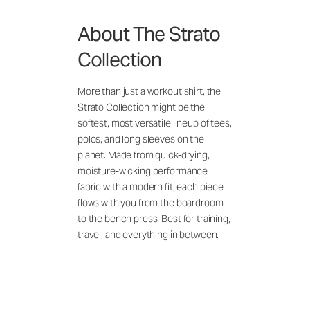
About The Strato
Collection
More than just a workout shirt, the
Strato Collection might be the
softest, most versatile lineup of tees,
polos, and long sleeves on the
planet. Made from quick-drying,
moisture-wicking performance
fabric with a modern fit, each piece
flows with you from the boardroom
to the bench press. Best for training,
travel, and everything in between.