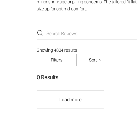
minor shrinkage or pilling concerns. The tailored fit f
size up for optimal comfort.
Showing 4824 results
Filters
Sort
0 Results
Load more