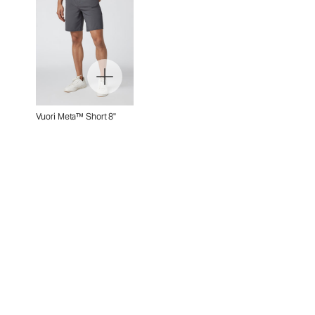
Vuori Meta™ Short 8"