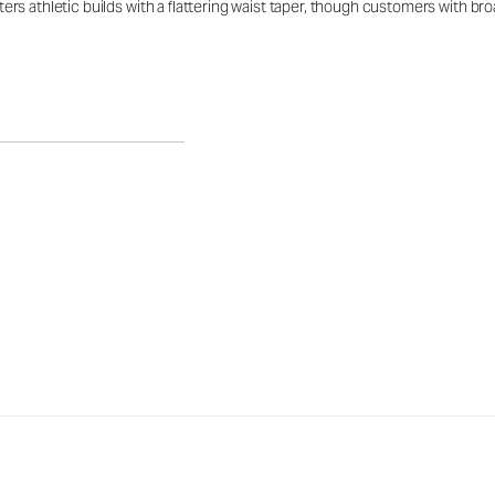
latters athletic builds with a flattering waist taper, though customers with