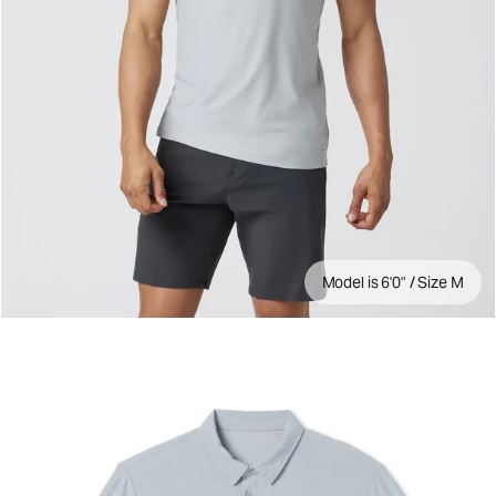
Model is 6'0" / Size M