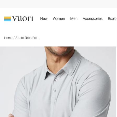
New
Women
Men
Accessories
Explo
Home
/
Strato Tech Polo