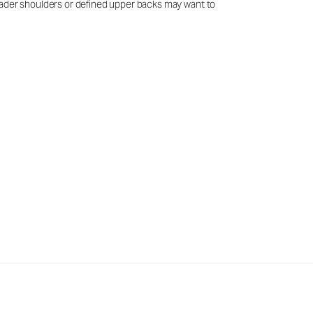
 broader shoulders or defined upper backs may want to