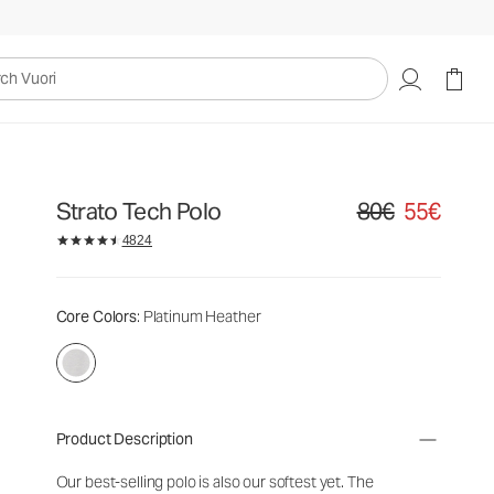
uori
Strato Tech Polo
80€
55€
Original price 80€. S
4824
Core Colors
: Platinum Heather
Product Description
Our best-selling polo is also our softest yet. The