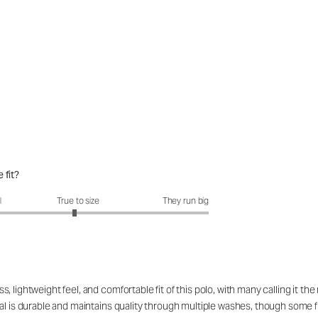
 fit?
fit?: 2.94 out of 5
l
True to size
They run big
 lightweight feel, and comfortable fit of this polo, with many calling it t
l is durable and maintains quality through multiple washes, though some find