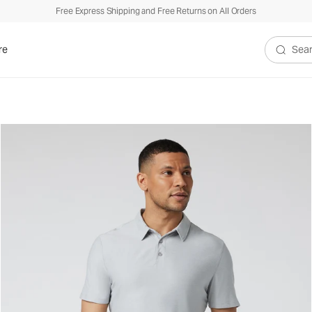
Free Express Shipping and Free Returns on All Orders
re
Search V