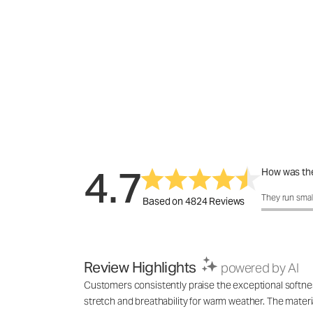
4.7
How was the
How was the 
They run smal
Based on 4824 Reviews
Review Highlights
powered by AI
Customers consistently praise the exceptional softness,
stretch and breathability for warm weather. The materia