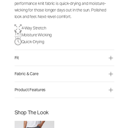
performance knit fabric is quick-drying and moisture-
wicking for those longer days out in the sun. Polished
look and feel. Next-level comfort.
4-Way Stretch
Moisture Wicking
Quick-Drying
Fit
Fabric & Care
Product Features
Shop The Look