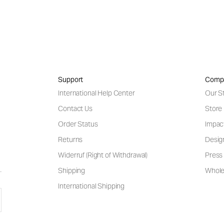
Support
Comp
International Help Center
Our S
Contact Us
Store
Order Status
Impac
Returns
Desig
Widerruf (Right of Withdrawal)
Press 
Shipping
Wholes
International Shipping