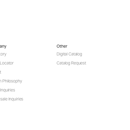
any
Other
tory
Digital Catalog
 Locator
Catalog Request
t
n Philosophy
Inquiries
ale Inquiries