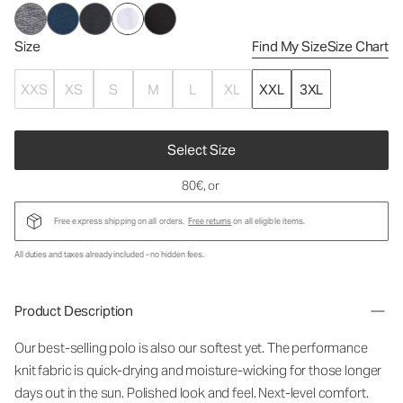
Size
Find My Size
Size Chart
XXS
XS
S
M
L
XL
XXL
3XL
Select Size
80€
, or
Free express shipping on all orders.
Free returns
on all eligible items.
All duties and taxes already included - no hidden fees.
Product Description
Our best-selling polo is also our softest yet. The performance
knit fabric is quick-drying and moisture-wicking for those longer
days out in the sun. Polished look and feel. Next-level comfort.