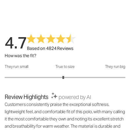
4.7
Based on 4824 Reviews
How was the fit?
They run small
True to size
They run big
How was the fit?: 2.94 out of 5
Review Highlights
powered by AI
Customers consistently praise the exceptional softness,
lightweight feel, and comfortable fit of this polo, with many calling
it the most comfortable they own and noting its excellent stretch
and breathability for warm weather. The material is durable and