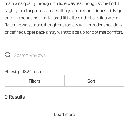
maintains quality through multiple washes, though some find it
slightly thin for professional settings and report minor shrinkage
or pilling concerns. The tailored fit flatters athletic builds with a
flattering waist taper, though customers with broader shoulders
or defined upper backs may want to size up for optimal comfort.
Showing 4824 results
Filters
Sort
0 Results
Load more