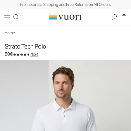
Free Express Shipping and Free Returns on All Orders
Strato Tech Polo
Men's Performance Polo
80€
Select Size
Home
Strato Tech Polo
80€
4824