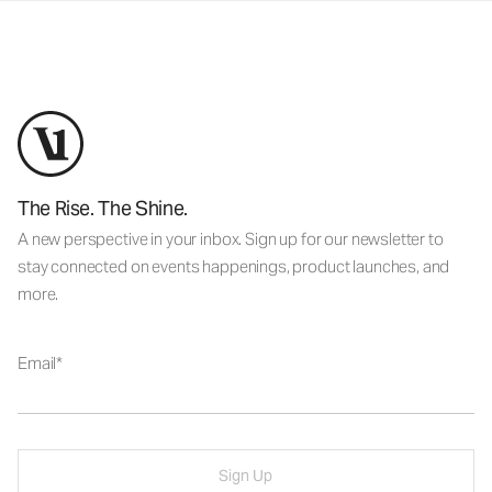
The Rise. The Shine.
A new perspective in your inbox. Sign up for our newsletter to
stay connected on events happenings, product launches, and
more.
Email
Sign Up