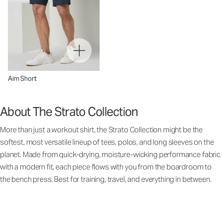
Aim Short
About The Strato Collection
More than just a workout shirt, the Strato Collection might be the
softest, most versatile lineup of tees, polos, and long sleeves on the
planet. Made from quick-drying, moisture-wicking performance fabric
with a modern fit, each piece flows with you from the boardroom to
the bench press. Best for training, travel, and everything in between.