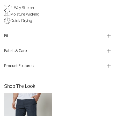
4-Way Stretch
Moisture Wicking
Quick-Drying
Fit
Fabric & Care
Product Features
Shop The Look