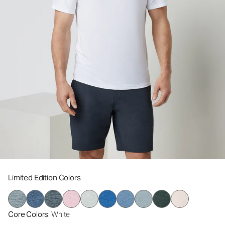
Limited Edition Colors
Core Colors
: White