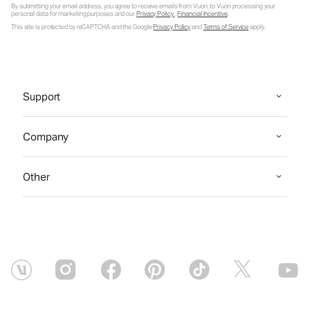
By submitting your email address, you agree to receive emails from Vuori, to Vuori processing your
personal data for marketing purposes and our
Privacy Policy
.
Financial Incentive
.
This site is protected by reCAPTCHA and the Google
Privacy Policy
and
Terms of Service
apply.
Support
Company
Other