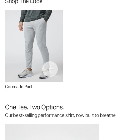
Shop The Look
Coronado Pant
One Tee. Two Options.
Our best-selling performance shirt, now built to breathe.