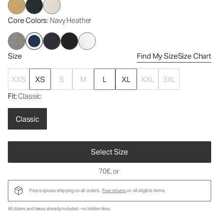
Core Colors
: Navy Heather
Size
Find My Size
Size Chart
XXS
XS
S
M
L
XL
XXL
3XL
Fit
: Classic
Classic
Select Size
70€
, or
Free express shipping on all orders.
Free returns
on all eligible items.
All duties and taxes already included - no hidden fees.