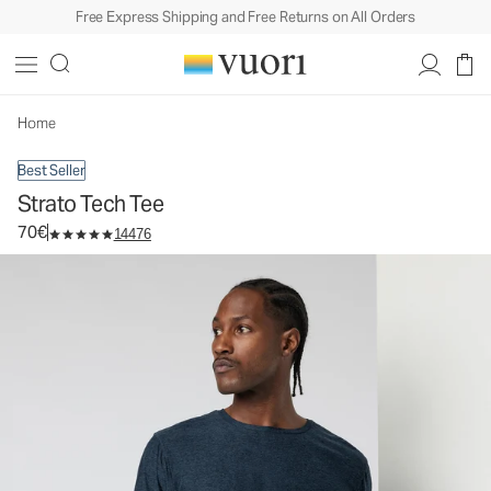
Free Express Shipping and Free Returns on All Orders
Strato Tech Tee
Men's Performance Shirt
70€
Select Size
Home
Best Seller
Strato Tech Tee
70€
14476