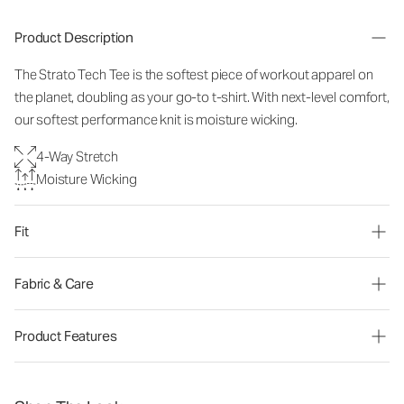
Product Description
The Strato Tech Tee is the softest piece of workout apparel on
the planet, doubling as your go-to t-shirt. With next-level comfort,
our softest performance knit is moisture wicking.
4-Way Stretch
Moisture Wicking
Fit
Fabric & Care
Product Features