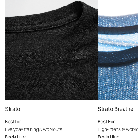
Strato
Strato Breathe
Best for:
Best For:
Everyday training & workouts
High-intensity work
Feels Like:
Feels Like: