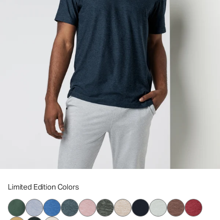
Limited Edition Colors