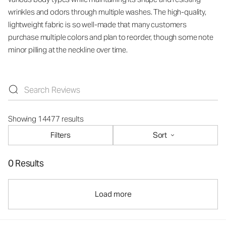
wrinkles and odors through multiple washes. The high-quality,
lightweight fabric is so well-made that many customers
purchase multiple colors and plan to reorder, though some note
minor pilling at the neckline over time.
Showing 14477 results
Filters
Sort
0 Results
Load more