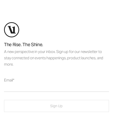
The Rise. The Shine.
A new perspective in your inbox. Sign up for our newsletter to
stay connected on events happenings, product launches, and
more.
Email
Sign Up