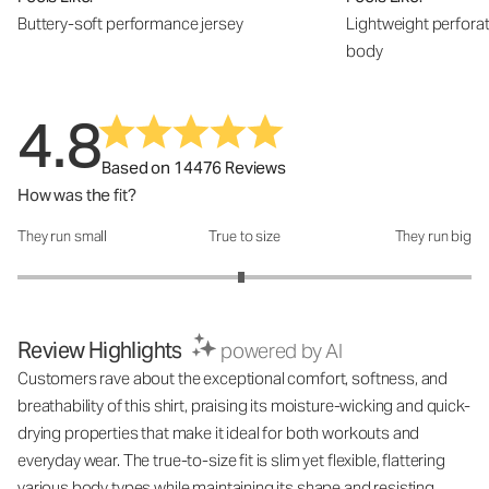
Buttery-soft performance jersey
Lightweight perfora
body
4.8
Based on 14476 Reviews
How was the fit?
They run small
True to size
They run big
How was the fit?: 2.97 out of 5
Review Highlights
powered by AI
Customers rave about the exceptional comfort, softness, and
breathability of this shirt, praising its moisture-wicking and quick-
drying properties that make it ideal for both workouts and
everyday wear. The true-to-size fit is slim yet flexible, flattering
various body types while maintaining its shape and resisting