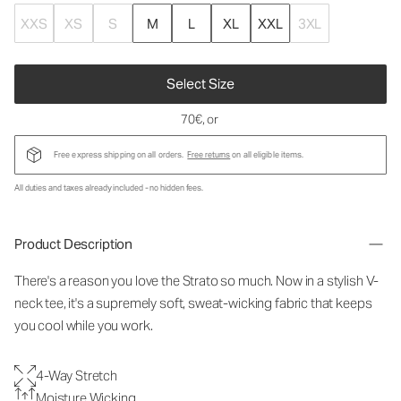
XXS
XS
S
M
L
XL
XXL
3XL
Select Size
70€
, or
Free express shipping on all orders.
Free returns
on all eligible items.
All duties and taxes already included - no hidden fees.
Product Description
There's a reason you love the Strato so much. Now in a stylish V-
neck tee, it's a supremely soft, sweat-wicking fabric that keeps
you cool while you work.
4-Way Stretch
Moisture Wicking