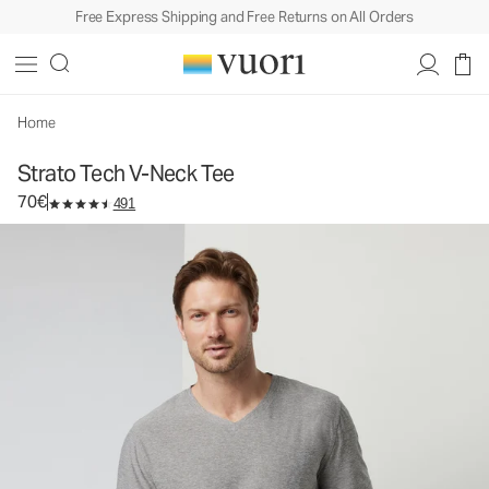
Free Express Shipping and Free Returns on All Orders
Strato Tech V-Neck Tee
Men's Performance Shirt
70€
Select Size
Home
Strato Tech V-Neck Tee
70€
491