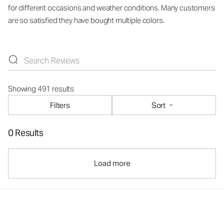
for different occasions and weather conditions. Many customers
are so satisfied they have bought multiple colors.
Showing 491 results
Filters
Sort
0 Results
Load more