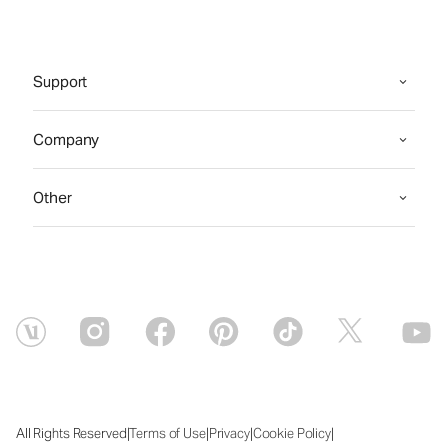
Support
Company
Other
|
|
|
|
All Rights Reserved
Terms of Use
Privacy
Cookie Policy