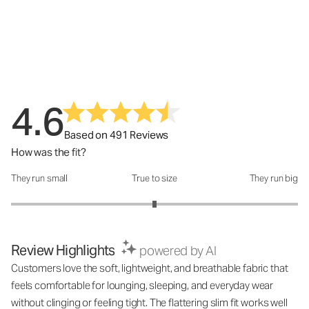
4.6
Based on 491 Reviews
How was the fit?
They run small
True to size
They run big
How was the fit?: 3 out of 5
Review Highlights
powered by AI
Customers love the soft, lightweight, and breathable fabric that
feels comfortable for lounging, sleeping, and everyday wear
without clinging or feeling tight. The flattering slim fit works well