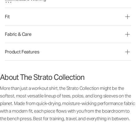
Fit
Fabric & Care
Product Features
About The Strato Collection
More than just a workout shirt, the Strato Collection might be the
softest, most versatile lineup of tees, polos, and long sleeves on the
planet. Made from quick-drying, moisture-wicking performance fabric
with a modern fit, each piece flows with you from the boardroom to
the bench press. Best for training, travel, and everything in between.