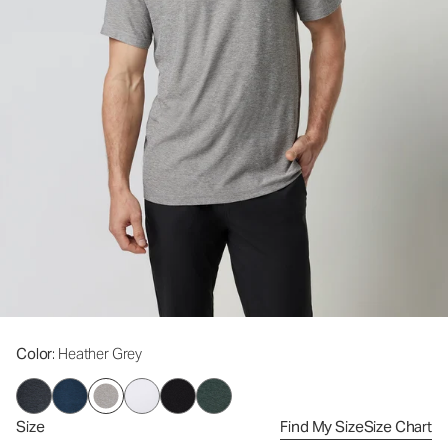
Color
: Heather Grey
Size
Find My Size
Size Chart