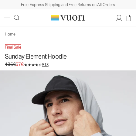
Free Express Shipping and Free Returns on All Orders
Home
Final Sale
Sunday Element Hoodie
Original price 135€. Sale price 67€.
135€
67€
518