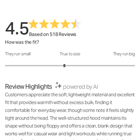
4.5
Based on 518 Reviews
How was the fit?
They run small
True to size
They run big
How was the fit?: 2.83 out of 5
Review Highlights
powered by AI
Customers appreciate the soft, lightweight material and excellent
fit that provides warmth without excess bulk, finding it
comfortable for everyday wear, though some note it feels slightly
tight around the head. The well-structured hood maintains its
shape without being floppy and offers a clean, blank design that
works well for casual wear and light workouts while running true