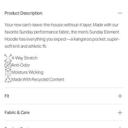
Product Description
Your new can't-leave-the-house-without-it layer. Made with our
favorite Sunday performance fabric, the men's Sunday Element
Hoodie has everything you expect—a kangaroo pocket, super-
soft knit and athletic fit.
4-Way Stretch
Anti-Odor
Moisture Wicking
Made With Recycled Content
Fit
Fabric & Care