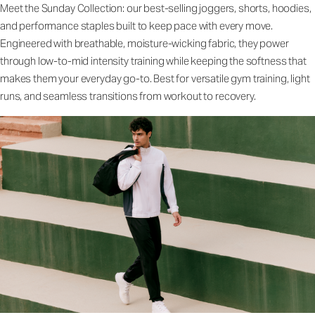
Meet the Sunday Collection: our best-selling joggers, shorts, hoodies,
and performance staples built to keep pace with every move.
Engineered with breathable, moisture-wicking fabric, they power
through low-to-mid intensity training while keeping the softness that
makes them your everyday go-to. Best for versatile gym training, light
runs, and seamless transitions from workout to recovery.