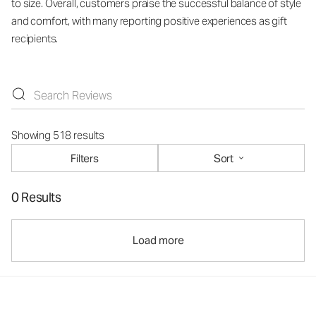
to size. Overall, customers praise the successful balance of style
and comfort, with many reporting positive experiences as gift
recipients.
Showing 518 results
Filters
Sort
0 Results
Load more