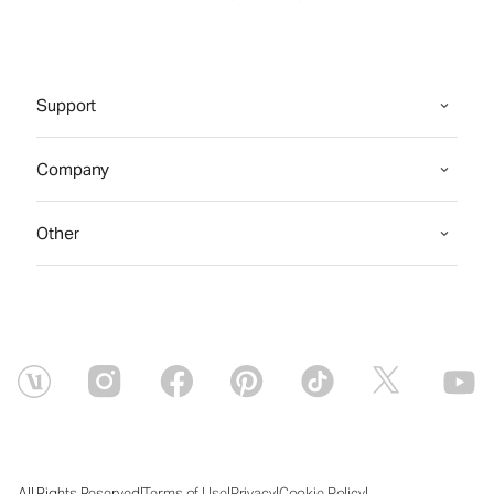
Support
Company
Other
|
|
|
|
All Rights Reserved
Terms of Use
Privacy
Cookie Policy