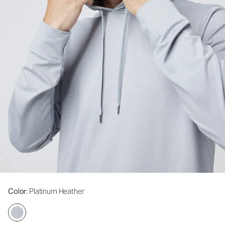
Color
: Platinum Heather