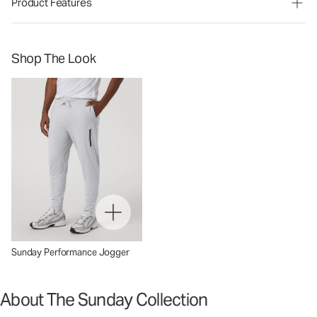
Product Features
Shop The Look
Sunday Performance Jogger
About The Sunday Collection