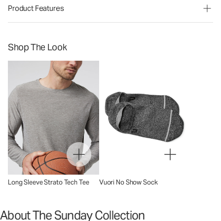
Product Features
Shop The Look
Long Sleeve Strato Tech Tee
Vuori No Show Sock
About The Sunday Collection