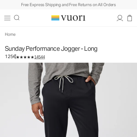
Free Express Shipping and Free Returns on All Orders
Sunday Performance Jogger - Long
Men's Athletic Joggers
125€
Select Size
Home
Sunday Performance Jogger - Long
125€
14544