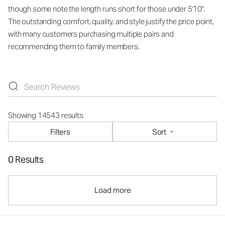
though some note the length runs short for those under 5'10".
The outstanding comfort, quality, and style justify the price point,
with many customers purchasing multiple pairs and
recommending them to family members.
Showing 14543 results
Filters
Sort
0 Results
Load more