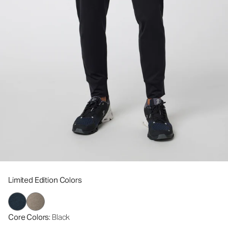
Limited Edition Colors
Core Colors
: Black