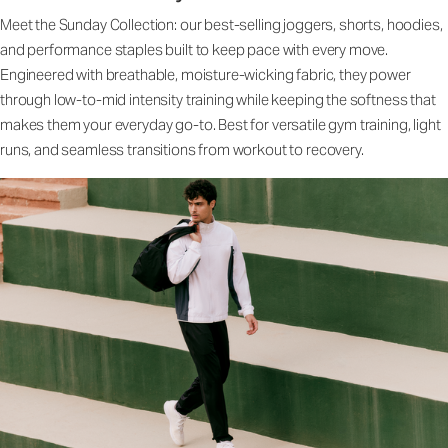
Meet the Sunday Collection: our best-selling joggers, shorts, hoodies,
and performance staples built to keep pace with every move.
Engineered with breathable, moisture-wicking fabric, they power
through low-to-mid intensity training while keeping the softness that
makes them your everyday go-to. Best for versatile gym training, light
runs, and seamless transitions from workout to recovery.