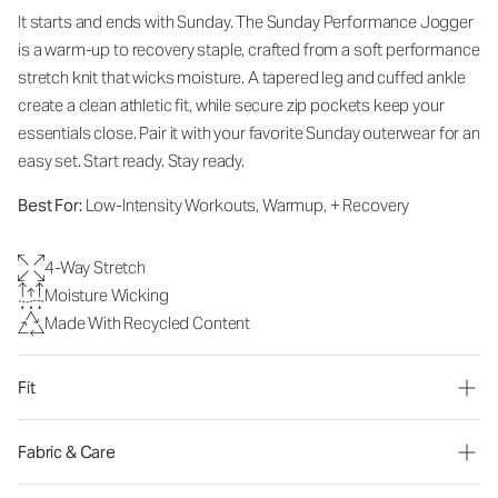
It starts and ends with Sunday. The Sunday Performance Jogger
is a warm-up to recovery staple, crafted from a soft performance
stretch knit that wicks moisture. A tapered leg and cuffed ankle
create a clean athletic fit, while secure zip pockets keep your
essentials close. Pair it with your favorite Sunday outerwear for an
easy set. Start ready. Stay ready.
Best For:
Low-Intensity Workouts, Warmup, + Recovery
4-Way Stretch
Moisture Wicking
Made With Recycled Content
Fit
Fabric & Care