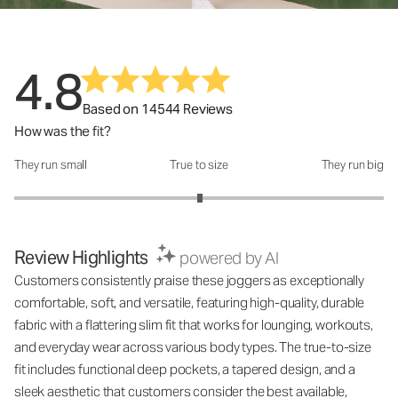
4.8
Based on 14544 Reviews
How was the fit?
They run small
True to size
They run big
How was the fit?: 3.01 out of 5
Review Highlights
powered by AI
Customers consistently praise these joggers as exceptionally
comfortable, soft, and versatile, featuring high-quality, durable
fabric with a flattering slim fit that works for lounging, workouts,
and everyday wear across various body types. The true-to-size
fit includes functional deep pockets, a tapered design, and a
sleek aesthetic that customers consider the best available,