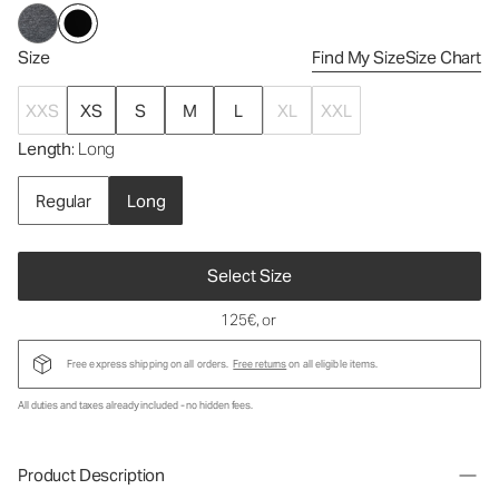
Size
Find My Size
Size Chart
XXS
XS
S
M
L
XL
XXL
Length
: Long
Regular
Long
Select Size
125€
, or
Free express shipping on all orders.
Free returns
on all eligible items.
All duties and taxes already included - no hidden fees.
Product Description