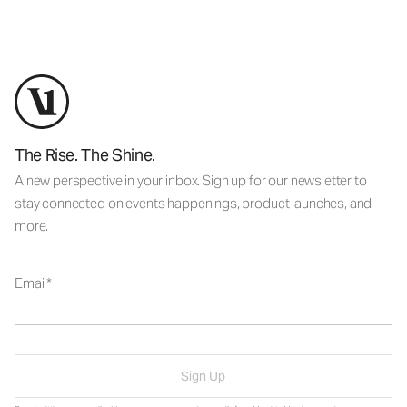
The Rise. The Shine.
A new perspective in your inbox. Sign up for our newsletter to
stay connected on events happenings, product launches, and
more.
Email
Sign Up