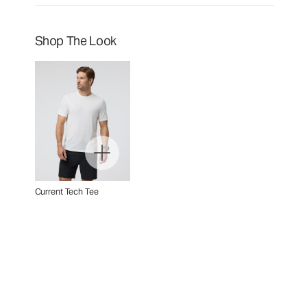
Shop The Look
Current Tech Tee