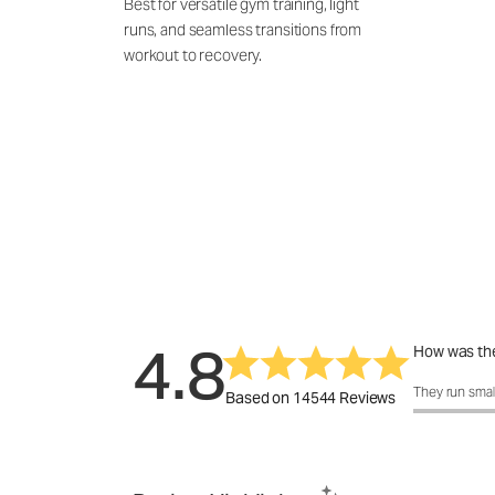
Best for versatile gym training, light
runs, and seamless transitions from
workout to recovery.
4.8
How was the
How was the 
They run smal
Based on 14544 Reviews