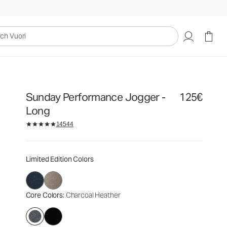
125€
Select Size
uori
Sunday Performance Jogger -
125€
Long
14544
Limited Edition Colors
Core Colors
: Charcoal Heather