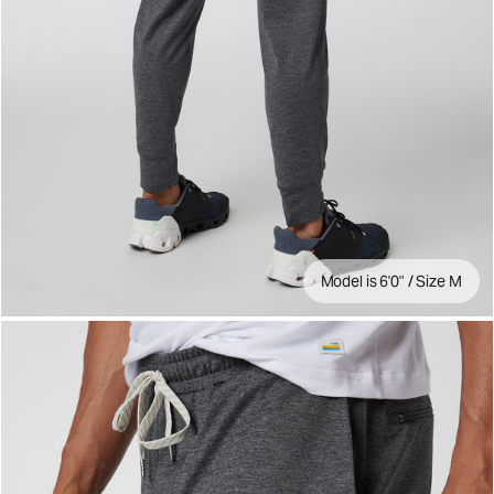
Model is 6'0" / Size M