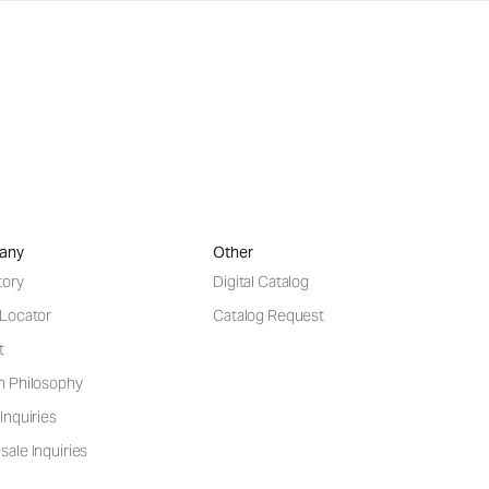
any
Other
tory
Digital Catalog
 Locator
Catalog Request
t
n Philosophy
Inquiries
ale Inquiries