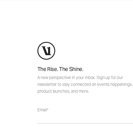
The Rise. The Shine.
A new perspective in your inbox. Sign up for our
newsletter to stay connected on events happenings,
product launches, and more.
Email