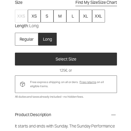
Size
Find My Size
Size Chart
XXS
XS
S
M
L
XL
XXL
Length
: Long
Regular
Long
Select Size
125€
, or
Free express shipping on all orders.
Free returns
on all
eligible items.
All duties and taxes already included - no hidden fees.
Product Description
It starts and ends with Sunday. The Sunday Performance