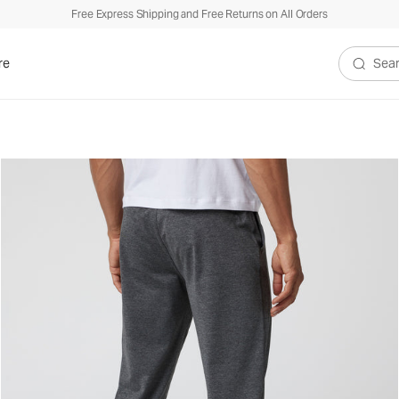
Free Express Shipping and Free Returns on All Orders
re
Search V