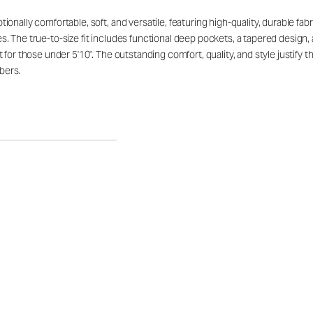
ally comfortable, soft, and versatile, featuring high-quality, durable fabric 
. The true-to-size fit includes functional deep pockets, a tapered design,
 for those under 5'10". The outstanding comfort, quality, and style justify
bers.