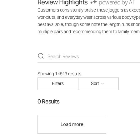
Review Highlights
powered by AI
Customers consistently praise these joggers as exception
workouts, and everyday wear across various body types
best available, though some note the length runs short
multiple pairs and recommending them to family mem
Showing 14543 results
Filters
Sort
0 Results
Load more