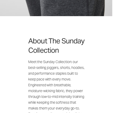
About The Sunday
Collection
Meet the Sunday Collection: our
best-selling joggers, shorts, hoodies,
and performance staples built to
keep pace with every move.
Engineered with breathable,
moisture-wicking fabric, they power
through low-to-mid intensity training
while keeping the softness that
makes them your everyday go-to.