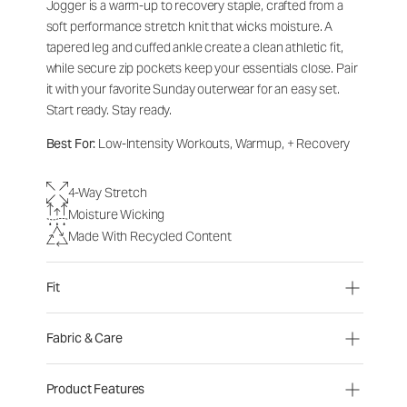
Jogger is a warm-up to recovery staple, crafted from a
soft performance stretch knit that wicks moisture. A
tapered leg and cuffed ankle create a clean athletic fit,
while secure zip pockets keep your essentials close. Pair
it with your favorite Sunday outerwear for an easy set.
Start ready. Stay ready.
Best For:
Low-Intensity Workouts, Warmup, + Recovery
4-Way Stretch
Moisture Wicking
Made With Recycled Content
Fit
Fabric & Care
Product Features