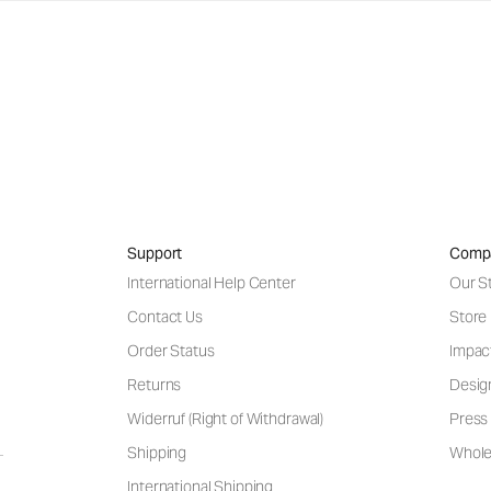
Support
Comp
International Help Center
Our S
Contact Us
Store
Order Status
Impac
Returns
Desig
Widerruf (Right of Withdrawal)
Press 
Shipping
Wholes
International Shipping