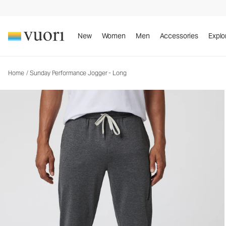
Sunday Performance Jogger - Long
Men's Athletic Joggers
New
Women
Men
Accessories
Explo
Home
/
Sunday Performance Jogger - Long