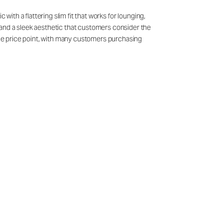
with a flattering slim fit that works for lounging,
 and a sleek aesthetic that customers consider the
 the price point, with many customers purchasing