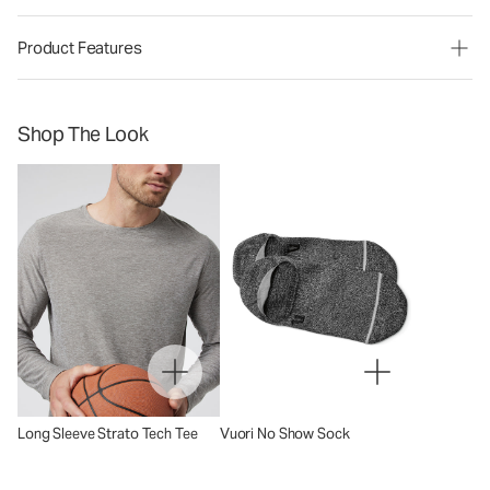
Product Features
Shop The Look
Long Sleeve Strato Tech Tee
Vuori No Show Sock