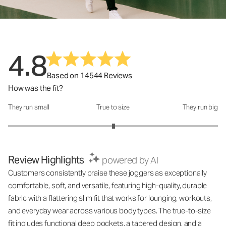
4.8
Based on 14544 Reviews
How was the fit?
They run small
True to size
They run big
How was the fit?: 3.01 out of 5
Review Highlights
powered by AI
Customers consistently praise these joggers as exceptionally
comfortable, soft, and versatile, featuring high-quality, durable
fabric with a flattering slim fit that works for lounging, workouts,
and everyday wear across various body types. The true-to-size
fit includes functional deep pockets, a tapered design, and a