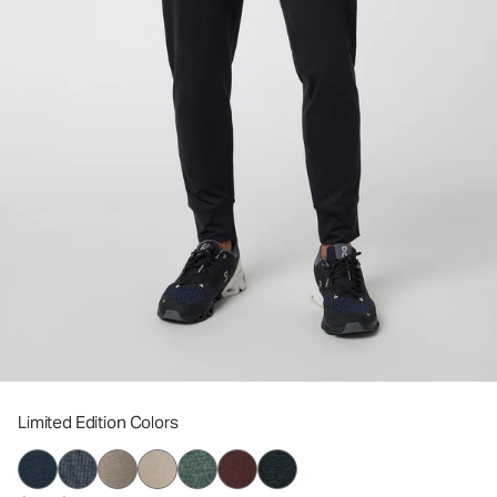
Limited Edition Colors