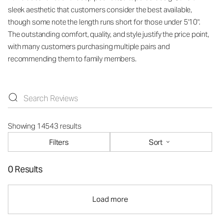
sleek aesthetic that customers consider the best available,
though some note the length runs short for those under 5'10".
The outstanding comfort, quality, and style justify the price point,
with many customers purchasing multiple pairs and
recommending them to family members.
Showing 14543 results
Filters
Sort
0 Results
Load more