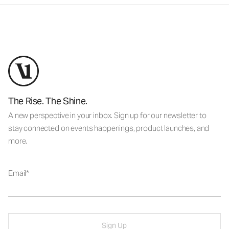
The Rise. The Shine.
A new perspective in your inbox. Sign up for our newsletter to
stay connected on events happenings, product launches, and
more.
Email
Sign Up