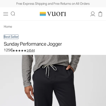
Free Express Shipping and Free Returns on All Orders
Sunday Performance Jogger
Men's Athletic Joggers
125€
Select Size
Home
Best Seller
Sunday Performance Jogger
125€
14544