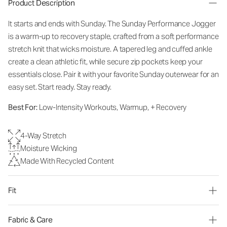
Product Description
It starts and ends with Sunday. The Sunday Performance Jogger
is a warm-up to recovery staple, crafted from a soft performance
stretch knit that wicks moisture. A tapered leg and cuffed ankle
create a clean athletic fit, while secure zip pockets keep your
essentials close. Pair it with your favorite Sunday outerwear for an
easy set. Start ready. Stay ready.
Best For:
Low-Intensity Workouts, Warmup, + Recovery
4-Way Stretch
Moisture Wicking
Made With Recycled Content
Fit
Fabric & Care