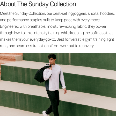
About The Sunday Collection
Meet the Sunday Collection: our best-selling joggers, shorts, hoodies,
and performance staples built to keep pace with every move.
Engineered with breathable, moisture-wicking fabric, they power
through low-to-mid intensity training while keeping the softness that
makes them your everyday go-to. Best for versatile gym training, light
runs, and seamless transitions from workout to recovery.