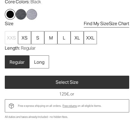
Core Colors
: Black
Size
Find My Size
Size Chart
XXS
XS
S
M
L
XL
XXL
Length
: Regular
Regular
Long
Select Size
125€
, or
Free express shipping on all orders.
Free returns
on all eligible items.
All duties and taxes already included - no hidden fees.