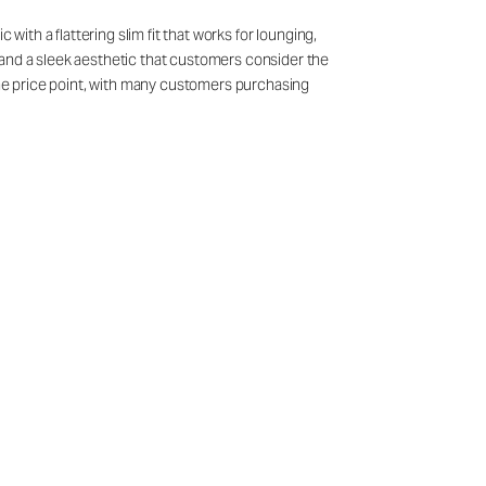
with a flattering slim fit that works for lounging,
 and a sleek aesthetic that customers consider the
 the price point, with many customers purchasing