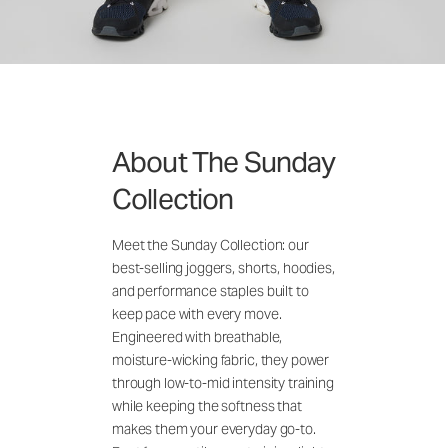
About The Sunday
Collection
Meet the Sunday Collection: our
best-selling joggers, shorts, hoodies,
and performance staples built to
keep pace with every move.
Engineered with breathable,
moisture-wicking fabric, they power
through low-to-mid intensity training
while keeping the softness that
makes them your everyday go-to.