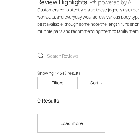
Review Highlights
powered by AI
Customers consistently praise these joggers as exception
workouts, and everyday wear across various body types
best available, though some note the length runs short
multiple pairs and recommending them to family mem
Showing 14543 results
Filters
Sort
0 Results
Load more