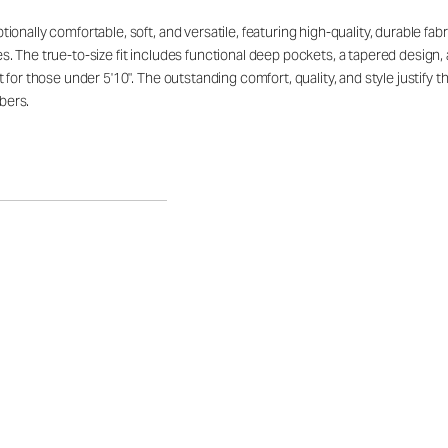
ally comfortable, soft, and versatile, featuring high-quality, durable fabric 
. The true-to-size fit includes functional deep pockets, a tapered design,
 for those under 5'10". The outstanding comfort, quality, and style justify
bers.