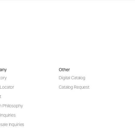
any
Other
tory
Digital Catalog
 Locator
Catalog Request
t
n Philosophy
Inquiries
ale Inquiries