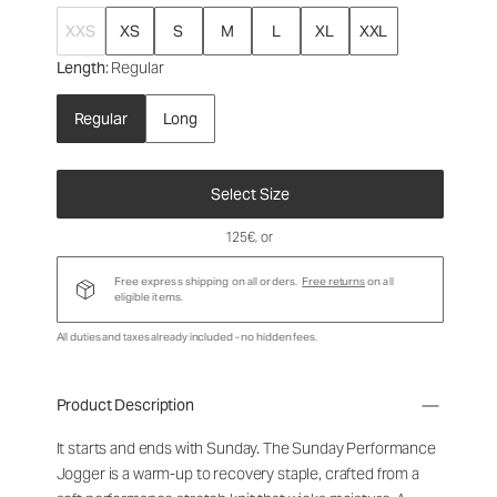
XXS
XS
S
M
L
XL
XXL
Length
: Regular
Regular
Long
Select Size
125€
, or
Free express shipping on all orders.
Free returns
on all
eligible items.
All duties and taxes already included - no hidden fees.
Product Description
It starts and ends with Sunday. The Sunday Performance
Jogger is a warm-up to recovery staple, crafted from a