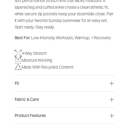
soft performance stretch knit that wicks moisture. A
tapered leg and cuffed ankle create a clean athletic fit,
while secure zip pockets keep your essentials close. Pair
it with your favorite Sunday outerwear for an easy set.
Start ready. Stay ready.
Best For:
Low-Intensity Workouts, Warmup, + Recovery
4-Way Stretch
Moisture Wicking
Made With Recycled Content
Fit
Fabric & Care
Product Features