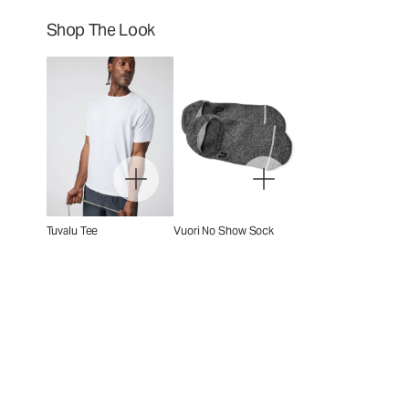
Shop The Look
Tuvalu Tee
Vuori No Show Sock