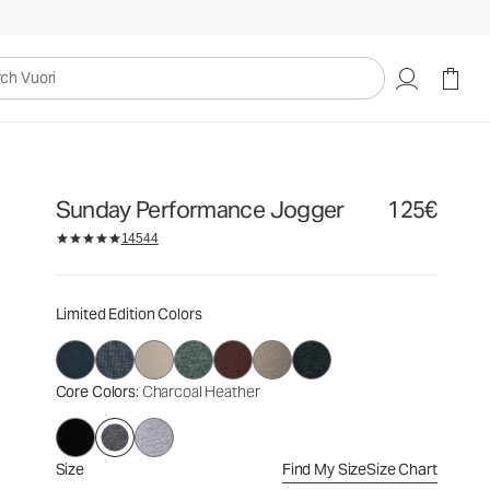
125€
Select Size
uori
Sunday Performance Jogger
125€
14544
Limited Edition Colors
Core Colors
: Charcoal Heather
Size
Find My Size
Size Chart