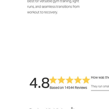
Best for versatile gym training, light
runs, and seamless transitions from
workout to recovery.
4.8
How was the
How was the 
They run smal
Based on 14544 Reviews