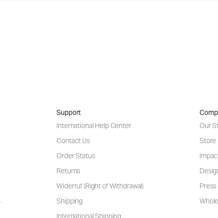
Support
Comp
International Help Center
Our S
Contact Us
Store
Order Status
Impac
Returns
Desig
Widerruf (Right of Withdrawal)
Press 
Shipping
Wholes
International Shipping