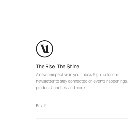
The Rise. The Shine.
A new perspective in your inbox. Sign up for our
newsletter to stay connected on events happenings,
product launches, and more.
Email