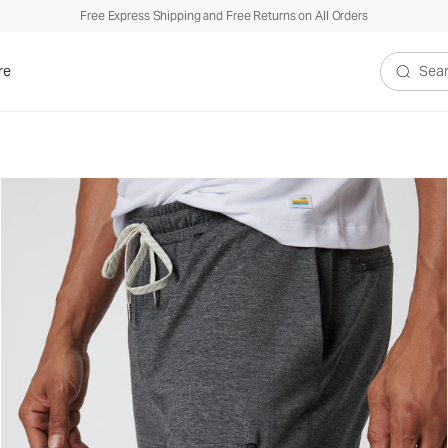
Free Express Shipping and Free Returns on All Orders
re
Search V