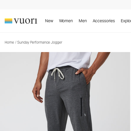
Sunday Performance Jogger
Men's Athletic Joggers
New
Women
Men
Accessories
Explo
Home
/
Sunday Performance Jogger