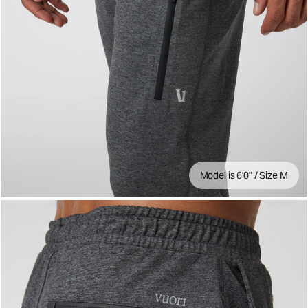
Model is 6'0" / Size M