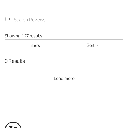
Showing 127 results
Filters
Sort
0 Results
Load more