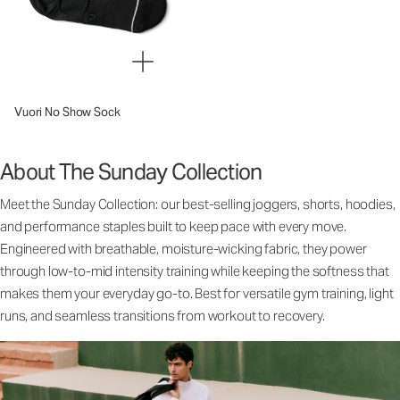
Vuori No Show Sock
About The Sunday Collection
Meet the Sunday Collection: our best-selling joggers, shorts, hoodies,
and performance staples built to keep pace with every move.
Engineered with breathable, moisture-wicking fabric, they power
through low-to-mid intensity training while keeping the softness that
makes them your everyday go-to. Best for versatile gym training, light
runs, and seamless transitions from workout to recovery.