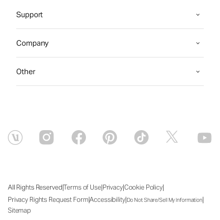
Support
Company
Other
|
|
|
|
All Rights Reserved
Terms of Use
Privacy
Cookie Policy
|
|
|
Privacy Rights Request Form
Accessibility
Do Not Share/Sell My Information
Sitemap