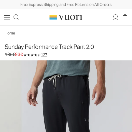
Free Express Shipping and Free Returns on All Orders
Sunday Performance Track Pant 2.0
Men's Athletic Pants
135€
93€
Select Size
Home
Sunday Performance Track Pant 2.0
Original price 135€. Sale price 93€.
135€
93€
127