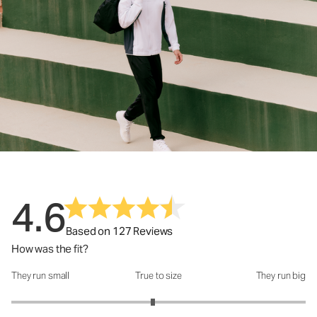
4.6
Based on 127 Reviews
How was the fit?
They run small
True to size
They run big
How was the fit?: 2.92 out of 5