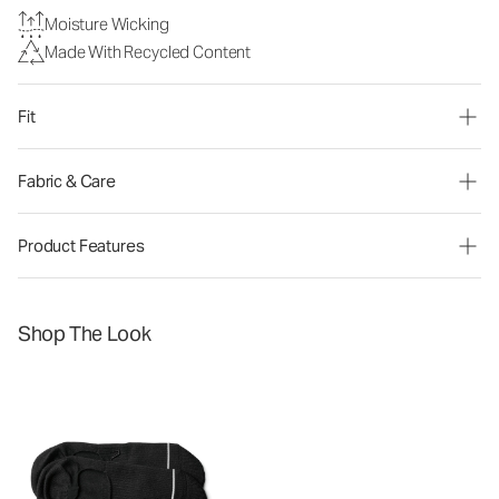
Moisture Wicking
Made With Recycled Content
Fit
Fabric & Care
Product Features
Shop The Look