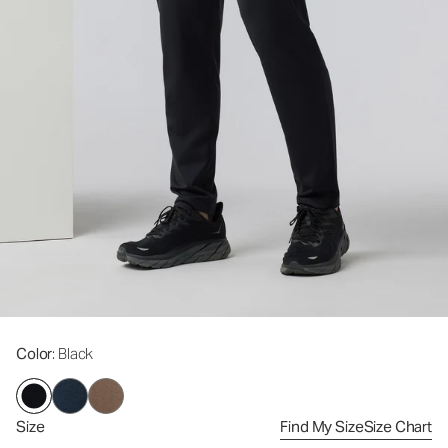
Color
: Black
Size
Find My Size
Size Chart