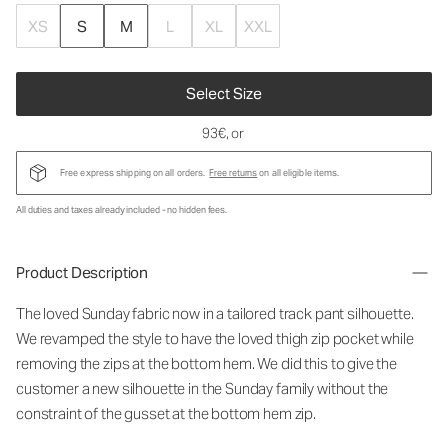
XS
S
M
L
XL
XXL
Select Size
93€
, or
Free express shipping on all orders.
Free returns
on all eligible items.
All duties and taxes already included - no hidden fees.
Product Description
The loved Sunday fabric now in a tailored track pant silhouette.
We revamped the style to have the loved thigh zip pocket while
removing the zips at the bottom hem. We did this to give the
customer a new silhouette in the Sunday family without the
constraint of the gusset at the bottom hem zip.