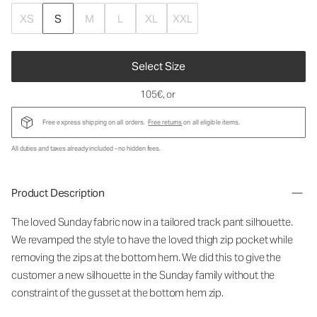
XS
S
M
L
XL
XXL
Select Size
105€
, or
Free express shipping on all orders.
Free returns
on all eligible items.
All duties and taxes already included - no hidden fees.
Product Description
The loved Sunday fabric now in a tailored track pant silhouette.
We revamped the style to have the loved thigh zip pocket while
removing the zips at the bottom hem. We did this to give the
customer a new silhouette in the Sunday family without the
constraint of the gusset at the bottom hem zip.