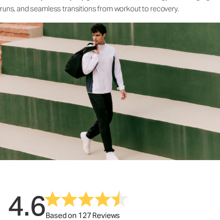
runs, and seamless transitions from workout to recovery.
4.6
Based on 127 Reviews