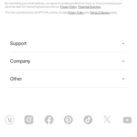
By submitting your email address, you agree to receive emails from Vuori, to Vuori processing your
personal data for marketing purposes and our
Privacy Policy
.
Financial Incentive
.
This site is protected by reCAPTCHA and the Google
Privacy Policy
and
Terms of Service
apply.
Support
Company
Other