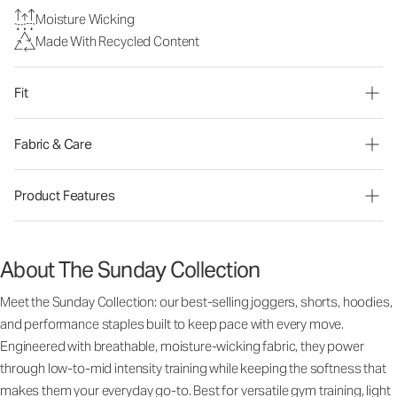
Moisture Wicking
Made With Recycled Content
Fit
Fabric & Care
Product Features
About The Sunday Collection
Meet the Sunday Collection: our best-selling joggers, shorts, hoodies,
and performance staples built to keep pace with every move.
Engineered with breathable, moisture-wicking fabric, they power
through low-to-mid intensity training while keeping the softness that
makes them your everyday go-to. Best for versatile gym training, light