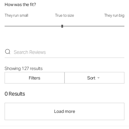
How was the fit?
They run small
True to size
They run big
How was the fit?: 2.92 out of 5
Showing 127 results
Filters
Sort
0 Results
Load more