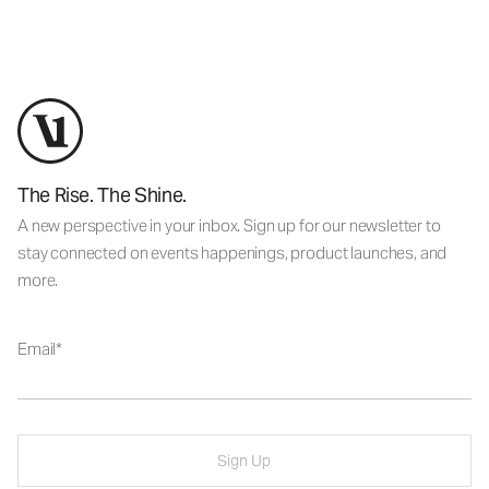
The Rise. The Shine.
A new perspective in your inbox. Sign up for our newsletter to
stay connected on events happenings, product launches, and
more.
Email
Sign Up