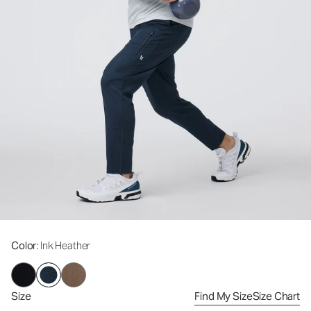
Color
: Ink Heather
Size
Find My Size
Size Chart