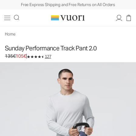
Free Express Shipping and Free Returns on All Orders
Sunday Performance Track Pant 2.0
Men's Athletic Pants
135€
105€
Select Size
Home
Sunday Performance Track Pant 2.0
Original price 135€. Sale price 105€.
135€
105€
127