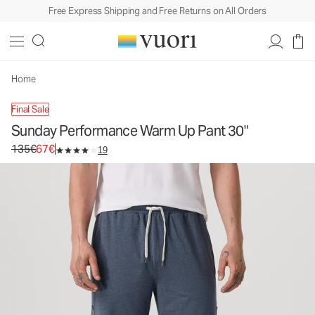
Free Express Shipping and Free Returns on All Orders
Sunday Performance Warm Up Pant 30"
Men's Athletic Pants
135€
67€
Select Size
Home
Final Sale
Sunday Performance Warm Up Pant 30"
Original price 135€. Sale price 67€.
135€
67€
19