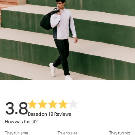
3.8
Based on 19 Reviews
How was the fit?
They run small
True to size
They run big
How was the fit?: 3.59 out of 5