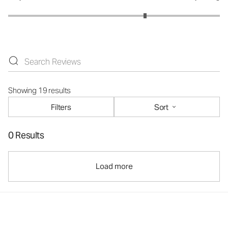
Showing 19 results
Filters
Sort
0 Results
Load more