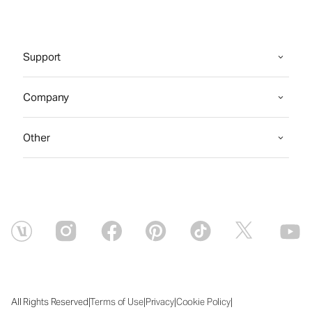
Support
Company
Other
|
|
|
|
All Rights Reserved
Terms of Use
Privacy
Cookie Policy