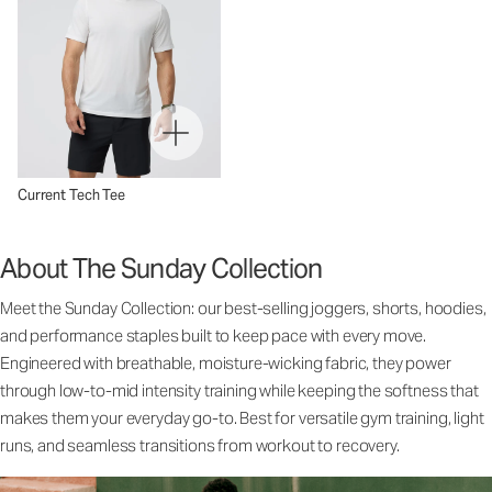
Current Tech Tee
About The Sunday Collection
Meet the Sunday Collection: our best-selling joggers, shorts, hoodies,
and performance staples built to keep pace with every move.
Engineered with breathable, moisture-wicking fabric, they power
through low-to-mid intensity training while keeping the softness that
makes them your everyday go-to. Best for versatile gym training, light
runs, and seamless transitions from workout to recovery.