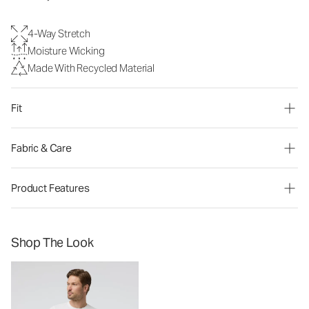
4-Way Stretch
Moisture Wicking
Made With Recycled Material
Fit
Fabric & Care
Product Features
Shop The Look