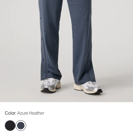
Color
: Azure Heather