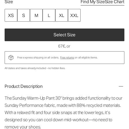
Size
Find My Size
Size Chart
XS
S
M
L
XL
XXL
Select Size
67€
, or
Free express shipping on all orders.
Free returns
on all eligible items.
All duties and taxes already included - no hidden fees.
Product Description
The Sunday Warm-Up Pant 30" brings added functionality to our
Sunday Performance fabric, made with 88% recycled materials.
With a relaxed fit and four side snaps at the lower legs, it’s
designed so you can cool down mid-workout—no need to
remove your shoes.