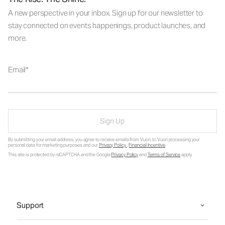
A new perspective in your inbox. Sign up for our newsletter to
stay connected on events happenings, product launches, and
more.
Email
Sign Up
By submitting your email address, you agree to receive emails from Vuori, to Vuori processing your
personal data for marketing purposes and our
Privacy Policy
.
Financial Incentive
.
This site is protected by reCAPTCHA and the Google
Privacy Policy
and
Terms of Service
apply.
Support