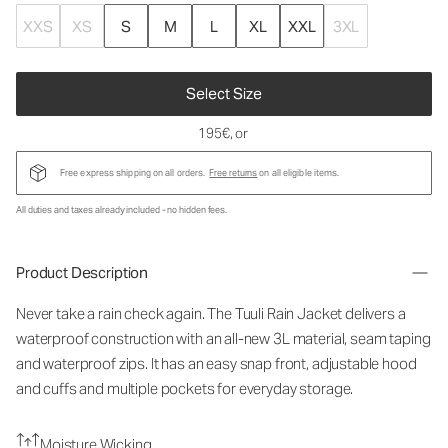
XXS
XS
S
M
L
XL
XXL
3XL
Select Size
195€
, or
Free express shipping on all orders.
Free returns
on all eligible items.
All duties and taxes already included - no hidden fees.
Product Description
Never take a rain check again. The Tuuli Rain Jacket delivers a
waterproof construction with an all-new 3L material, seam taping
and waterproof zips. It has an easy snap front, adjustable hood
and cuffs and multiple pockets for everyday storage.
Moisture Wicking