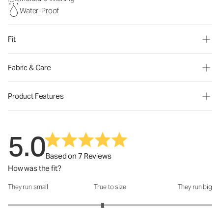
Water-Proof
Fit
Fabric & Care
Product Features
5.0
Based on 7 Reviews
How was the fit?
They run small
True to size
They run big
How was the fit?: 2.86 out of 5