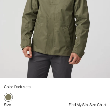
Color
: Dark Metal
Size
Find My Size
Size Chart