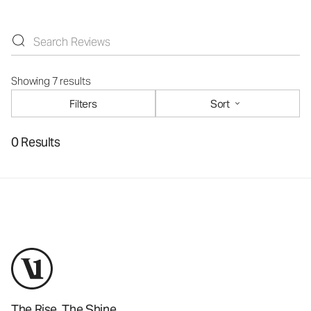
Showing 7 results
Filters
Sort
0 Results
The Rise. The Shine.