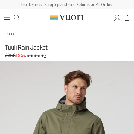
Free Express Shipping and Free Returns on All Orders
Tuuli Rain Jacket
Men's Rain Jacket
325€
195€
Select Size
Home
Tuuli Rain Jacket
Original price 325€. Sale price 195€.
325€
195€
7