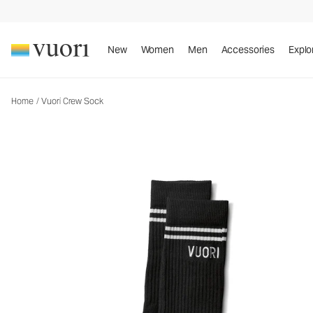
Vuori Crew Sock
Performance Socks
New
Women
Men
Accessories
Explo
Home
/
Vuori Crew Sock