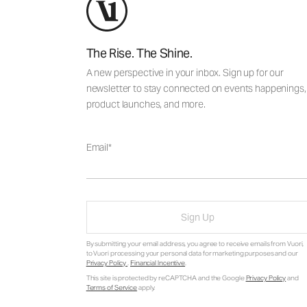
The Rise. The Shine.
A new perspective in your inbox. Sign up for our
newsletter to stay connected on events happenings,
product launches, and more.
Email
Sign Up
By submitting your email address, you agree to receive emails from Vuori,
to Vuori processing your personal data for marketing purposes and our
Privacy Policy
.
Financial Incentive
.
This site is protected by reCAPTCHA and the Google
Privacy Policy
and
Terms of Service
apply.