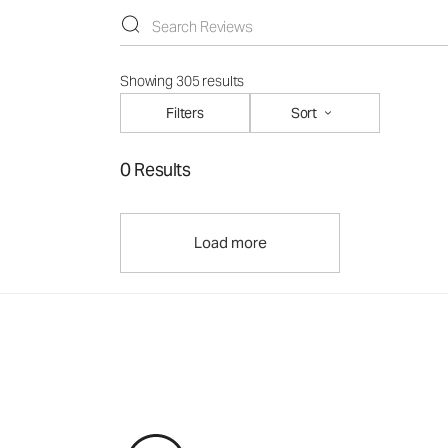
Showing 305 results
Filters
Sort
0 Results
Load more