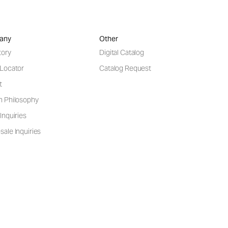
any
Other
tory
Digital Catalog
 Locator
Catalog Request
t
n Philosophy
Inquiries
ale Inquiries