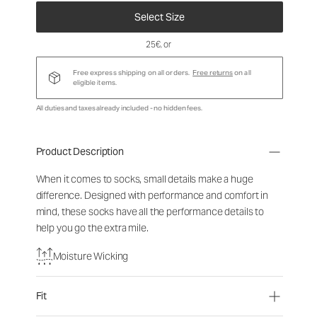
Select Size
25€
, or
Free express shipping on all orders.
Free returns
on all
eligible items.
All duties and taxes already included - no hidden fees.
Product Description
When it comes to socks, small details make a huge
difference. Designed with performance and comfort in
mind, these socks have all the performance details to
help you go the extra mile.
Moisture Wicking
Fit