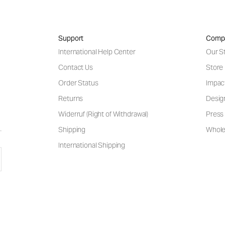
Support
Comp
International Help Center
Our S
Contact Us
Store
Order Status
Impac
Returns
Desig
Widerruf (Right of Withdrawal)
Press 
Shipping
Wholes
International Shipping