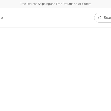
Free Express Shipping and Free Returns on All Orders
re
Search V