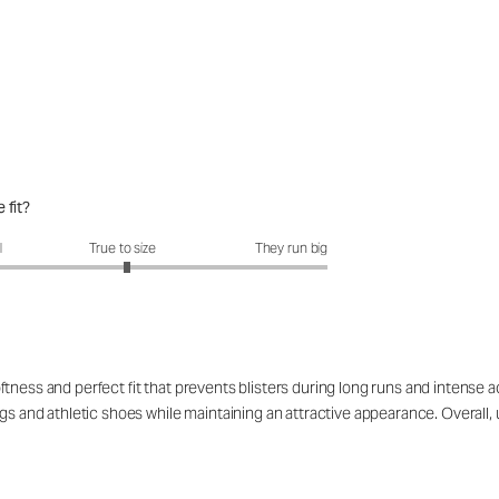
 fit?
fit?: 3.04 out of 5
l
True to size
They run big
ness and perfect fit that prevents blisters during long runs and intense act
gs and athletic shoes while maintaining an attractive appearance. Overall, u