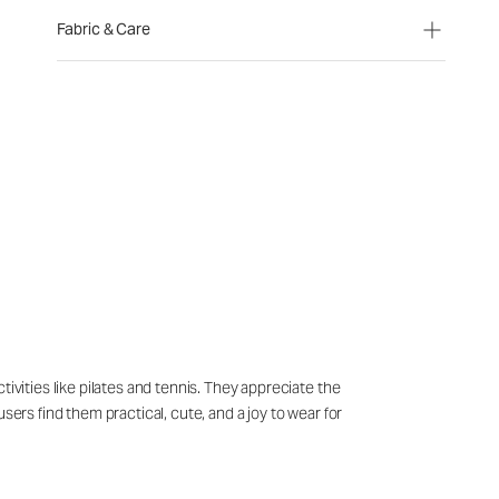
Fabric & Care
ivities like pilates and tennis. They appreciate the
sers find them practical, cute, and a joy to wear for