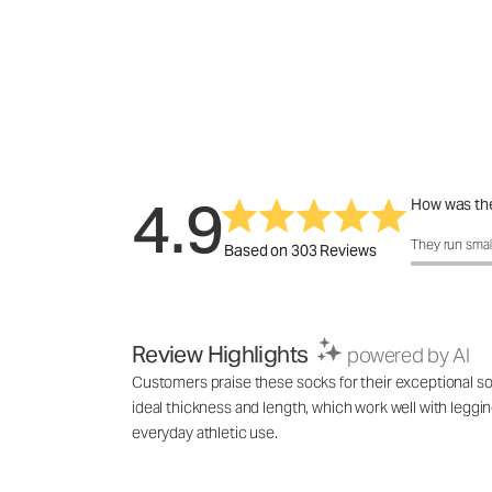
4.9
How was the
How was the 
They run smal
Based on 303 Reviews
Review Highlights
powered by AI
Customers praise these socks for their exceptional soft
ideal thickness and length, which work well with leggin
everyday athletic use.