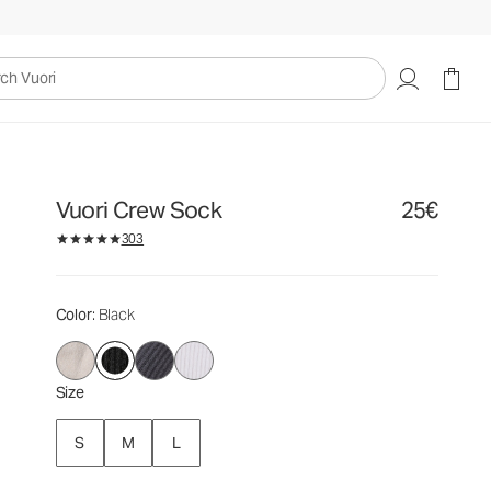
25€
Select Size
uori
Vuori Crew Sock
25€
303
Color
: Black
Size
S
M
L