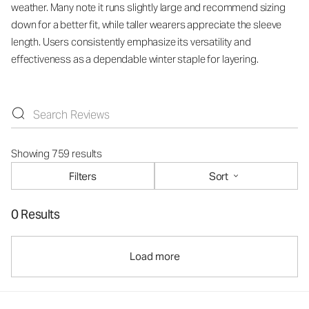
weather. Many note it runs slightly large and recommend sizing
down for a better fit, while taller wearers appreciate the sleeve
length. Users consistently emphasize its versatility and
effectiveness as a dependable winter staple for layering.
Showing 759 results
Filters
Sort
0 Results
Load more