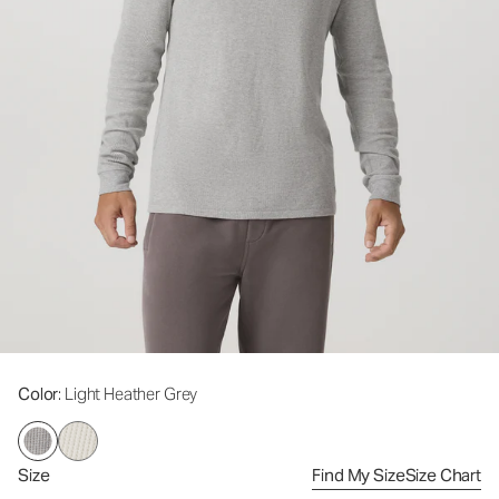
Color
: Light Heather Grey
Size
Find My Size
Size Chart