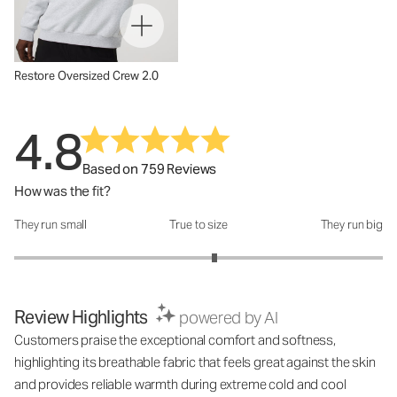
Restore Oversized Crew 2.0
4.8
Based on 759 Reviews
How was the fit?
They run small
True to size
They run big
How was the fit?: 3.17 out of 5
Review Highlights
powered by AI
Customers praise the exceptional comfort and softness,
highlighting its breathable fabric that feels great against the skin
and provides reliable warmth during extreme cold and cool