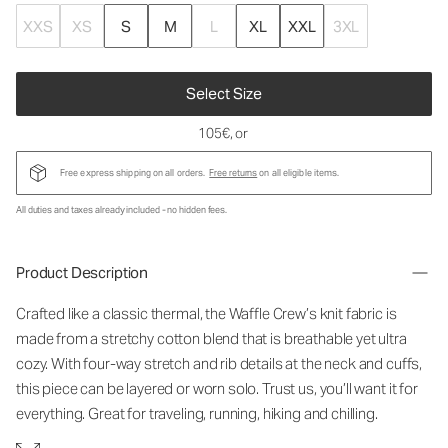
XXS
XS
S
M
L
XL
XXL
3XL
Select Size
105€
, or
Free express shipping on all orders.
Free returns
on all eligible items.
All duties and taxes already included - no hidden fees.
Product Description
Crafted like a classic thermal, the Waffle Crew’s knit fabric is
made from a stretchy cotton blend that is breathable yet ultra
cozy. With four-way stretch and rib details at the neck and cuffs,
this piece can be layered or worn solo. Trust us, you’ll want it for
everything. Great for traveling, running, hiking and chilling.