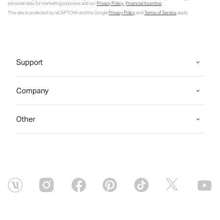
personal data for marketing purposes and our
Privacy Policy
.
Financial Incentive
.
This site is protected by reCAPTCHA and the Google
Privacy Policy
and
Terms of Service
apply.
Support
Company
Other