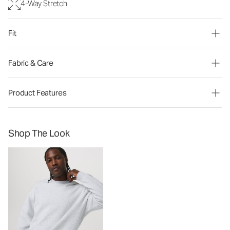
4-Way Stretch
Fit
Fabric & Care
Product Features
Shop The Look