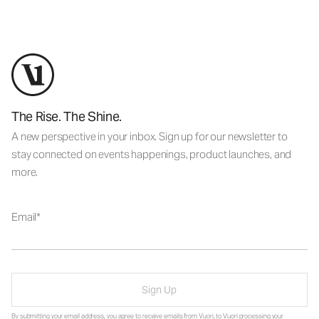
The Rise. The Shine.
A new perspective in your inbox. Sign up for our newsletter to
stay connected on events happenings, product launches, and
more.
Email
Sign Up
By submitting your email address, you agree to receive emails from Vuori, to Vuori processing your