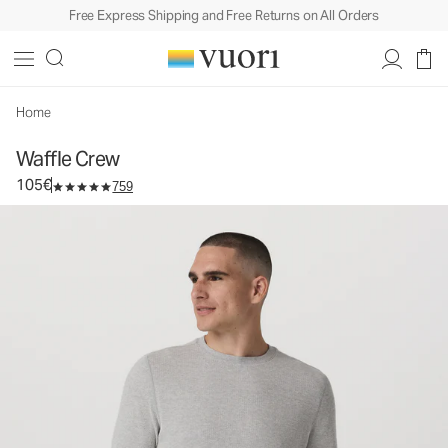
Free Express Shipping and Free Returns on All Orders
Waffle Crew
Men's Cotton Top
105€
Select Size
Home
Waffle Crew
105€
759