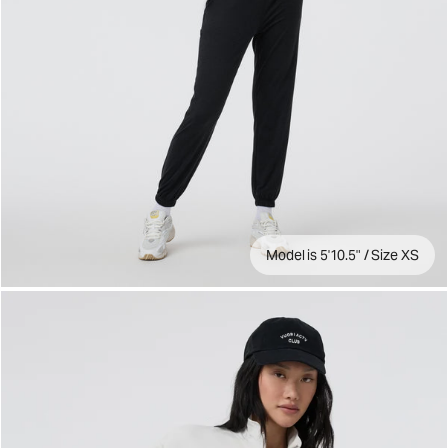
Model is 5'10.5" / Size XS