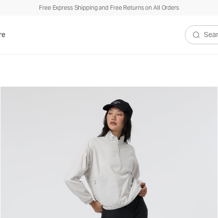
Free Express Shipping and Free Returns on All Orders
re
Search V