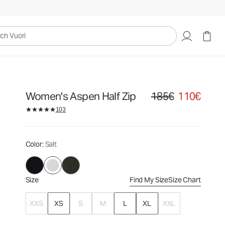
185€
110€
Select Size
uori
Women's Aspen Half Zip
185€
110€
Original price 185€. Sale
103
Color
: Salt
Size
Find My Size
Size Chart
XXS
XS
S
M
L
XL
XXL