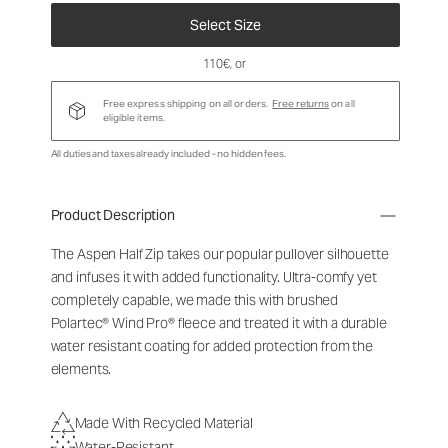
Select Size
110€
, or
Free express shipping on all orders.
Free returns
on all
eligible items.
All duties and taxes already included - no hidden fees.
Product Description
The Aspen Half Zip takes our popular pullover silhouette
and infuses it with added functionality. Ultra-comfy yet
completely capable, we made this with brushed
Polartec® Wind Pro® fleece and treated it with a durable
water resistant coating for added protection from the
elements.
Made With Recycled Material
Water-Resistant