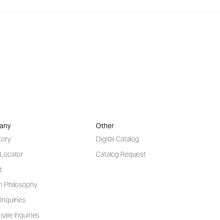
any
Other
tory
Digital Catalog
 Locator
Catalog Request
t
n Philosophy
Inquiries
ale Inquiries