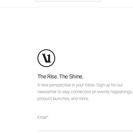
The Rise. The Shine.
A new perspective in your inbox. Sign up for our
newsletter to stay connected on events happenings,
product launches, and more.
Email