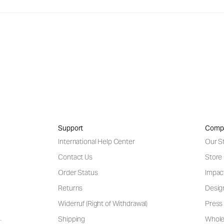
Support
Comp
International Help Center
Our S
Contact Us
Store
Order Status
Impac
Returns
Desig
Widerruf (Right of Withdrawal)
Press 
Shipping
Wholes