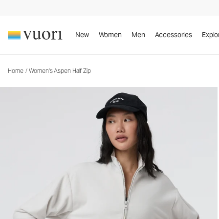
Women's Aspen Half Zip
Women's Fleece Pullover
New
Women
Men
Accessories
Explo
Home
/
Women's Aspen Half Zip