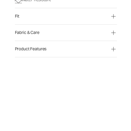
Fit
Fabric & Care
Product Features