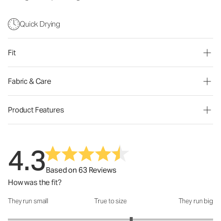
Quick Drying
Fit
Fabric & Care
Product Features
4.3
Based on 63 Reviews
How was the fit?
They run small
True to size
They run big
How was the fit?: 3.4 out of 5