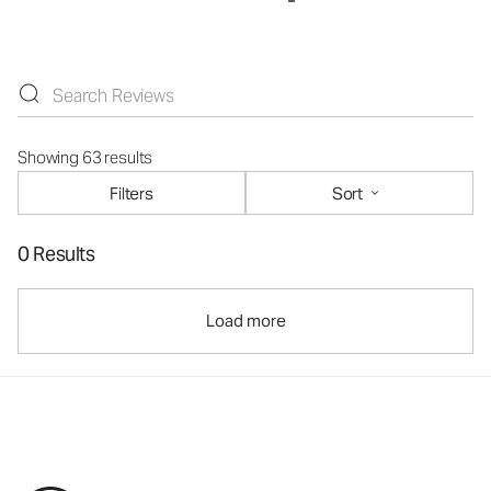
Showing 63 results
Filters
Sort
0 Results
Load more