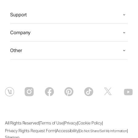
Support
Company
Other
|
|
|
|
All Rights Reserved
Terms of Use
Privacy
Cookie Policy
|
|
|
Privacy Rights Request Form
Accessibility
Do Not Share/Sell My Information
Sitemap