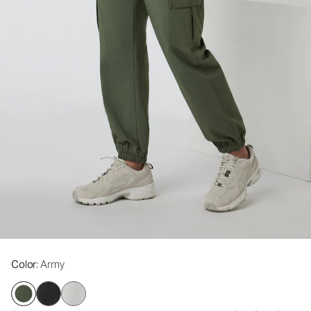
Color
: Army