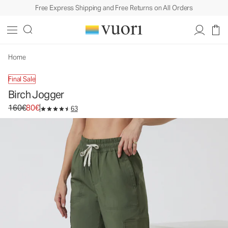
Free Express Shipping and Free Returns on All Orders
Birch Jogger
Women's Performance Joggers
160€
80€
Select Size
Home
Final Sale
Birch Jogger
Original price 160€. Sale price 80€.
160€
80€
63