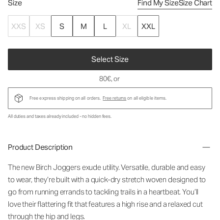
Size
Find My Size
Size Chart
XXS
XS
S
M
L
XL
XXL
Select Size
80€
, or
Free express shipping on all orders.
Free returns
on all eligible items.
All duties and taxes already included - no hidden fees.
Product Description
The new Birch Joggers exude utility. Versatile, durable and easy
to wear, they’re built with a quick-dry stretch woven designed to
go from running errands to tackling trails in a heartbeat. You’ll
love their flattering fit that features a high rise and a relaxed cut
through the hip and legs.