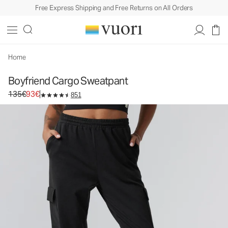
Free Express Shipping and Free Returns on All Orders
Home
Boyfriend Cargo Sweatpant
Original price 135€. Sale price 93€.
135€
93€
851