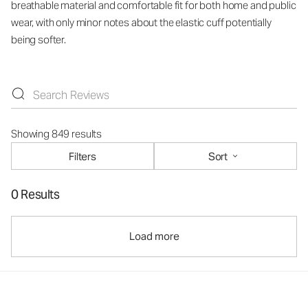
breathable material and comfortable fit for both home and public
wear, with only minor notes about the elastic cuff potentially
being softer.
Showing 849 results
Filters
Sort
0 Results
Load more