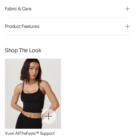
Fabric & Care
Product Features
Shop The Look
Vuori AllTheFeels™ Support