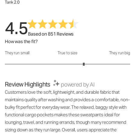
Tank 2.0
4.5
Based on 851 Reviews
How was the fit?
They run small
True to size
They run big
How was the fit?: 3.52 out of 5
Review Highlights
powered by AI
Customers love the soft, lightweight, and durable fabric that
maintains quality after washing and provides a comfortable, non-
bulky fit perfect for everyday wear. The relaxed, baggy style with
functional cargo pockets makes these sweatpants ideal for
lounging, travel, and running errands, though many recommend
sizing down as they run large. Overall, users appreciate the