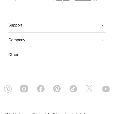
Support
Company
Other