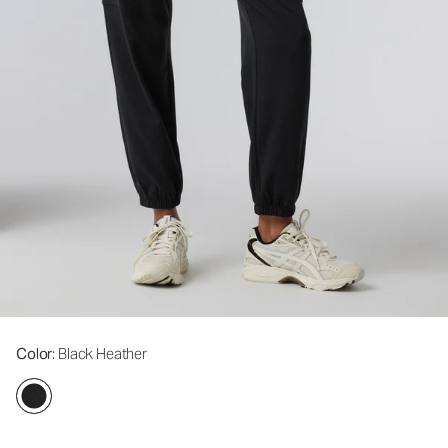
Color
: Black Heather