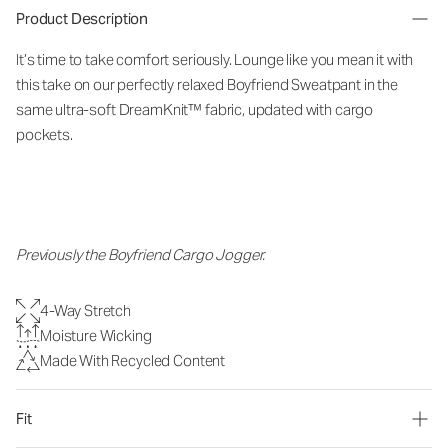
Product Description
It’s time to take comfort seriously. Lounge like you mean it with
this take on our perfectly relaxed Boyfriend Sweatpant in the
same ultra-soft DreamKnit™ fabric, updated with cargo
pockets.
Previously the Boyfriend Cargo Jogger.
4-Way Stretch
Moisture Wicking
Made With Recycled Content
Fit